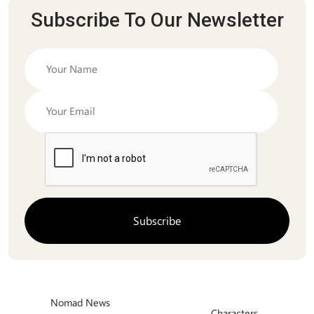
Subscribe To Our Newsletter
Nomad News
Characters