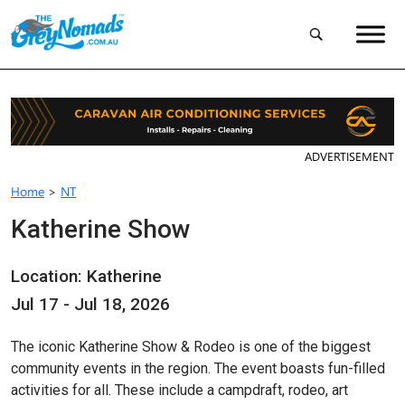
ADVERTISEMENT
Home
>
NT
Katherine Show
Location: Katherine
Jul 17 - Jul 18, 2026
The iconic Katherine Show & Rodeo is one of the biggest
community events in the region. The event boasts fun-filled
activities for all. These include a campdraft, rodeo, art