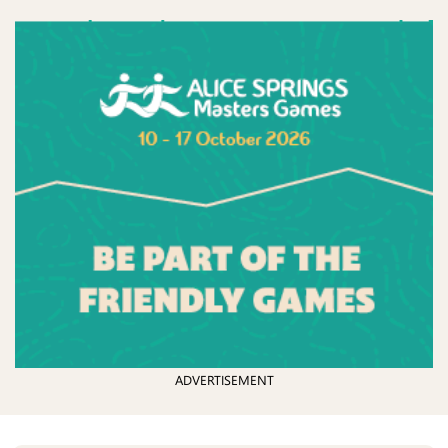
ADVERTISEMENT