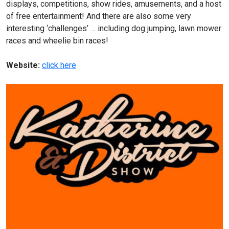
displays, competitions, show rides, amusements, and a host
of free entertainment! And there are also some very
interesting ‘challenges’ … including dog jumping, lawn mower
races and wheelie bin races!
Website:
click here