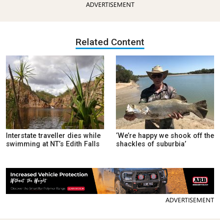
ADVERTISEMENT
Related Content
Interstate traveller dies while
‘We’re happy we shook off the
swimming at NT’s Edith Falls
shackles of suburbia’
ADVERTISEMENT