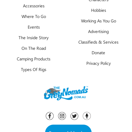
Accessories
Hobbies
Where To Go
Working As You Go
Events
Advertising
The Inside Story
Classifieds & Services
On The Road
Donate
Camping Products
Privacy Policy
Types Of Rigs