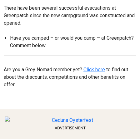
There have been several successful evacuations at
Greenpatch since the new campground was constructed and
opened.
Have you camped – or would you camp – at Greenpatch?
Comment below.
Are you a Grey Nomad member yet?
Click here
to find out
about the discounts, competitions and other benefits on
offer.
ADVERTISEMENT