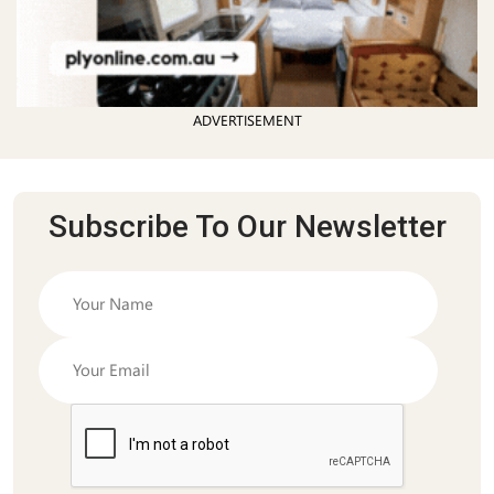
ADVERTISEMENT
Subscribe To Our Newsletter