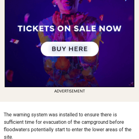
ADVERTISEMENT
The warning system was installed to ensure there is
sufficient time for evacuation of the campground before
floodwaters potentially start to enter the lower areas of the
site.