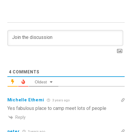
4
COMMENTS
Oldest
Michelle Ethemi
3 years ago
Yes fabulous place to camp meet lots of people
Reply
peter
3 years ago