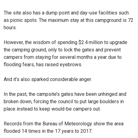
The site also has a dump point and day-use facilities such
as picnic spots. The maximum stay at this campground is 72
hours.
However, the wisdom of spending $2.4 million to upgrade
the camping ground, only to lock the gates and prevent
campers from staying for several months a year due to
flooding fears, has raised eyebrows.
And it’s also sparked considerable anger.
In the past, the campsite’s gates have been unhinged and
broken down, forcing the council to put large boulders in
place instead to keep would-be campers out.
Records from the Bureau of Meteorology show the area
flooded 14 times in the 17 years to 2017.