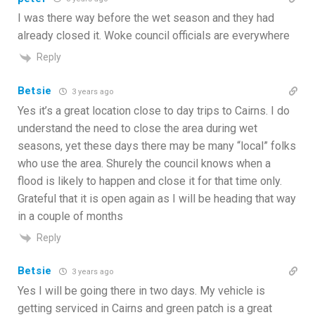
I was there way before the wet season and they had
already closed it. Woke council officials are everywhere
Reply
Betsie
3 years ago
Yes it’s a great location close to day trips to Cairns. I do
understand the need to close the area during wet
seasons, yet these days there may be many “local” folks
who use the area. Shurely the council knows when a
flood is likely to happen and close it for that time only.
Grateful that it is open again as I will be heading that way
in a couple of months
Reply
Betsie
3 years ago
Yes I will be going there in two days. My vehicle is
getting serviced in Cairns and green patch is a great