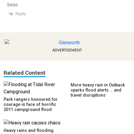
base.
Reply
ADVERTISEMENT
Related Content
More heavy rain in Outback
sparks flood alerts … and
travel disruptions
Park rangers honoured for
courage in face of horrific
2011 campground flood
Heavy rains and flooding