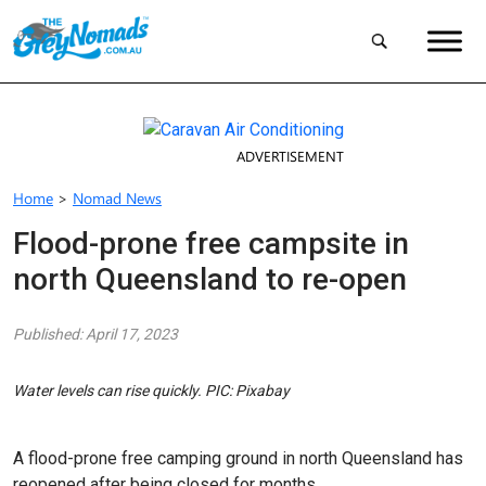
ADVERTISEMENT
Home
>
Nomad News
Flood-prone free campsite in
north Queensland to re-open
Published: April 17, 2023
Water levels can rise quickly. PIC: Pixabay
A flood-prone free camping ground in north Queensland has
reopened after being closed for months.