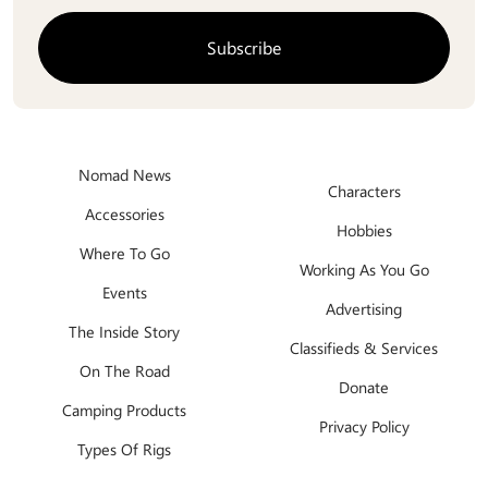
Nomad News
Characters
Accessories
Hobbies
Where To Go
Working As You Go
Events
Advertising
The Inside Story
Classifieds & Services
On The Road
Donate
Camping Products
Privacy Policy
Types Of Rigs