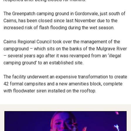
The Greenpatch camping ground in Gordonvale, just south of
Cairns, has been closed since last November due to the
increased risk of flash flooding during the wet season.
Cairns Regional Council took over the management of the
campground – which sits on the banks of the Mulgrave River
– several years ago after it was revamped from an ‘illegal
camping ground’ to an established site.
The facility underwent an expensive transformation to create
42 formal campsites and a new amenities block, complete
with floodwater siren installed on the rooftop.