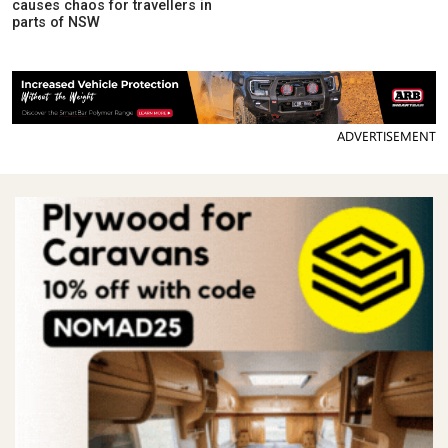
causes chaos for travellers in
parts of NSW
ADVERTISEMENT