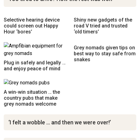
Selective hearing device
Shiny new gadgets of the
could screen out Happy
road V tried and trusted
Hour ‘bores’
‘old timers’
Grey nomads given tips on
best way to stay safe from
snakes
Plug in safely and legally …
and enjoy peace of mind
A win-win situation … the
country pubs that make
grey nomads welcome
‘I felt a wobble … and then we were over!’