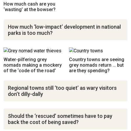
How much cash are you
‘wasting’ at the bowser?
How much ‘low-impact’ development in national
parks is too much?
Water-pilfering grey
Country towns are seeing
nomads making a mockery
grey nomads return … but
of the ‘code of the road’
are they spending?
Regional towns still ‘too quiet’ as wary visitors
don’t dilly-dally
Should the ‘rescued’ sometimes have to pay
back the cost of being saved?