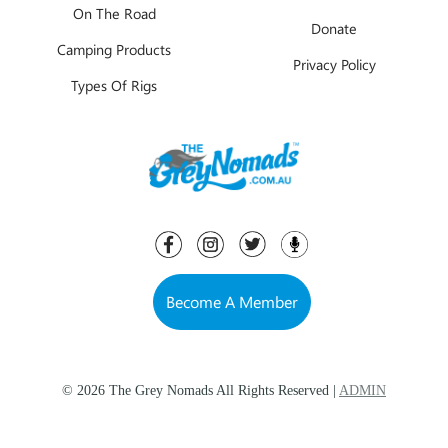
On The Road
Donate
Camping Products
Privacy Policy
Types Of Rigs
Become A Member
© 2026 The Grey Nomads All Rights Reserved |
ADMIN