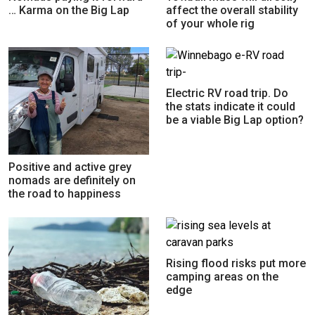
… Karma on the Big Lap
affect the overall stability
of your whole rig
Electric RV road trip. Do
the stats indicate it could
be a viable Big Lap option?
Positive and active grey
nomads are definitely on
the road to happiness
Rising flood risks put more
camping areas on the
edge