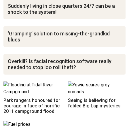
Suddenly living in close quarters 24/7 can be a
shock to the system!
‘Gramping’ solution to missing-the-grandkid
blues
Overkill? Is facial recognition software really
needed to stop loo roll theft?
Park rangers honoured for
Seeing is believing for
courage in face of horrific
fabled Big Lap mysteries
2011 campground flood