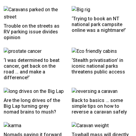
‘Trying to book an NT
national park campsite
Trouble on the streets as
online was a nightmare!’
RV parking issue divides
opinion
‘I was determined to beat
‘Stealth privatisation’ in
cancer, get back on the
iconic national parks
road … and make a
threatens public access
difference!’
Are the long drives of the
Back to basics … some
Big Lap turning grey
simple tips on how to
nomad brains to mush?
reverse a caravan safely
Nomads paying it forward
Towball mass will directly