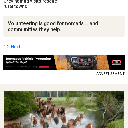
Grey nomad visits rescue
rural towns
Volunteering is good for nomads … and
communities they help
Posts
1
2
Next
pagination
ADVERTISEMENT