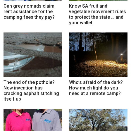
Can grey nomads claim
Know SA fruit and
rent assistance for the
vegetable movement rules
camping fees they pay?
to protect the state … and
your wallet!
The end of the pothole?
Who’s afraid of the dark?
New invention has
How much light do you
cracking asphalt stitching
need at a remote camp?
itself up