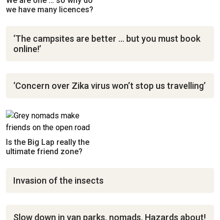
We are one … so why do
we have many licences?
‘The campsites are better … but you must book
online!’
‘Concern over Zika virus won’t stop us travelling’
Is the Big Lap really the
ultimate friend zone?
Invasion of the insects
Slow down in van parks, nomads. Hazards about!