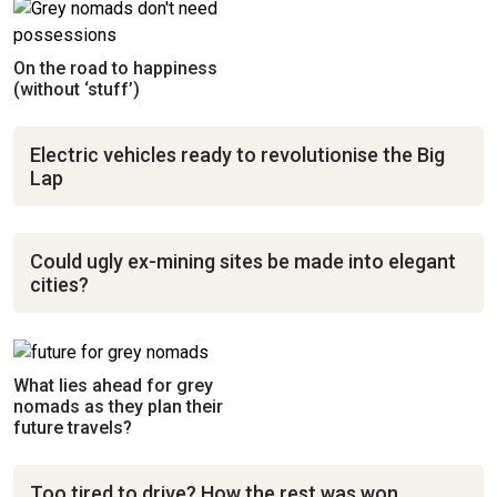
On the road to happiness
(without ‘stuff’)
Electric vehicles ready to revolutionise the Big
Lap
Could ugly ex-mining sites be made into elegant
cities?
What lies ahead for grey
nomads as they plan their
future travels?
Too tired to drive? How the rest was won