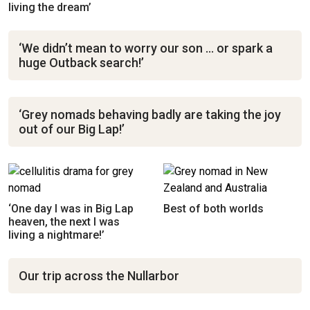
living the dream’
‘We didn’t mean to worry our son … or spark a
huge Outback search!’
‘Grey nomads behaving badly are taking the joy
out of our Big Lap!’
‘One day I was in Big Lap
Best of both worlds
heaven, the next I was
living a nightmare!’
Our trip across the Nullarbor