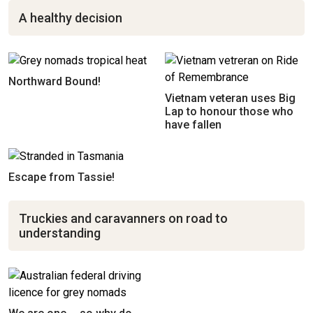
A healthy decision
Northward Bound!
Vietnam veteran uses Big
Lap to honour those who
have fallen
Escape from Tassie!
Truckies and caravanners on road to
understanding