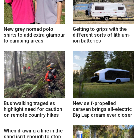
New grey nomad polo
Getting to grips with the
shirts to add extra glamour
different sorts of lithium-
to camping areas
ion batteries
Bushwalking tragedies
New self-propelled
highlight need for caution
caravan brings all-electric
on remote country hikes
Big Lap dream ever closer
When drawing a line in the
sand isn’t enough to stop