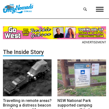
ADVERTISEMENT
The Inside Story
Travelling in remote areas?
NSW National Park
Bringing a distress beacon
supported camping