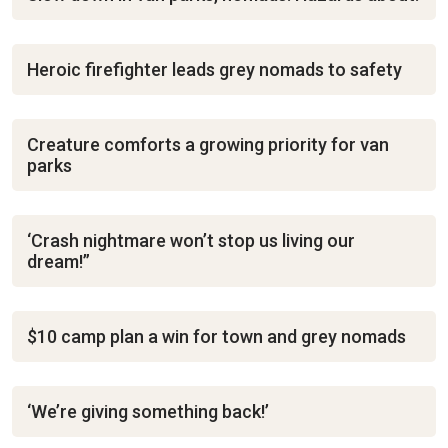
Heroic firefighter leads grey nomads to safety
Creature comforts a growing priority for van
parks
‘Crash nightmare won’t stop us living our
dream!”
$10 camp plan a win for town and grey nomads
‘We’re giving something back!’