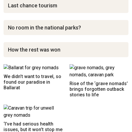
Last chance tourism
No room in the national parks?
How the rest was won
We didn’t want to travel, so
found our paradise in
Rise of the ‘grave nomads’
Ballarat
brings forgotten outback
stories to life
‘I’ve had serious health
issues, but it won’t stop me