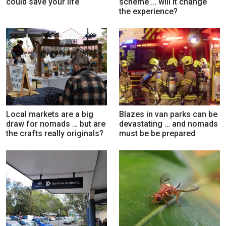
could save your life
scheme … will it change
the experience?
Local markets are a big
Blazes in van parks can be
draw for nomads … but are
devastating … and nomads
the crafts really originals?
must be be prepared