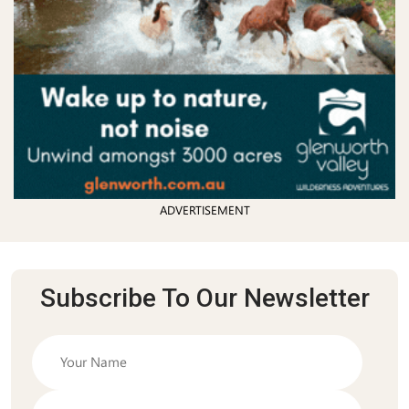
ADVERTISEMENT
Subscribe To Our Newsletter