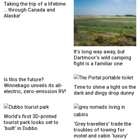
Taking the trip of a lifetime
… through Canada and
Alaska!
It’s long way away, but
Dartmoor’s wild camping
fight is a familiar one
Is this the future?
Winnebago unveils its all-
Time to shine a light on the
electric, zero-emission RV!
dark and dingy drop dunny
World’s first 3D-printed
tourist park looks set to
‘Grey travellers’ trade the
‘built’ in Dubbo
troubles of towing for
motel and cabin ‘luxury’