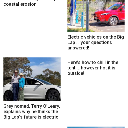
coastal erosion
Electric vehicles on the Big
Lap … your questions
answered!
Here’s how to chill in the
tent … however hot it is
outside!
Grey nomad, Terry O’Leary,
explains why he thinks the
Big Lap’s future is electric