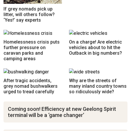
If grey nomads pick up
litter, will others follow?
‘Yes!’ say experts
Homelessness crisis puts
On a charge! Are electric
further pressure on
vehicles about to hit the
caravan parks and
Outback in big numbers?
camping areas
After tragic accidents,
Why are the streets of
grey nomad bushwalkers
many inland country towns
urged to tread carefully
so ridiculously wide?
Coming soon! Efficiency at new Geelong Spirit
terminal will be a ‘game changer’