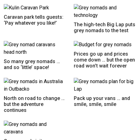
Caravan park tells guests:
‘Pay whatever you like!’
The high-tech Big Lap puts
grey nomads to the test
Prices go up and prices
come down … but the open
So many grey nomads …
road won’t wait forever
and so ‘little’ space!
North on road to change …
Pack up your vans … and
but the adventure
smile, smile, smile
continues