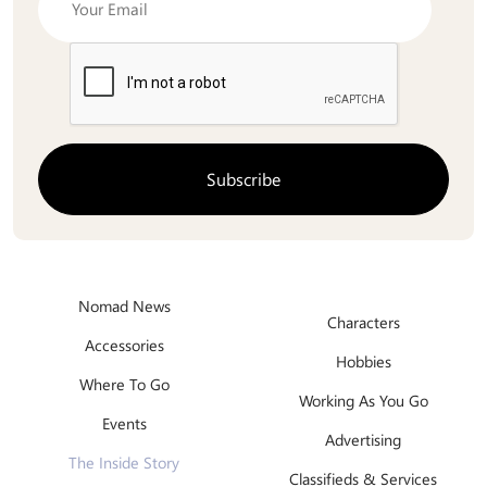
Nomad News
Characters
Accessories
Hobbies
Where To Go
Working As You Go
Events
Advertising
The Inside Story
Classifieds & Services