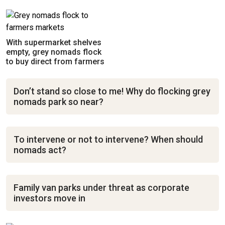
With supermarket shelves
empty, grey nomads flock
to buy direct from farmers
Don’t stand so close to me! Why do flocking grey
nomads park so near?
To intervene or not to intervene? When should
nomads act?
Family van parks under threat as corporate
investors move in