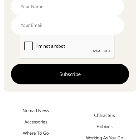
Nomad News
Characters
Accessories
Hobbies
Where To Go
Working As You Go