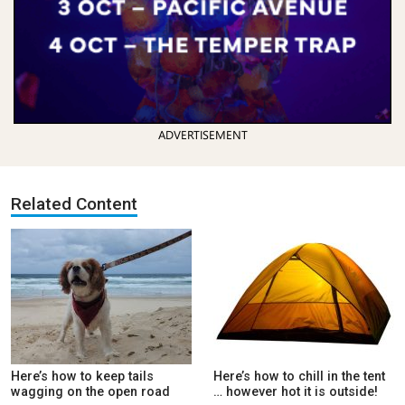
ADVERTISEMENT
Related Content
Here’s how to keep tails
Here’s how to chill in the tent
wagging on the open road
… however hot it is outside!