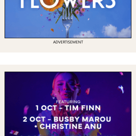
ADVERTISEMENT