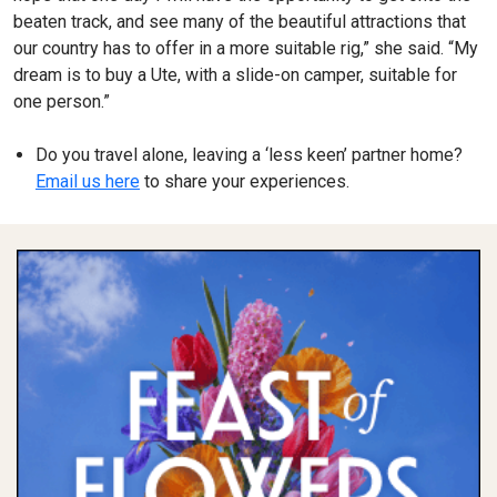
beaten track, and see many of the beautiful attractions that
our country has to offer in a more suitable rig,” she said. “My
dream is to buy a Ute, with a slide-on camper, suitable for
one person.”
Do you travel alone, leaving a ‘less keen’ partner home?
Email us here
to share your experiences.