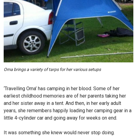
Oma brings a variety of tarps for her various setups
‘Travelling Oma’ has camping in her blood. Some of her
earliest childhood memories are of her parents taking her
and her sister away in a tent. And then, in her early adult
years, she remembers happily loading her camping gear in a
little 4-cylinder car and going away for weeks on end.
It was something she knew would never stop doing.