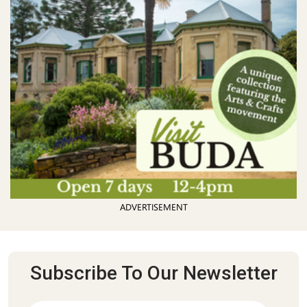
ADVERTISEMENT
Subscribe To Our Newsletter