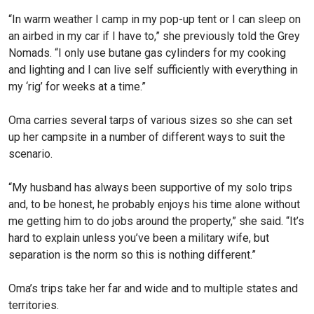
“In warm weather I camp in my pop-up tent or I can sleep on
an airbed in my car if I have to,” she previously told the Grey
Nomads. “I only use butane gas cylinders for my cooking
and lighting and I can live self sufficiently with everything in
my ‘rig’ for weeks at a time.”
Oma carries several tarps of various sizes so she can set
up her campsite in a number of different ways to suit the
scenario.
“My husband has always been supportive of my solo trips
and, to be honest, he probably enjoys his time alone without
me getting him to do jobs around the property,” she said. “It’s
hard to explain unless you’ve been a military wife, but
separation is the norm so this is nothing different.”
Oma’s trips take her far and wide and to multiple states and
territories.