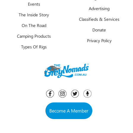
Events
Advertising
The Inside Story
Classifieds & Services
On The Road
Donate
Camping Products
Privacy Policy
Types Of Rigs
Become A Member