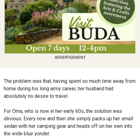
ADVERTISEMENT
The problem was that, having spent so much time away from
home during his long army career, her husband had
absolutely no desire to travel.
For Oma, who is now in her early 60s, the solution was
obvious. Every now and then she simply packs up her small
sedan with her camping gear and heads off on her own into
the wide blue yonder.