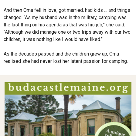
And then Oma fell in love, got married, had kids … and things
changed. “As my husband was in the military, camping was
the last thing on his agenda as that was his job,” she said.
“Although we did manage one or two trips away with our two
children, it was nothing like I would have liked.”
As the decades passed and the children grew up, Oma
realised she had never lost her latent passion for camping.