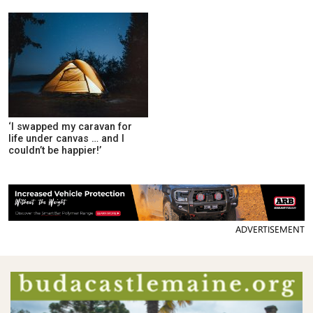
‘I swapped my caravan for
life under canvas … and I
couldn’t be happier!’
ADVERTISEMENT