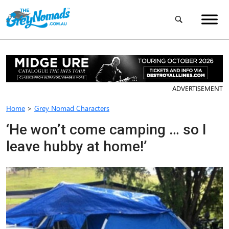
ADVERTISEMENT
Home
>
Grey Nomad Characters
‘He won’t come camping … so I
leave hubby at home!’