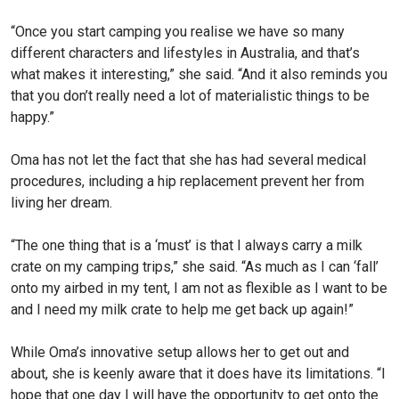
“Once you start camping you realise we have so many
different characters and lifestyles in Australia, and that’s
what makes it interesting,” she said. “And it also reminds you
that you don’t really need a lot of materialistic things to be
happy.”
Oma has not let the fact that she has had several medical
procedures, including a hip replacement prevent her from
living her dream.
“The one thing that is a ‘must’ is that I always carry a milk
crate on my camping trips,” she said. “As much as I can ‘fall’
onto my airbed in my tent, I am not as flexible as I want to be
and I need my milk crate to help me get back up again!”
While Oma’s innovative setup allows her to get out and
about, she is keenly aware that it does have its limitations. “I
hope that one day I will have the opportunity to get onto the