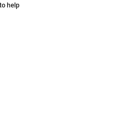
to help