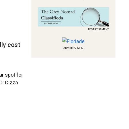
ADVERTISEMENT
lly cost
ADVERTISEMENT