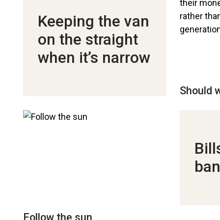
Keeping the van
on the straight
when it’s narrow
Should w
Bil
ban
Follow the sun