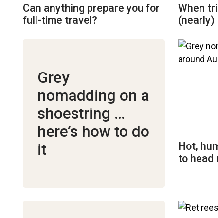
Can anything prepare you for
When tri
full-time travel?
(nearly) 
Grey
nomadding on a
shoestring …
here’s how to do
Hot, hum
it
to head 