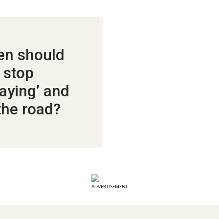
n should
 stop
laying’ and
 the road?
ADVERTISEMENT