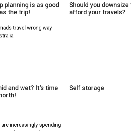
p planning is as good
Should you downsize 
as the trip!
afford your travels?
id and wet? It’s time
Self storage
north!