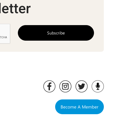
etter
Become A Member