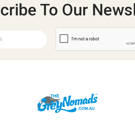
cribe To Our Newsl