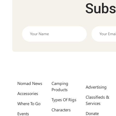
Subs
Nomad News
Camping
Advertising
Products
Accessories
Classifieds &
Types Of Rigs
Services
Where To Go
Characters
Donate
Events