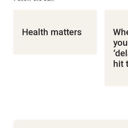
Health matters
Whe
you
‘de
hit