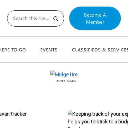
Become A
Member
Search
ERE TO GO
EVENTS
CLASSIFIEDS & SERVICE
ADVERTISEMENT