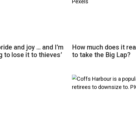
 pride and joy … and I’m
How much does it rea
 to lose it to thieves’
to take the Big Lap?