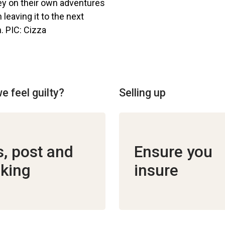
e feel guilty?
Selling up
ls, post and
Ensure you
king
insure