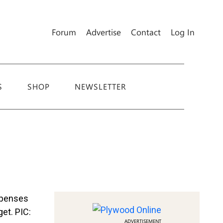
Forum
Advertise
Contact
Log In
S
SHOP
NEWSLETTER
ADVERTISEMENT