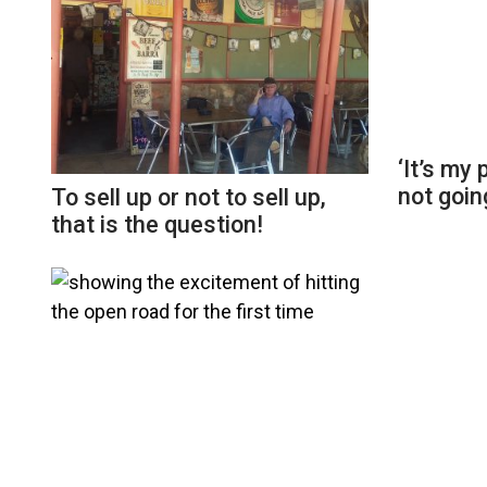
‘It’s my
not going
To sell up or not to sell up,
that is the question!