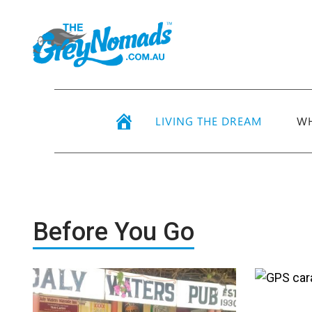
LIVING THE DREAM
WH
Before You Go