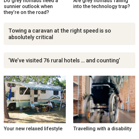
Do grey nomads need a
Are grey nomads falling
sunnier outlook when
into the technology trap?
they’re on the road?
Towing a caravan at the right speed is so
absolutely critical
‘We’ve visited 76 rural hotels … and counting’
Your new relaxed lifestyle
Travelling with a disability