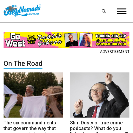
ADVERTISEMENT
On The Road
The six commandments
Slim Dusty or true crime
that govern the way that
podcasts? What do you