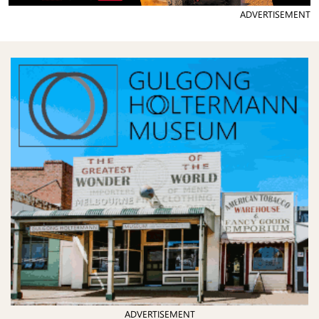
ADVERTISEMENT
ADVERTISEMENT