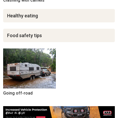
Clashing with camels
Healthy eating
Food safety tips
Going off-road