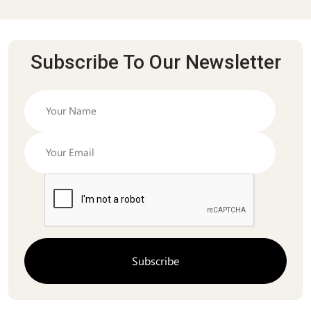
Subscribe To Our Newsletter