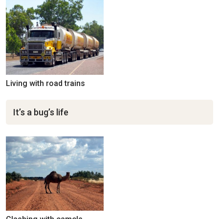
Living with road trains
It’s a bug’s life