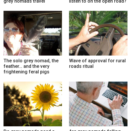
grey nomads travel
listen to on the open road?
The solo grey nomad, the
Wave of approval for rural
feather… and the very
roads ritual
frightening feral pigs