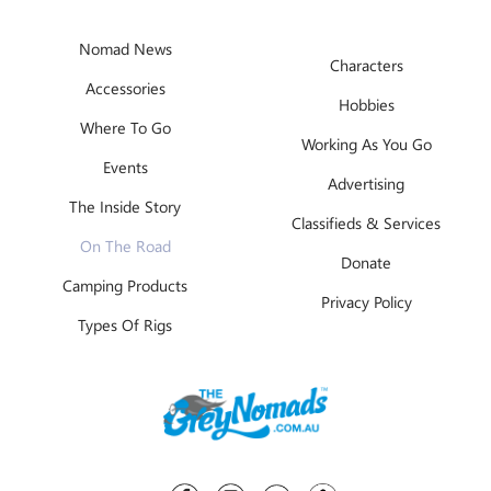
Nomad News
Characters
Accessories
Hobbies
Where To Go
Working As You Go
Events
Advertising
The Inside Story
Classifieds & Services
On The Road
Donate
Camping Products
Privacy Policy
Types Of Rigs