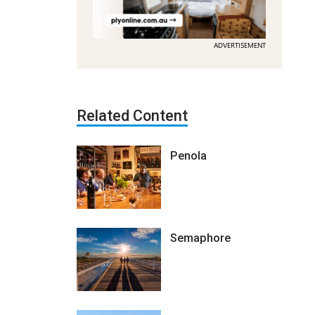
ADVERTISEMENT
Related Content
Penola
Semaphore