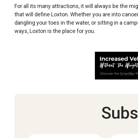
For all its many attractions, it will always be the 
that will define Loxton. Whether you are into canoei
dangling your toes in the water, or sitting in a camp
ways, Loxton is the place for you.
Subs