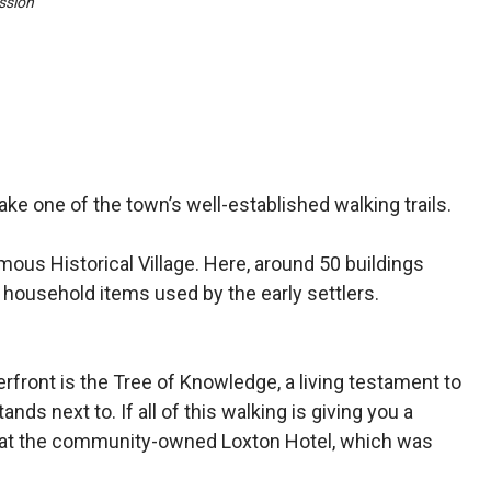
sion
ake one of the town’s well-established walking trails.
mous Histori­cal Village. Here, around 50 buildings
 household items used by the early settlers.
verfront is the Tree of Knowledge, a living testament to
nds next to. If all of this walking is giving you a
ne at the community-owned Loxton Hotel, which was