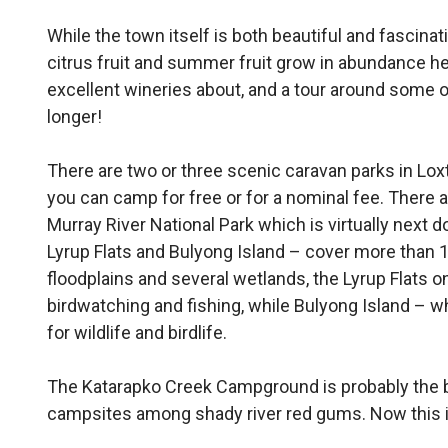
While the town itself is both beautiful and fascinatin
citrus fruit and summer fruit grow in abundance he
excellent wineries about, and a tour around some o
longer!
There are two or three scenic caravan parks in Lox
you can camp for free or for a nominal fee. There a
Murray River National Park which is virtually next d
Lyrup Flats and Bulyong Is­land – cover more than 
floodplains and sev­eral wetlands, the Lyrup Flats o
birdwatching and fishing, while Bulyong Is­land – w
for wildlife and birdlife.
The Katarapko Creek Camp­ground is probably the 
campsites among shady river red gums. Now this is