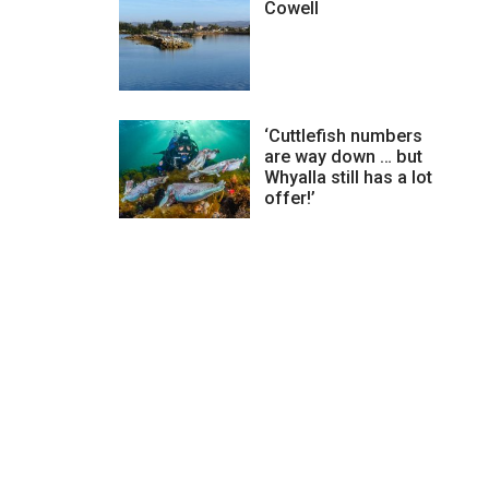
Cowell
‘Cuttlefish numbers
are way down … but
Whyalla still has a lot
offer!’