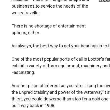
Commis
businesses to service the needs of the
weary travel­ler.
There is no shortage of entertainment
options, either.
As always, the best way to get your bearings is to t
One of the most popular ports of call is Loxton’s fa
exhibit a variety of farm equipment, machinery and
Fascinating.
Another place of interest as you stroll along the ri
the unpredictability and power of the waterway it sta
thirst, you could do worse than stop for a cold o
built way back in 1908.