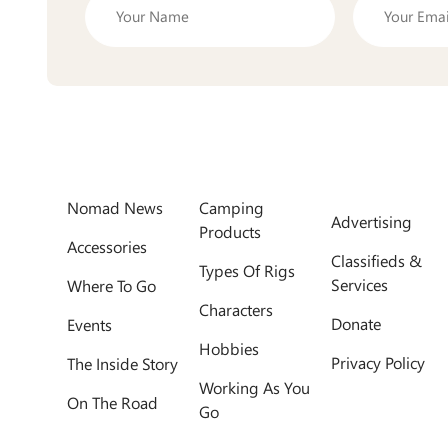
Nomad News
Camping
Advertising
Products
Accessories
Classifieds &
Types Of Rigs
Services
Where To Go
Characters
Donate
Events
Hobbies
Privacy Policy
The Inside Story
Working As You
On The Road
Go