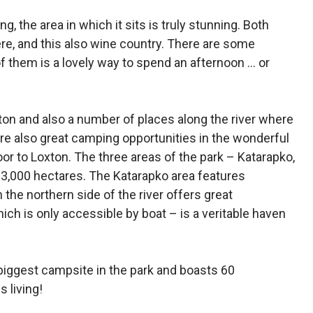
g, the area in which it sits is truly stunning. Both
re, and this also wine country. There are some
f them is a lovely way to spend an afternoon … or
ton and also a number of places along the river where
re also great camping opportunities in the wonder­ful
oor to Loxton. The three areas of the park – Katarapko,
13,000 hectares. The Katarapko area features
n the northern side of the river offers great
hich is only accessible by boat – is a veritable haven
biggest campsite in the park and boasts 60
 living!