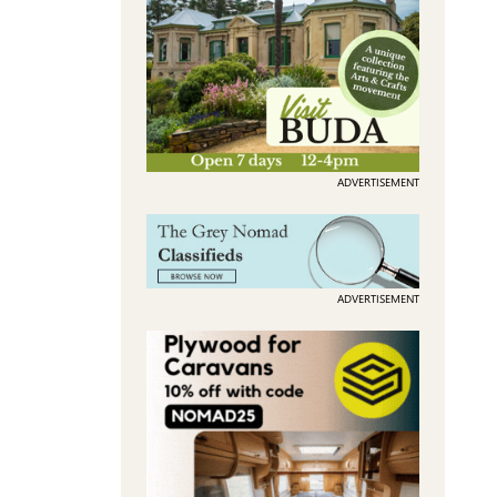
ADVERTISEMENT
ADVERTISEMENT