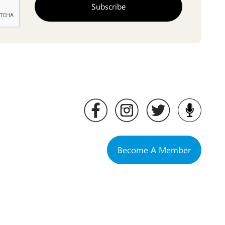
Become A Member