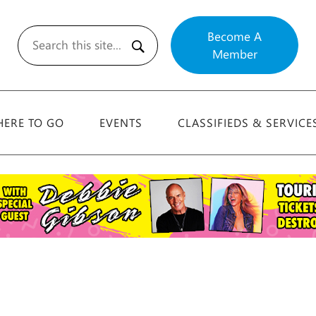
Become A
Member
Search
ERE TO GO
EVENTS
CLASSIFIEDS & SERVICE