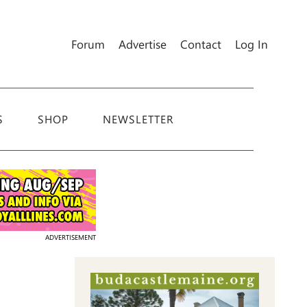
Forum
Advertise
Contact
Log In
S
SHOP
NEWSLETTER
ADVERTISEMENT