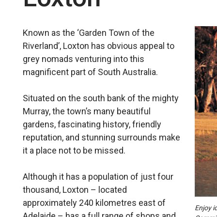
Known as the ‘Garden Town of the
Riverland’, Loxton has obvious appeal to
grey nomads venturing into this
magnificent part of South Australia.
Situated on the south bank of the mighty
Murray, the town’s many beautiful
gardens, fascinating history, friendly
reputation, and stunning sur­rounds make
it a place not to be missed.
Although it has a population of just four
thousand, Loxton – located
approximately 240 kilometres east of
Enjoy i
Adelaide – has a full range of shops and