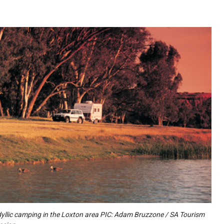
dyllic camping in the Loxton area PIC: Adam Bruzzone / SA Tourism