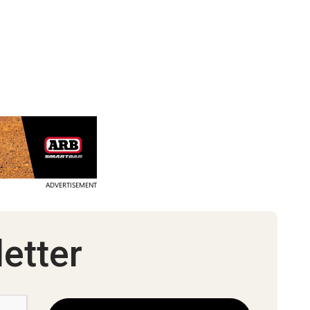
ADVERTISEMENT
etter