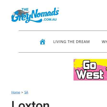
LIVING THE DREAM
WH
Home
>
SA
Loxton