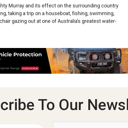
mighty Murray and its effect on the surrounding country
ng, taking a trip on a houseboat, fishing, swimming,
chair gazing out at one of Australia’s greatest water­
cribe To Our Newsl