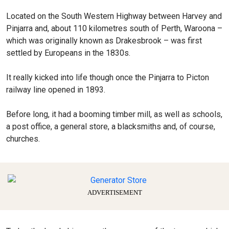
Located on the South Western Highway between Harvey and
Pinjarra and, about 110 kilometres south of Perth, Waroona –
which was originally known as Drakesbrook – was first
settled by Europeans in the 1830s.
It really kicked into life though once the Pinjarra to Picton
railway line opened in 1893.
Before long, it had a booming timber mill, as well as schools,
a post office, a general store, a blacksmiths and, of course,
churches.
ADVERTISEMENT