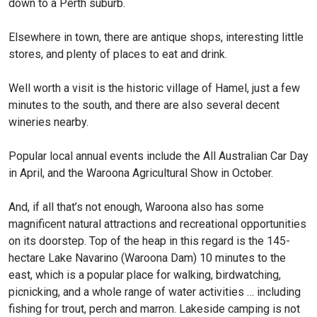
down to a Perth suburb.
Elsewhere in town, there are antique shops, interesting little
stores, and plenty of places to eat and drink.
Well worth a visit is the historic village of Hamel, just a few
minutes to the south, and there are also several decent
wineries nearby.
Popular local annual events include the All Australian Car Day
in April, and the Waroona Agricultural Show in October.
And, if all that’s not enough, Waroona also has some
magnificent natural attractions and recreational opportunities
on its doorstep. Top of the heap in this regard is the 145-
hectare Lake Navarino (Waroona Dam) 10 minutes to the
east, which is a popular place for walking, birdwatching,
picnicking, and a whole range of water activities … including
fishing for trout, perch and marron. Lakeside camping is not