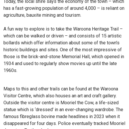
Today, the local shire says the economy of the town – which
has a fast-growing population of around 4,000 – is reliant on
agriculture, bauxite mining and tourism.
A fun way to explore is to take the Waroona Heritage Trail –
which can be walked or driven – and consists of 15 artistic
bollards which offer information about some of the town’s
historic buildings and sites. One of the most impressive of
those is the brick-and-stone Memorial Hall, which opened in
1934 and used to regularly show movies up until the late
1960s.
Maps to this and other trails can be found at the Waroona
Visitor Centre, which also houses an art and craft gallery.
Outside the visitor centre is Mooriel the Cow, a life-sized
statue which is ‘dressed’ in an ever-changing wardrobe. The
famous fibreglass bovine made headlines in 2023 when it
disappeared for four days. Police eventually tracked Mooriel