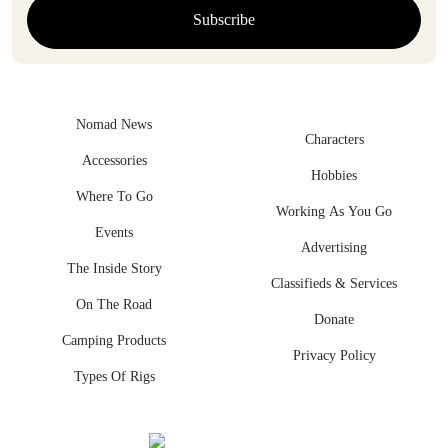
Nomad News
Characters
Accessories
Hobbies
Where To Go
Working As You Go
Events
Advertising
The Inside Story
Classifieds & Services
On The Road
Donate
Camping Products
Privacy Policy
Types Of Rigs