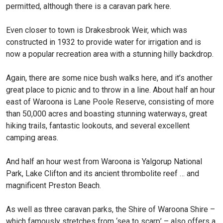
permitted, although there is a caravan park here.
Even closer to town is Drakesbrook Weir, which was
constructed in 1932 to provide water for irrigation and is
now a popular recreation area with a stunning hilly backdrop.
Again, there are some nice bush walks here, and it’s another
great place to picnic and to throw in a line. About half an hour
east of Waroona is Lane Poole Reserve, consisting of more
than 50,000 acres and boasting stunning waterways, great
hiking trails, fantastic lookouts, and several excellent
camping areas.
And half an hour west from Waroona is Yalgorup National
Park, Lake Clifton and its ancient thrombolite reef … and
magnificent Preston Beach.
As well as three caravan parks, the Shire of Waroona Shire –
which famously stretches from ‘sea to scarp’ – also offers a