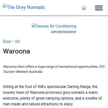
ADVERTISEMENT
Home
>
WA
Waroona
Waroona Dam offers a huge range of recreational opportunities. PIC:
Tourism Western Australia
Sitting at the foot of WA’s spectacular Darling Range, the
country town of Waroona promises grey nomads a warm
welcome, plenty of great camping options, and a swathe of
man-made and natural attractions to enjoy.