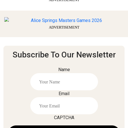
ADVERTISEMENT
Subscribe To Our Newsletter
Name
Email
CAPTCHA