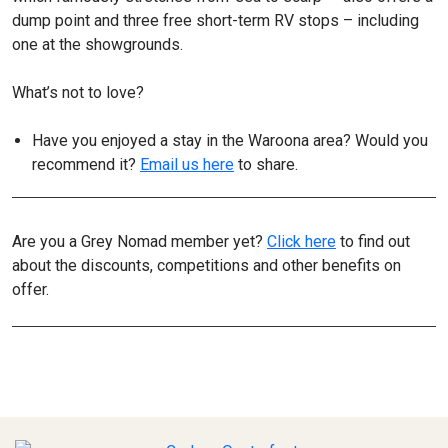
dump point and three free short-term RV stops – including
one at the showgrounds.
What’s not to love?
Have you enjoyed a stay in the Waroona area? Would you
recommend it?
Email us here
to share.
Are you a Grey Nomad member yet?
Click here
to find out
about the discounts, competitions and other benefits on
offer.