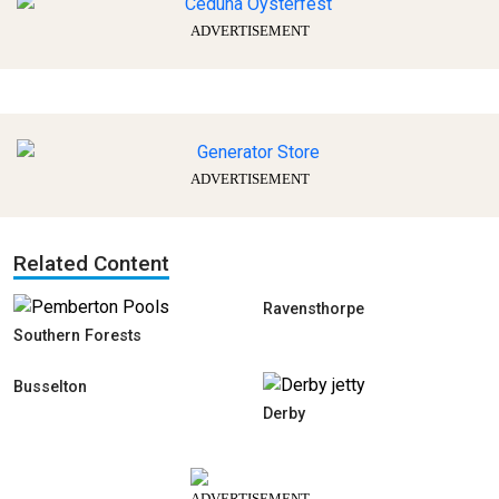
ADVERTISEMENT
ADVERTISEMENT
Related Content
Ravensthorpe
Southern Forests
Busselton
Derby
ADVERTISEMENT