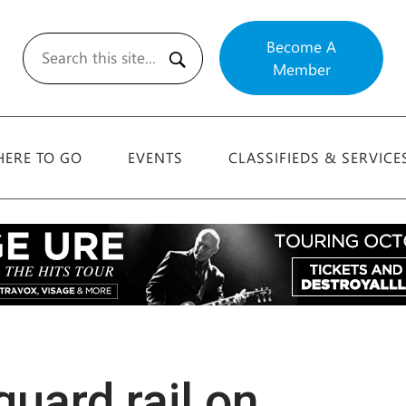
Become A
Member
Search
ERE TO GO
EVENTS
CLASSIFIEDS & SERVICE
guard rail on