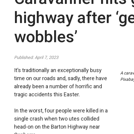
highway after ‘ge
wobbles’
Published: April 7, 2023
It’s traditionally an exceptionally busy
A carav
time on our roads and, sadly, there have
Pixaba
already been a number of horrific and
tragic accidents this Easter.
In the worst, four people were killed in a
single crash when two utes collided
head-on on the Barton Highway near