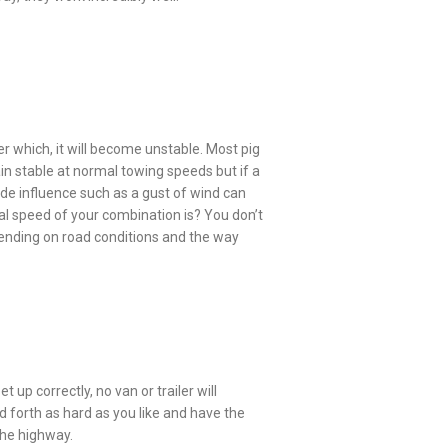
fter which, it will become unstable. Most pig
in stable at normal towing speeds but if a
tside influence such as a gust of wind can
al speed of your combination is? You don’t
pending on road conditions and the way
t up correctly, no van or trailer will
d forth as hard as you like and have the
 the highway.