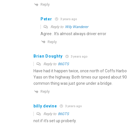
Reply
Peter
3 years ago
Reply to
Wily Wanderer
Agree . It’s almost always driver error
Reply
Brian Doughty
3 years ago
Reply to
86GTS
Have had it happen twice, once north of Coffs Harbo
Yass on the highway. Both times our speed about 90
common thing was just gone under a bridge.
Reply
billy devine
3 years ago
Reply to
86GTS
not if it’s set up proberly.