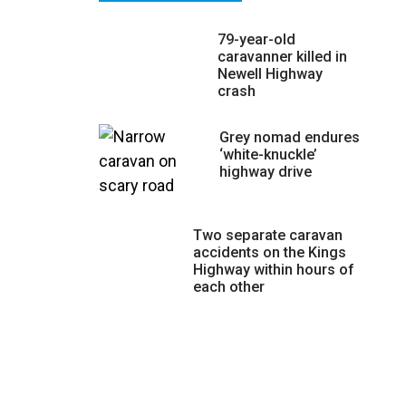
79-year-old
caravanner killed in
Newell Highway
crash
Grey nomad endures
‘white-knuckle’
highway drive
Two separate caravan
accidents on the Kings
Highway within hours of
each other