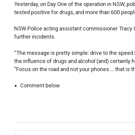
Yesterday, on Day One of the operation in NSW, pol
tested positive for drugs, and more than 600 peopl
NSW Police acting assistant commissioner Tracy 
further incidents.
“The message is pretty simple: drive to the speed li
the influence of drugs and alcohol (and) certainly ha
“Focus on the road and not your phones … that is
Comment below