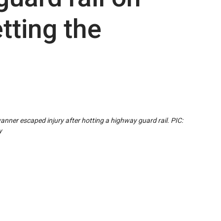
tting the
anner escaped injury after hotting a highway guard rail. PIC:
y