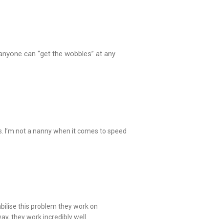
, anyone can “get the wobbles” at any
s. I’m not a nanny when it comes to speed
abilise this problem they work on
ay, they work incredibly well.