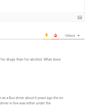
Oldest
 for drugs than for alcohol. What does
 as a Bus driver about 6 years ago the ex-
river in five was either under the