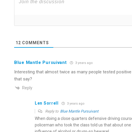
12
COMMENTS
Blue Mantle Pursuivant
3 years ago
Interesting that almost twice as many people tested positive
that say?
Reply
Len Sorrell
3 years ago
Reply to
Blue Mantle Pursuivant
When doing a close quarters defensive driving course
policeman who took the class told us that about one d
influence of alcohol or drugs-so beware!