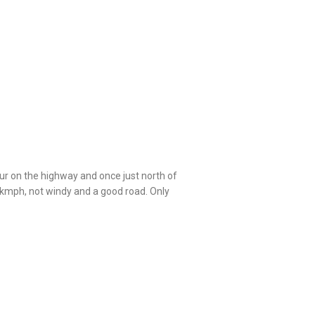
ur on the highway and once just north of
kmph, not windy and a good road. Only