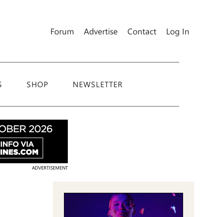
Forum
Advertise
Contact
Log In
S
SHOP
NEWSLETTER
ADVERTISEMENT