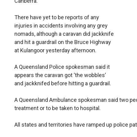
Canberra.
There have yet to be reports of any
injuries in accidents involving any grey
nomads, although a caravan did jackknife
and hit a guardrail on the Bruce Highway
at Kulangoor yesterday afternoon.
A Queensland Police spokesman said it
appears the caravan got ‘the wobbles’
and jackknifed before hitting a guardrail.
A Queensland Ambulance spokesman said two peop
treatment or to be taken to hospital.
All states and territories have ramped up police p