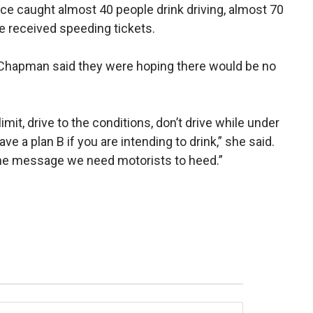
ice caught almost 40 people drink driving, almost 70
e received speeding tickets.
Chapman said they were hoping there would be no
mit, drive to the conditions, don’t drive while under
ve a plan B if you are intending to drink,” she said.
 the message we need motorists to heed.”