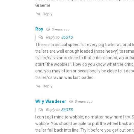
Graeme
Reply
Roy
3 years ago
Reply to
86GTS
There is a critical speed for every pig trailer at, or a
trailers are well enough loaded (nose heavy) to rema
trailer/caravan is close to that critical speed, an ou
start “the wobbles”. How do you know what the critic
and, you may often or occasionally be close to it de
trailer/caravan was last loaded.
Reply
Wily Wanderer
3 years ago
Reply to
86GTS
I can’t get mine to wobble, no matter how hard I try. Se
wobble. You should be able to pull the wheel back an
trailer fall back into line. Try it before you get out on