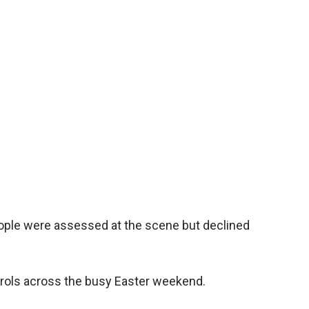
le were assessed at the scene but declined
atrols across the busy Easter weekend.