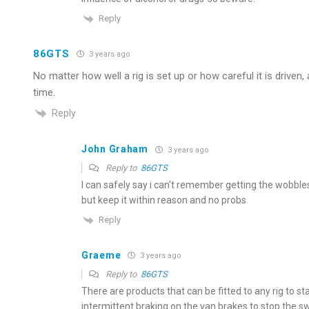
Reply
86GTS
3 years ago
No matter how well a rig is set up or how careful it is driven
time.
Reply
John Graham
3 years ago
Reply to
86GTS
I can safely say i can’t remember getting the wobble
but keep it within reason and no probs
Reply
Graeme
3 years ago
Reply to
86GTS
There are products that can be fitted to any rig to st
intermittent braking on the van brakes to stop the sw