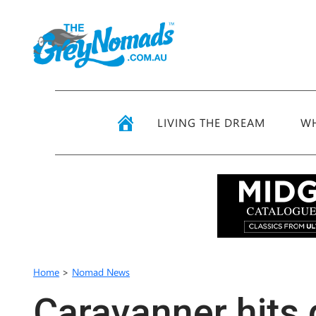
LIVING THE DREAM
WH
Home
>
Nomad News
Caravanner hits 