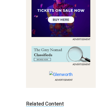
ADVERTISEMENT
ADVERTISEMENT
ADVERTISEMENT
Related Content