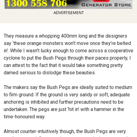
ADVERTISEMENT
They measure a whopping 400mm long and the designers
say ‘these orange monsters won’t move once they’re belted
in’. While I wasn’t lucky enough to come across a cooperative
cyclone to put the Bush Pegs through their paces properly, I
can attest to the fact that it would take something pretty
darned serious to dislodge these beauties.
The makers say the Bush Pegs are ideally suited to medium
to firm ground. If the ground is very sandy or soft, adequate
anchoring is inhibited and further precautions need to be
undertaken. The pegs are just ‘hit in’ with a hammer in the
time-honoured way.
Almost counter-intuitively though, the Bush Pegs are very