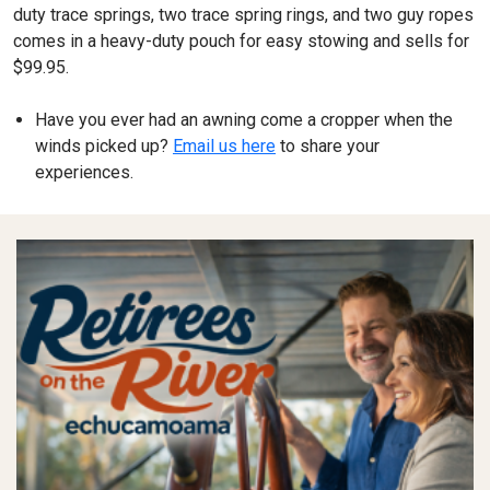
duty trace springs, two trace spring rings, and two guy ropes
comes in a heavy-duty pouch for easy stowing and sells for
$99.95.
Have you ever had an awning come a cropper when the
winds picked up?
Email us here
to share your
experiences.