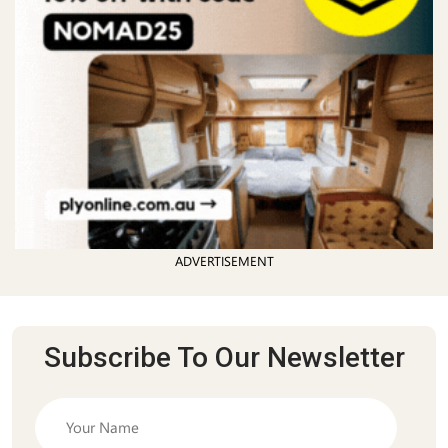
ADVERTISEMENT
Subscribe To Our Newsletter