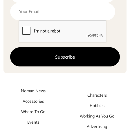
Nomad News
Characters
Accessories
Hobbies
Where To Go
Working As You Go
Events
Advertising