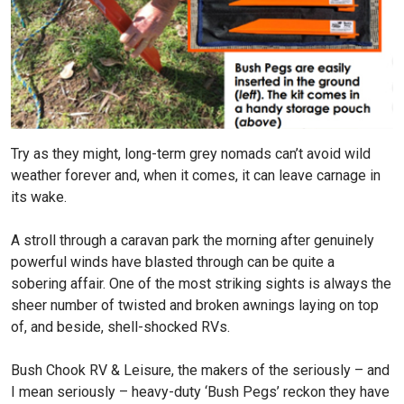
Try as they might, long-term grey nomads can’t avoid wild
weather forever and, when it comes, it can leave carnage in
its wake.
A stroll through a caravan park the morning after genuinely
powerful winds have blasted through can be quite a
sobering affair. One of the most striking sights is always the
sheer number of twisted and broken awnings laying on top
of, and beside, shell-shocked RVs.
Bush Chook RV & Leisure, the makers of the seriously – and
I mean seriously – heavy-duty ‘Bush Pegs’ reckon they have