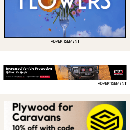
ADVERTISEMENT
ADVERTISEMENT