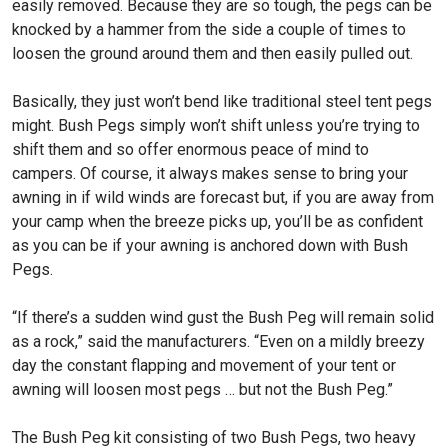
easily removed. Because they are so tough, the pegs can be
knocked by a hammer from the side a couple of times to
loosen the ground around them and then easily pulled out.
Basically, they just won’t bend like traditional steel tent pegs
might. Bush Pegs simply won’t shift unless you’re trying to
shift them and so offer enormous peace of mind to
campers. Of course, it always makes sense to bring your
awning in if wild winds are forecast but, if you are away from
your camp when the breeze picks up, you’ll be as confident
as you can be if your awning is anchored down with Bush
Pegs.
“If there’s a sudden wind gust the Bush Peg will remain solid
as a rock,” said the manufacturers. “Even on a mildly breezy
day the constant flapping and movement of your tent or
awning will loosen most pegs … but not the Bush Peg.”
The Bush Peg kit consisting of two Bush Pegs, two heavy