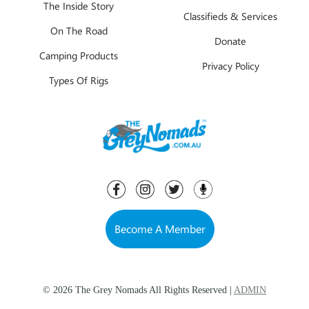
The Inside Story
Classifieds & Services
On The Road
Donate
Camping Products
Privacy Policy
Types Of Rigs
Become A Member
© 2026 The Grey Nomads All Rights Reserved |
ADMIN