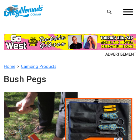
ADVERTISEMENT
Home
>
Camping Products
Bush Pegs