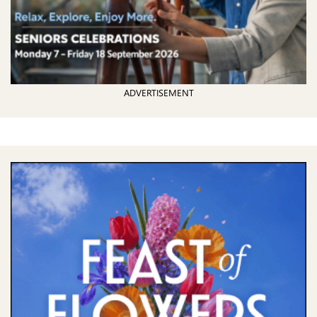
ADVERTISEMENT