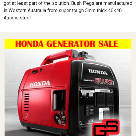
got at least part of the solution. Bush Pegs are manufactured
in Western Australia from super tough 5mm thick 40×40
Aussie steel.