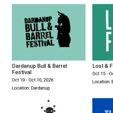
Dardanup Bull & Barrel
Lost & F
Festival
Oct 15 - O
Oct 10 - Oct 10, 2026
Location:
Location: Dardanup