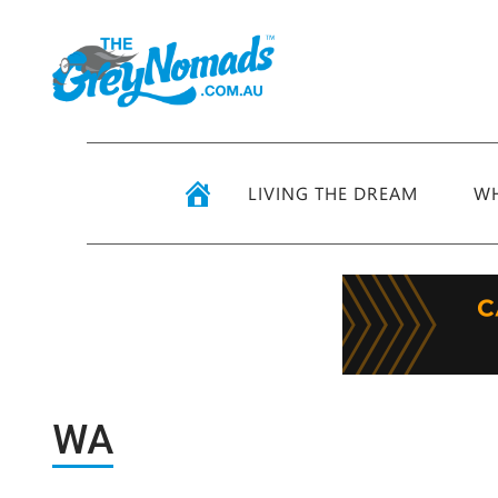
LIVING THE DREAM
WH
WA