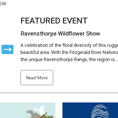
SW
FEATURED EVENT
Ravensthorpe Wildflower Show
A celebration of the floral diversity of this rug
beautiful area. With the Fitzgerald River Nation
the unique Ravensthorpe Range, the region is
Read More