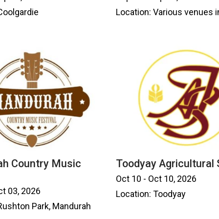
Coolgardie
Location: Various venues i
h Country Music
Toodyay Agricultural
Oct 10 - Oct 10, 2026
ct 03, 2026
Location: Toodyay
 Rushton Park, Mandurah