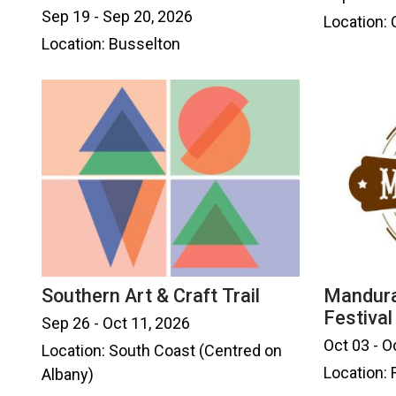
Sep 19 - Sep 20, 2026
Location: 
Location: Busselton
Southern Art & Craft Trail
Mandura
Festival
Sep 26 - Oct 11, 2026
Oct 03 - O
Location: South Coast (Centred on
Location:
Albany)