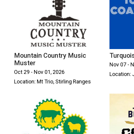
Mountain Country Music
Turquois
Muster
Nov 07 - 
Oct 29 - Nov 01, 2026
Location: 
Location: Mt Trio, Stirling Ranges