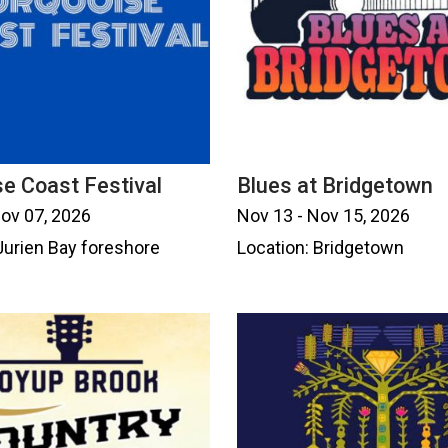
e Coast Festival
Blues at Bridgetown
Nov 07, 2026
Nov 13 - Nov 15, 2026
Jurien Bay foreshore
Location: Bridgetown