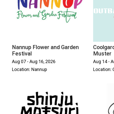
Nannup Flower and Garden
Coolgar
Festival
Muster
Aug 07 - Aug 16, 2026
Aug 14 - A
Location: Nannup
Location: 