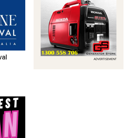
val
ADVERTISEMENT