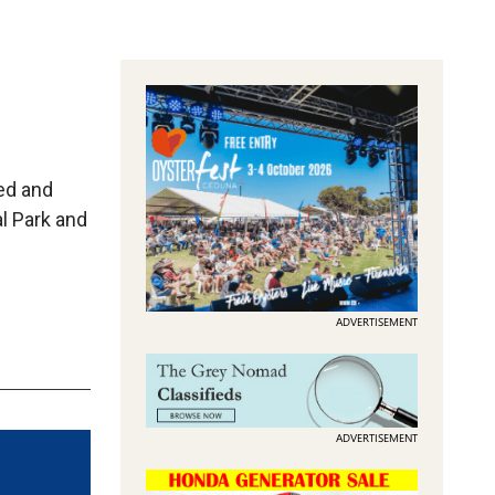
ged and
al Park and
…
ADVERTISEMENT
ADVERTISEMENT