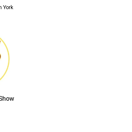
n York
 Show