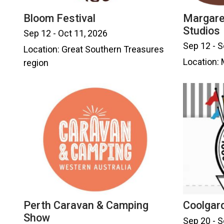
Bloom Festival
Margare
Studios
Sep 12 - Oct 11, 2026
Sep 12 - S
Location: Great Southern Treasures
Location: 
region
Perth Caravan & Camping
Coolgar
Show
Sep 20 - S