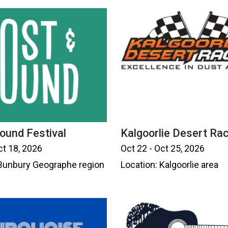
ound Festival
Kalgoorlie Desert Ra
ct 18, 2026
Oct 22 - Oct 25, 2026
 Bunbury Geographe region
Location: Kalgoorlie area