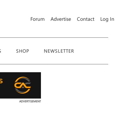
Forum
Advertise
Contact
Log In
S
SHOP
NEWSLETTER
ADVERTISEMENT