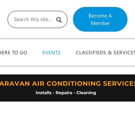
Become A
Member
Search
ERE TO GO
EVENTS
CLASSIFIEDS & SERVICE