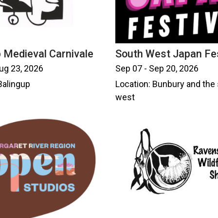
 Medieval Carnivale
South West Japan Fes
ug 23, 2026
Sep 07 - Sep 20, 2026
Balingup
Location: Bunbury and the
west