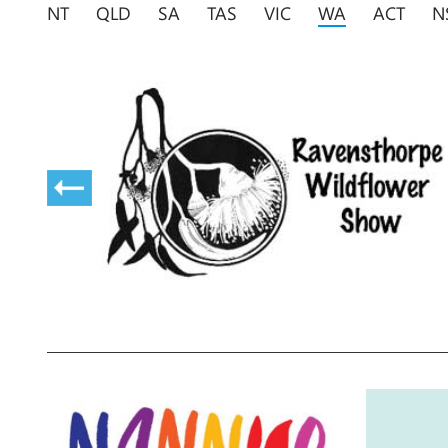
NT
QLD
SA
TAS
VIC
WA
ACT
N
nd
rk and