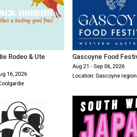
die Rodeo & Ute
Gascoyne Food Festi
Aug 21 - Sep 06, 2026
ug 16, 2026
Location: Gascoyne region
Coolgardie