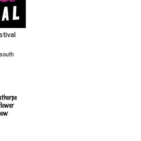
tival
 south