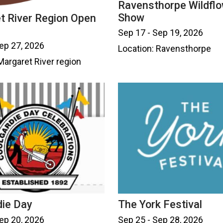
Ravensthorpe Wildfl
Show
t River Region Open
Sep 17 - Sep 19, 2026
ep 27, 2026
Location: Ravensthorpe
Margaret River region
die Day
The York Festival
ep 20, 2026
Sep 25 - Sep 28, 2026