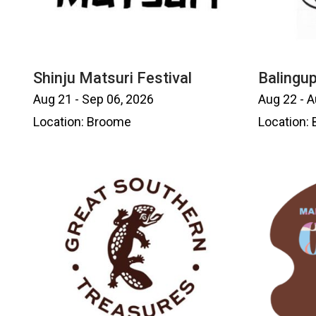
Shinju Matsuri Festival
Balingup
Aug 21 - Sep 06, 2026
Aug 22 - A
Location: Broome
Location: 