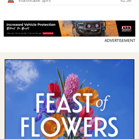
ADVERTISEMENT