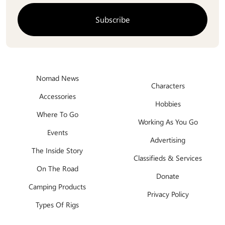
Nomad News
Characters
Accessories
Hobbies
Where To Go
Working As You Go
Events
Advertising
The Inside Story
Classifieds & Services
On The Road
Donate
Camping Products
Privacy Policy
Types Of Rigs