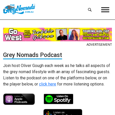
ADVERTISEMENT
Grey Nomads Podcast
Join host Oliver Gough each week as he talks all aspects of
the grey nomad lifestyle with an array of fascinating guests.
Listen to the podcast on one of the platforms below, or on
the player below, or
click here
for more listening options.