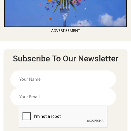
ADVERTISEMENT
Subscribe To Our Newsletter