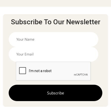
Subscribe To Our Newsletter