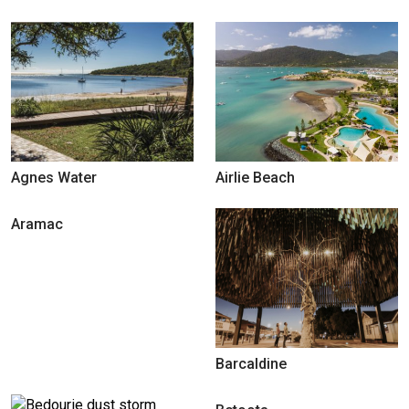
Agnes Water
Airlie Beach
Aramac
Barcaldine