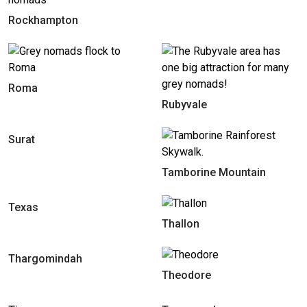
Rockhampton
Roma
Rubyvale
Surat
Tamborine Mountain
Texas
Thallon
Thargomindah
Theodore