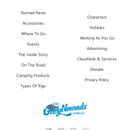
Nomad News
Characters
Accessories
Hobbies
Where To Go
Working As You Go
Events
Advertising
The Inside Story
Classifieds & Services
On The Road
Donate
Camping Products
Privacy Policy
Types Of Rigs