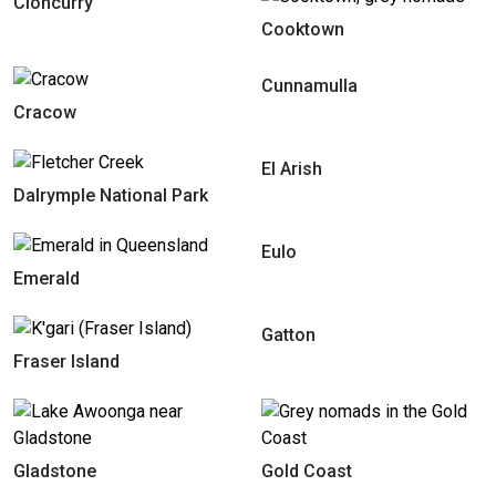
Cloncurry
Cooktown
Cunnamulla
Cracow
El Arish
Dalrymple National Park
Eulo
Emerald
Gatton
Fraser Island
Gladstone
Gold Coast