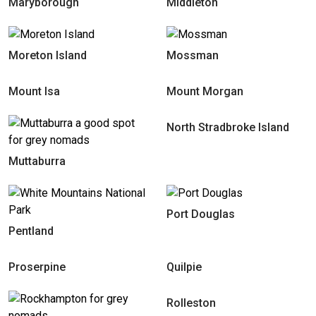
Maryborough
Middleton
Moreton Island
Mossman
Mount Isa
Mount Morgan
North Stradbroke Island
Muttaburra
Port Douglas
Pentland
Proserpine
Quilpie
Rolleston