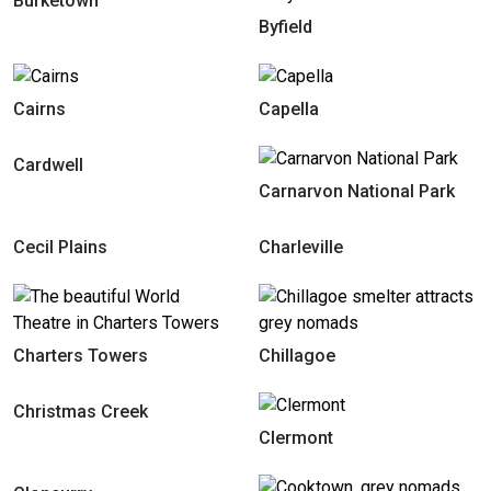
Burketown
Byfield
Cairns
Capella
Cardwell
Carnarvon National Park
Cecil Plains
Charleville
Charters Towers
Chillagoe
Christmas Creek
Clermont