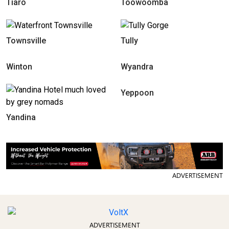
Tiaro
Toowoomba
Townsville
Tully
Winton
Wyandra
Yeppoon
Yandina
ADVERTISEMENT
ADVERTISEMENT