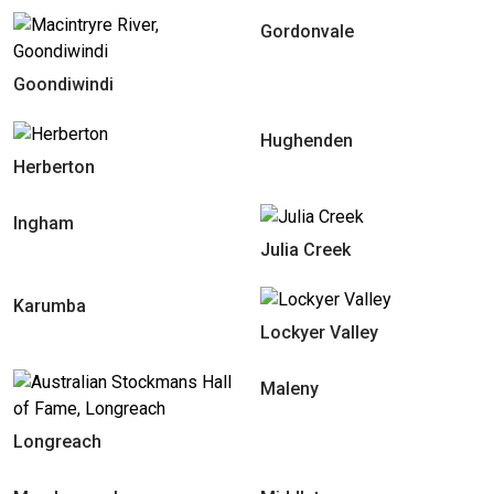
Gordonvale
Goondiwindi
Hughenden
Herberton
Ingham
Julia Creek
Karumba
Lockyer Valley
Maleny
Longreach