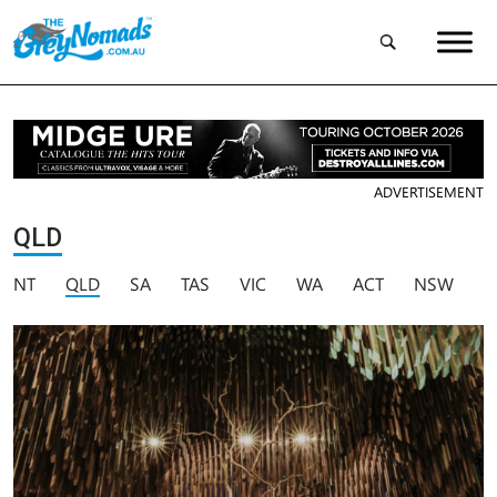
ADVERTISEMENT
QLD
NT
QLD
SA
TAS
VIC
WA
ACT
NSW