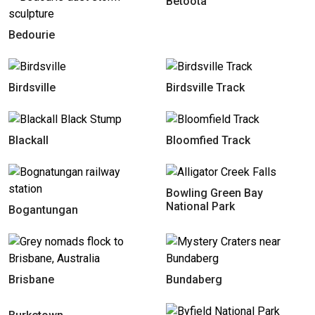
Betoota
Bedourie
Birdsville
Birdsville Track
Blackall
Bloomfied Track
Bowling Green Bay
National Park
Bogantungan
Brisbane
Bundaberg