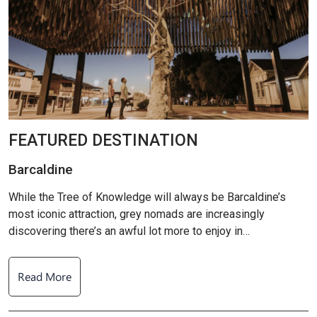
FEATURED DESTINATION
Barcaldine
B
While the Tree of Knowledge will always be Barcaldine’s
W
most iconic attraction, grey nomads are increasingly
m
discovering there’s an awful lot more to enjoy in…
d
Read More