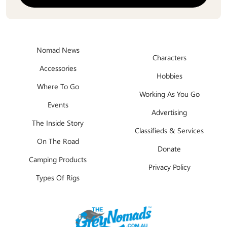
Nomad News
Characters
Accessories
Hobbies
Where To Go
Working As You Go
Events
Advertising
The Inside Story
Classifieds & Services
On The Road
Donate
Camping Products
Privacy Policy
Types Of Rigs