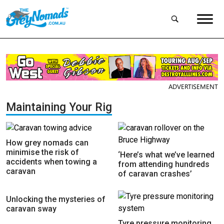
ADVERTISEMENT
Maintaining Your Rig
How grey nomads can
minimise the risk of
‘Here’s what we’ve learned
accidents when towing a
from attending hundreds
caravan
of caravan crashes’
Unlocking the mysteries of
caravan sway
Tyre pressure monitoring