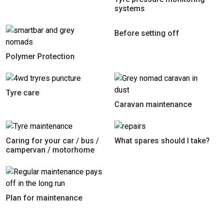
systems
Before setting off
Polymer Protection
Tyre care
Caravan maintenance
Caring for your car / bus /
What spares should I take?
campervan / motorhome
Plan for maintenance