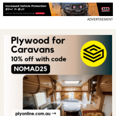
ADVERTISEMENT