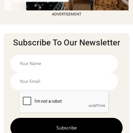
ADVERTISEMENT
Subscribe To Our Newsletter