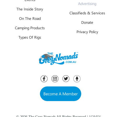
Advertising
The Inside Story
Classifieds & Services
On The Road
Donate
Camping Products
Privacy Policy
Types Of Rigs
Become A Member
© 2026 The Grey Nomads All Rights Reserved |
ADMIN