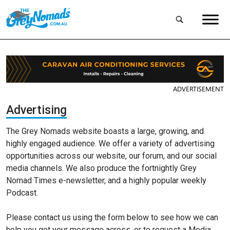
ADVERTISEMENT
Advertising
The Grey Nomads website boasts a large, growing, and
highly engaged audience. We offer a variety of advertising
opportunities across our website, our forum, and our social
media channels. We also produce the fortnightly Grey
Nomad Times e-newsletter, and a highly popular weekly
Podcast.
Please contact us using the form below to see how we can
help you get your message across, or to request a Media