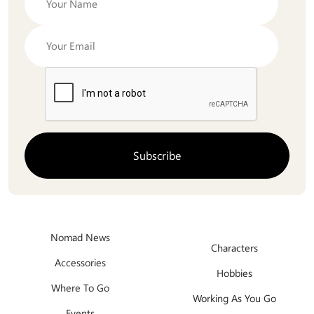
Nomad News
Characters
Accessories
Hobbies
Where To Go
Working As You Go
Events