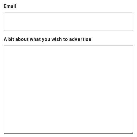
Email
A bit about what you wish to advertise