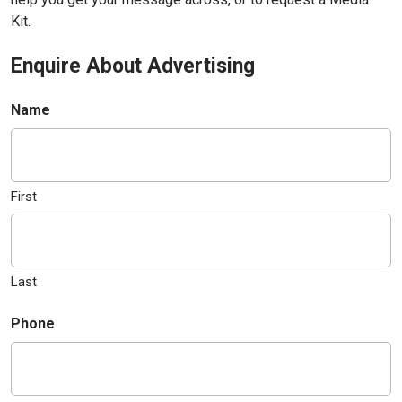
Kit.
Enquire About Advertising
Name
First
Last
Phone