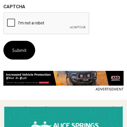
CAPTCHA
ADVERTISEMENT