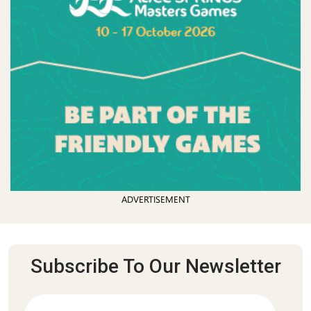
ADVERTISEMENT
Subscribe To Our Newsletter