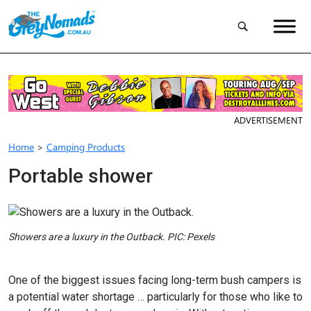
ADVERTISEMENT
Home
>
Camping Products
Portable shower
Showers are a luxury in the Outback. PIC: Pexels
One of the biggest issues facing long-term bush campers is
a potential water shortage … particularly for those who like to