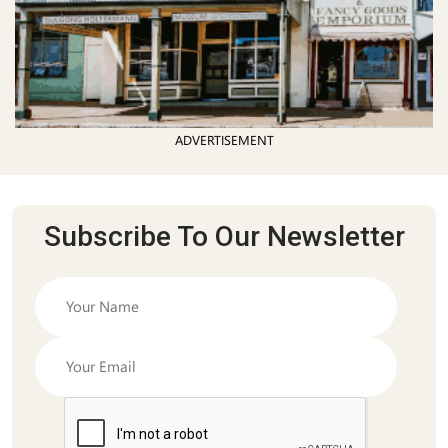
ADVERTISEMENT
Subscribe To Our Newsletter