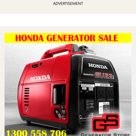
ADVERTISEMENT