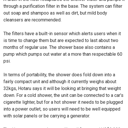
through a purification filter in the base. The system can filter
out soap and shampoo as well as dirt, but mild body
cleansers are recommended.
The filters have a built-in sensor which alerts users when it
is time to change them but are expected to last about two
months of regular use. The shower base also contains a
pump which pumps out water at a more than respectable 60
psi.
In terms of portability, the shower does fold down into a
fairly compact unit and although it currently weighs about
32kgs, Hotaru says it will be looking at bringing that weight
down. For a cold shower, the unit can be connected to a car’s
cigarette lighter, but for a hot shower it needs to be plugged
into a power outlet, so users will need to be well equipped
with solar panels or be carrying a generator.