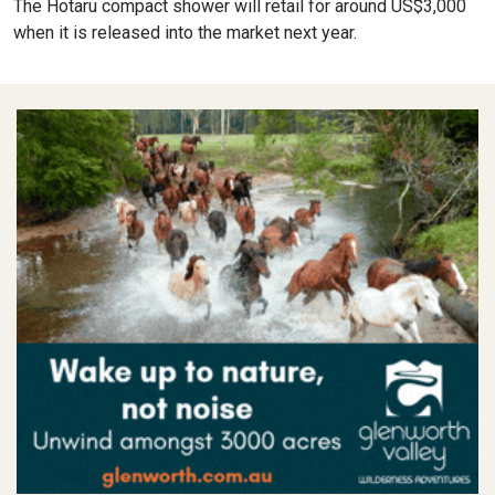
The Hotaru compact shower will retail for around US$3,000
when it is released into the market next year.