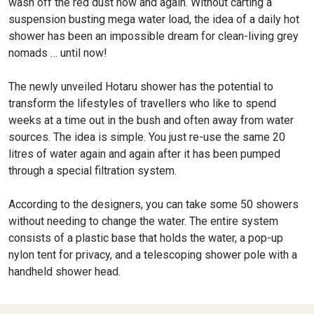
wash off the red dust now and again. Without carting a
suspension busting mega water load, the idea of a daily hot
shower has been an impossible dream for clean-living grey
nomads … until now!
The newly unveiled Hotaru shower has the potential to
transform the lifestyles of travellers who like to spend
weeks at a time out in the bush and often away from water
sources. The idea is simple. You just re-use the same 20
litres of water again and again after it has been pumped
through a special filtration system.
According to the designers, you can take some 50 showers
without needing to change the water. The entire system
consists of a plastic base that holds the water, a pop-up
nylon tent for privacy, and a telescoping shower pole with a
handheld shower head.