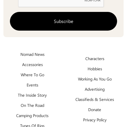
Nomad News
Characters
Accessories
Hobbies
Where To Go
Working As You Go
Events
Advertising
The Inside Story
Classifieds & Services
On The Road
Donate
Camping Products
Privacy Policy
Types Of Rigs