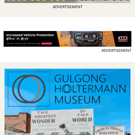
ADVERTISEMENT
ADVERTISEMENT