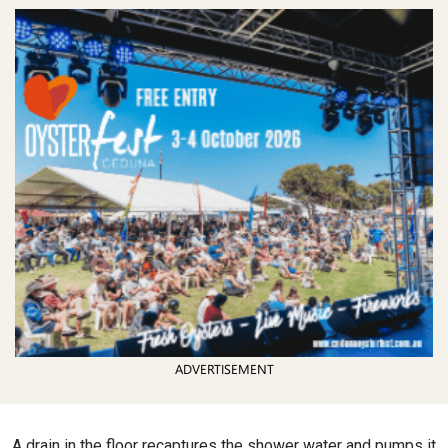
ADVERTISEMENT
A drain in the floor recaptures the shower water and pumps it