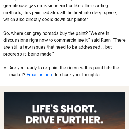
greenhouse gas emissions and, unlike other cooling
methods, this paint radiates all the heat into deep space,
which also directly cools down our planet.”
So, where can grey nomads buy the paint? “We are in
discussions right now to commercialise it,” said Ruan. “There
are still a few issues that need to be addressed … but
progress is being made.”
Are you ready to re-paint the rig once this paint hits the
market?
Email us here
to share your thoughts.