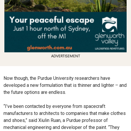
ADVERTISEMENT
Now though, the Purdue University researchers have
developed a new formulation that is thinner and lighter – and
the future options are endless.
“I’ve been contacted by everyone from spacecraft
manufacturers to architects to companies that make clothes
and shoes,” said Xiulin Ruan, a Purdue professor of
mechanical engineering and developer of the paint. “They