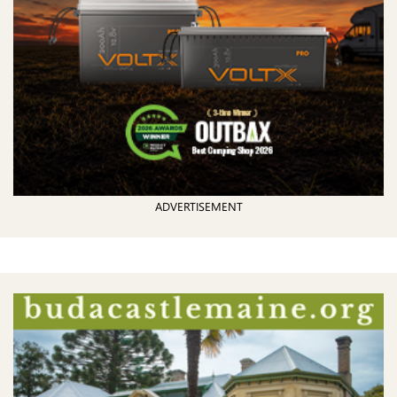
ADVERTISEMENT