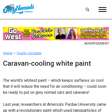
ADVERTISEMENT
Home
>
Quirky concepts
Caravan-cooling white paint
The world’s whitest paint – which keeps surfaces so cool
that it will reduce the need for air conditioning – could soon
be ready to put on grey nomad cars and caravans!
Last year, researchers at America’s Purdue University came
up with a revolutionary paint which used nanoparticles of