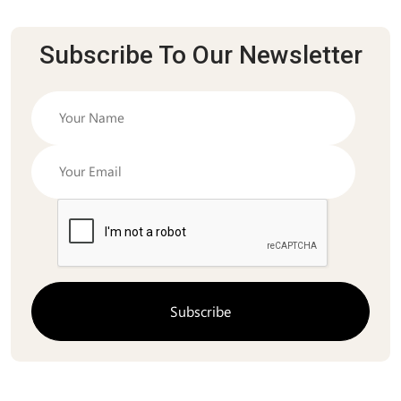
Subscribe To Our Newsletter