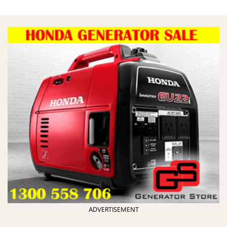
ADVERTISEMENT