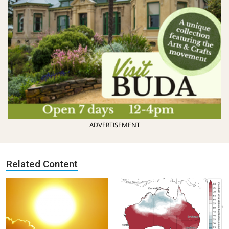
ADVERTISEMENT
Related Content