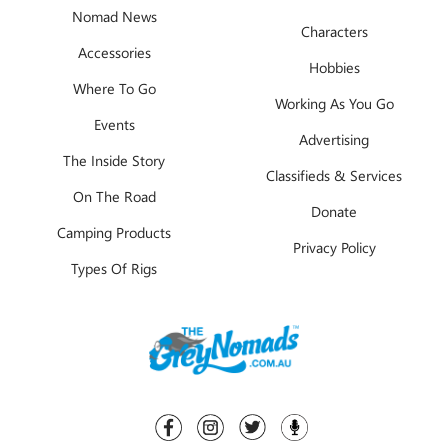
Nomad News
Characters
Accessories
Hobbies
Where To Go
Working As You Go
Events
Advertising
The Inside Story
Classifieds & Services
On The Road
Donate
Camping Products
Privacy Policy
Types Of Rigs