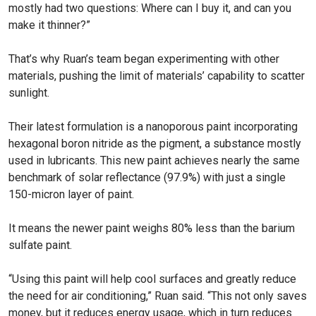
mostly had two questions: Where can I buy it, and can you
make it thinner?”
That’s why Ruan’s team began experimenting with other
materials, pushing the limit of materials’ capability to scatter
sunlight.
Their latest formulation is a nanoporous paint incorporating
hexagonal boron nitride as the pigment, a substance mostly
used in lubricants. This new paint achieves nearly the same
benchmark of solar reflectance (97.9%) with just a single
150-micron layer of paint.
It means the newer paint weighs 80% less than the barium
sulfate paint.
“Using this paint will help cool surfaces and greatly reduce
the need for air conditioning,” Ruan said. “This not only saves
money, but it reduces energy usage, which in turn reduces