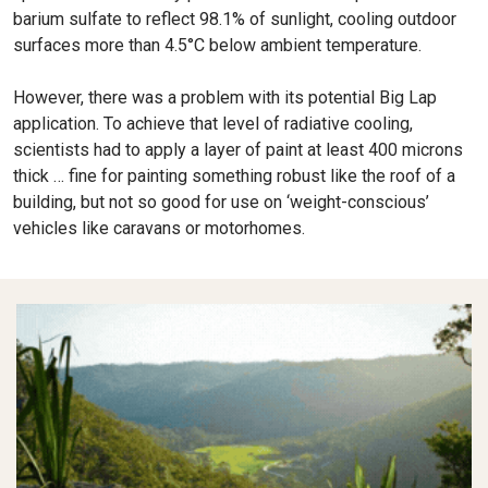
barium sulfate to reflect 98.1% of sunlight, cooling outdoor
surfaces more than 4.5°C below ambient temperature.
However, there was a problem with its potential Big Lap
application. To achieve that level of radiative cooling,
scientists had to apply a layer of paint at least 400 microns
thick … fine for painting something robust like the roof of a
building, but not so good for use on ‘weight-conscious’
vehicles like caravans or motorhomes.