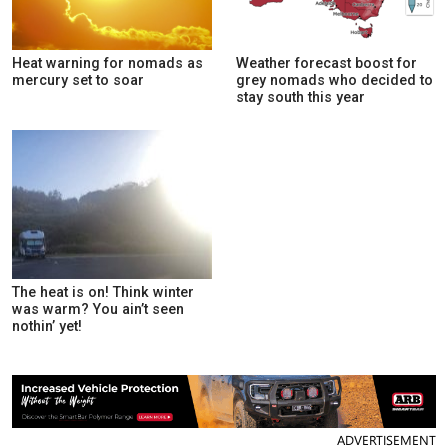
Heat warning for nomads as
Weather forecast boost for
mercury set to soar
grey nomads who decided to
stay south this year
The heat is on! Think winter
was warm? You ain’t seen
nothin’ yet!
ADVERTISEMENT