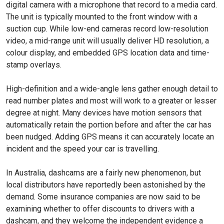
digital camera with a micro­phone that record to a media card.
The unit is typically mounted to the front window with a
suction cup. While low-end cameras record low-resolution
video, a mid-range unit will usually deliver HD resolution, a
colour display, and embedded GPS location data and time-
stamp overlays.
High-definition and a wide-angle lens gather enough de­tail to
read number plates and most will work to a greater or lesser
degree at night. Many devices have motion sensors that
automatically retain the portion before and after the car has
been nudged. Adding GPS means it can accurately locate an
incident and the speed your car is travelling.
In Australia, dashcams are a fairly new phenomenon, but
local distributors have report­edly been astonished by the
demand. Some insurance companies are now said to be
examining whether to offer discounts to drivers with a
dashcam, and they welcome the independent evidence a