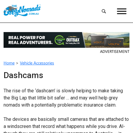
ADVERTISEMENT
Home
>
Vehicle Accessories
Dashcams
The rise of the ‘dashcam’ is slowly helping to make taking
the Big Lap that little bit safer … and may well help grey
nomads with a potentially problematic insurance claim.
The devices are basically small cameras that are attached to
a windscreen that record what happens while you drive. Al­