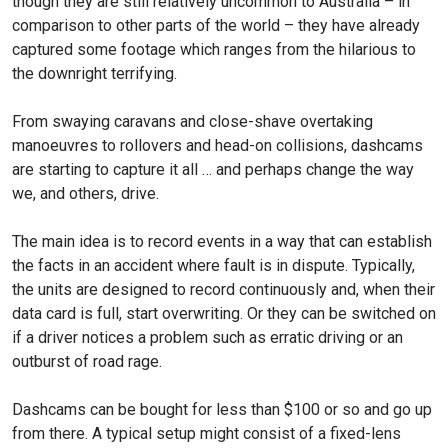
though they are still relatively uncommon to Australia – in
comparison to other parts of the world – they have already
captured some footage which ranges from the hilarious to
the downright terrifying.
From swaying caravans and close-shave overtaking
manoeuvres to rollovers and head-on collisions, dashcams
are starting to capture it all … and perhaps change the way
we, and others, drive.
The main idea is to record events in a way that can es­tablish
the facts in an accident where fault is in dispute. Typi­cally,
the units are designed to record continuously and, when their
data card is full, start overwriting. Or they can be switched on
if a driver notices a problem such as er­ratic driving or an
outburst of road rage.
Dashcams can be bought for less than $100 or so and go up
from there. A typical setup might consist of a fixed-lens