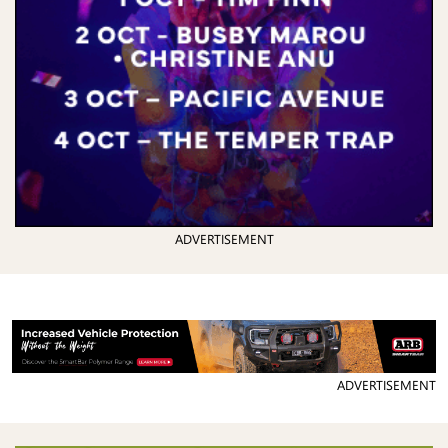
ADVERTISEMENT
ADVERTISEMENT