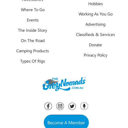
Hobbies
Where To Go
Working As You Go
Events
Advertising
The Inside Story
Classifieds & Services
On The Road
Donate
Camping Products
Privacy Policy
Types Of Rigs
Become A Member