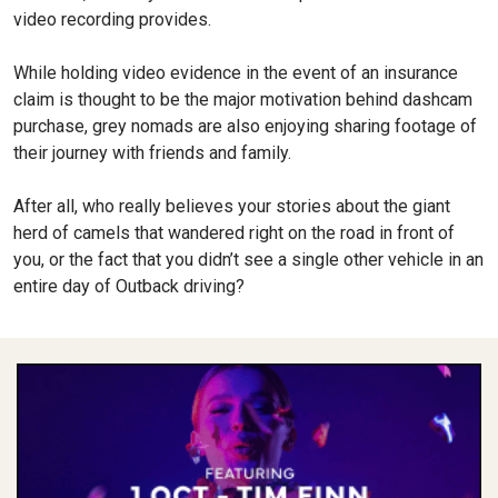
video recording provides.
While holding video evidence in the event of an insurance
claim is thought to be the major motivation behind dashcam
purchase, grey no­mads are also enjoying sharing footage of
their journey with friends and family.
After all, who really believes your stories about the giant
herd of camels that wandered right on the road in front of
you, or the fact that you didn’t see a single other vehicle in an
entire day of Outback driving?