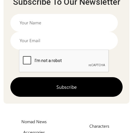
Subscribe To Our Newsletter
Nomad News
Characters
Accessories