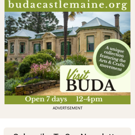
ADVERTISEMENT