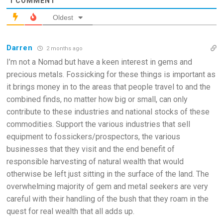
1
COMMENT
Oldest
Darren
2 months ago
I’m not a Nomad but have a keen interest in gems and
precious metals. Fossicking for these things is important as
it brings money in to the areas that people travel to and the
combined finds, no matter how big or small, can only
contribute to these industries and national stocks of these
commodities. Support the various industries that sell
equipment to fossickers/prospectors, the various
businesses that they visit and the end benefit of
responsible harvesting of natural wealth that would
otherwise be left just sitting in the surface of the land. The
overwhelming majority of gem and metal seekers are very
careful with their handling of the bush that they roam in the
quest for real wealth that all adds up.