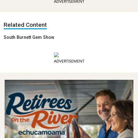
ADVERTISEMENT
Related Content
South Burnett Gem Show
ADVERTISEMENT