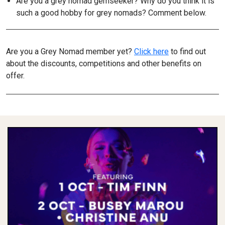
Are you a grey nomad gemseeker? Why do you think it is
such a good hobby for grey nomads? Comment below.
Are you a Grey Nomad member yet?
Click here
to find out
about the discounts, competitions and other benefits on
offer.