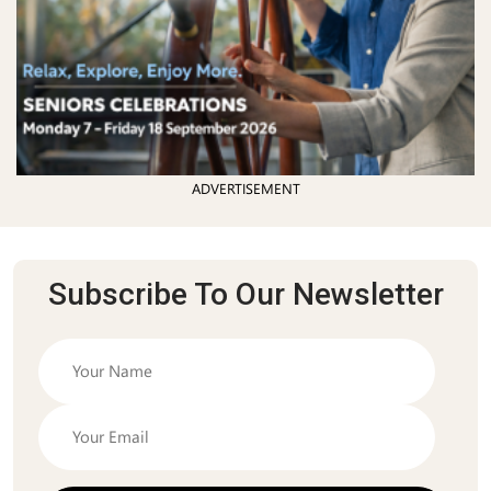
ADVERTISEMENT
Subscribe To Our Newsletter