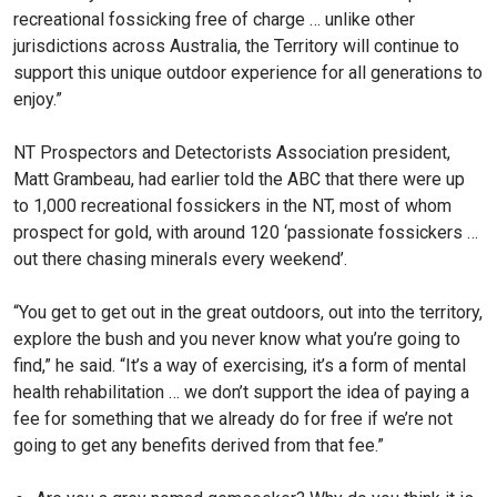
recreational fossicking free of charge … unlike other
jurisdictions across Australia, the Territory will continue to
support this unique outdoor experience for all generations to
enjoy.”
NT Prospectors and Detectorists Association president,
Matt Grambeau, had earlier told the ABC that there were up
to 1,000 recreational fossickers in the NT, most of whom
prospect for gold, with around 120 ‘passionate fossickers …
out there chasing minerals every weekend’.
“You get to get out in the great outdoors, out into the territory,
explore the bush and you never know what you’re going to
find,” he said. “It’s a way of exercising, it’s a form of mental
health rehabilitation … we don’t support the idea of paying a
fee for something that we already do for free if we’re not
going to get any benefits derived from that fee.”