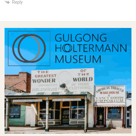
Reply