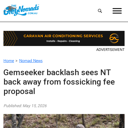
ADVERTISEMENT
Home
>
Nomad News
Gemseeker backlash sees NT
back away from fossicking fee
proposal
Published: May 15, 2026