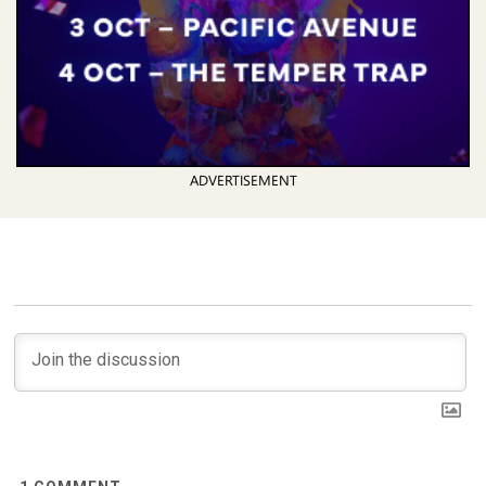
ADVERTISEMENT