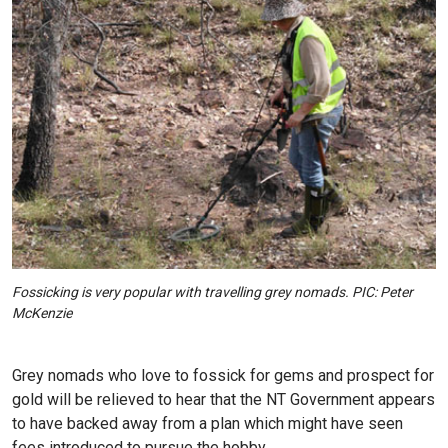
Fossicking is very popular with travelling grey nomads. PIC: Peter
McKenzie
Grey nomads who love to fossick for gems and prospect for
gold will be relieved to hear that the NT Government appears
to have backed away from a plan which might have seen
fees introduced to pursue the hobby.