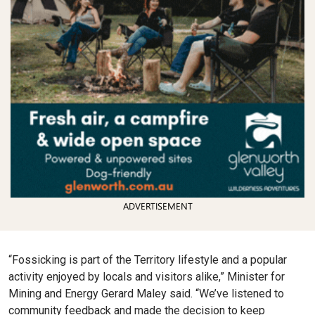
ADVERTISEMENT
“Fossicking is part of the Territory lifestyle and a popular
activity enjoyed by locals and visitors alike,” Minister for
Mining and Energy Gerard Maley said. “We’ve listened to
community feedback and made the decision to keep