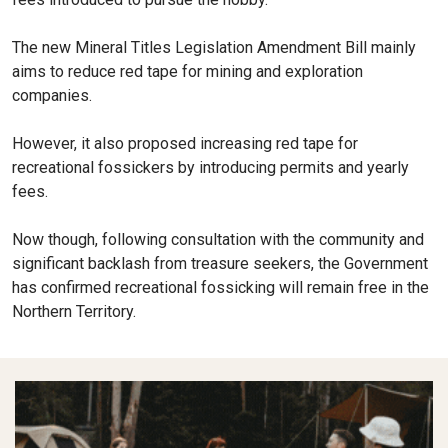
The new Mineral Titles Legislation Amendment Bill mainly
aims to reduce red tape for mining and exploration
companies.
However, it also proposed increasing red tape for
recreational fossickers by introducing permits and yearly
fees.
Now though, following consultation with the community and
significant backlash from treasure seekers, the Government
has confirmed recreational fossicking will remain free in the
Northern Territory.