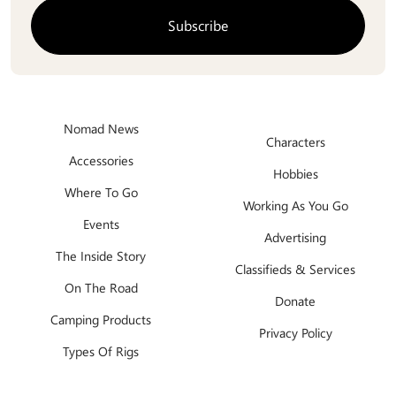
Nomad News
Characters
Accessories
Hobbies
Where To Go
Working As You Go
Events
Advertising
The Inside Story
Classifieds & Services
On The Road
Donate
Camping Products
Privacy Policy
Types Of Rigs