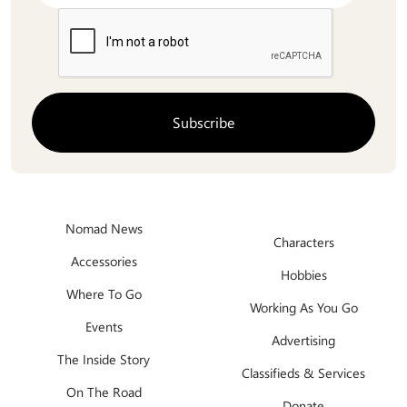
Nomad News
Characters
Accessories
Hobbies
Where To Go
Working As You Go
Events
Advertising
The Inside Story
Classifieds & Services
On The Road
Donate