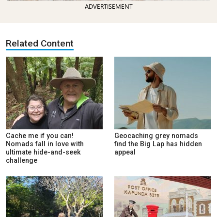
ADVERTISEMENT
Related Content
Cache me if you can!
Geocaching grey nomads
Nomads fall in love with
find the Big Lap has hidden
ultimate hide-and-seek
appeal
challenge