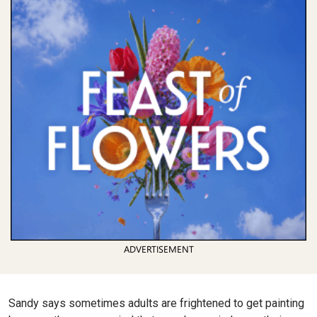
ADVERTISEMENT
Sandy says sometimes adults are frightened to get painting