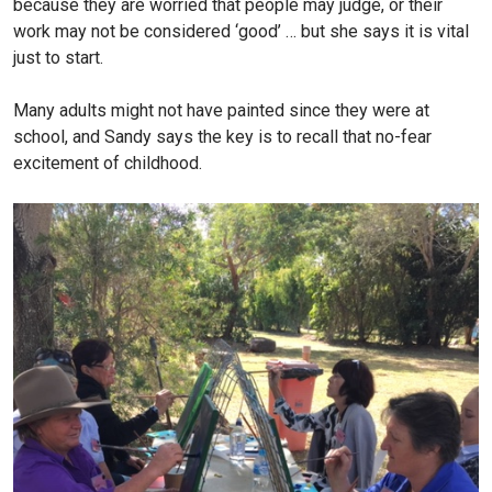
because they are worried that people may judge, or their
work may not be considered ‘good’ … but she says it is vital
just to start.
Many adults might not have painted since they were at
school, and Sandy says the key is to recall that no-fear
excitement of childhood.