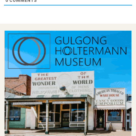
0
COMMENTS