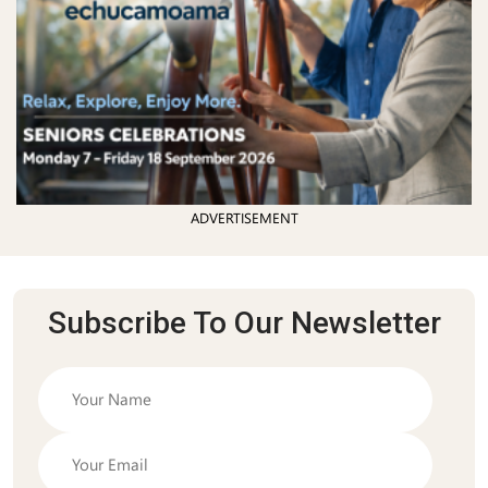
ADVERTISEMENT
Subscribe To Our Newsletter