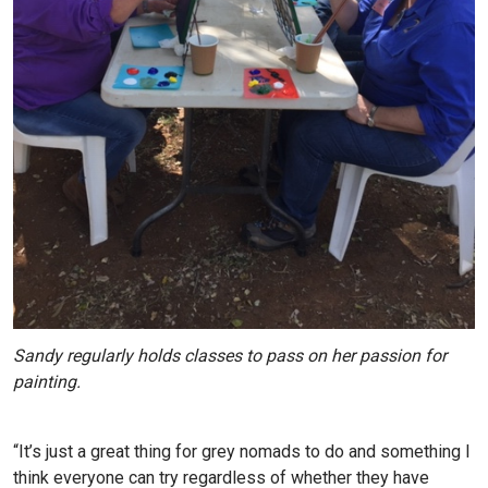
Sandy regularly holds classes to pass on her passion for
painting.
“It’s just a great thing for grey nomads to do and something I
think everyone can try regardless of whether they have