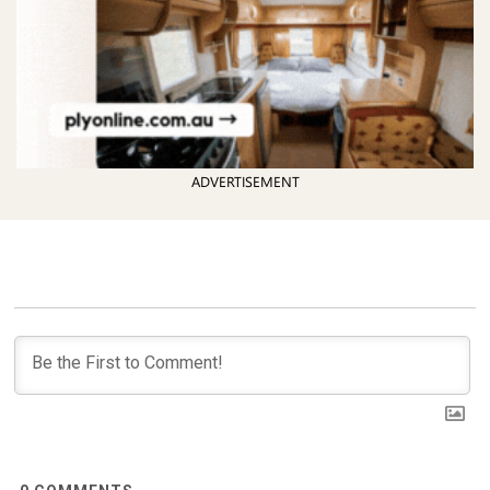
ADVERTISEMENT