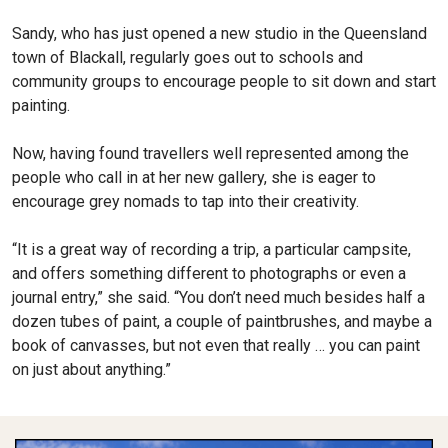
Sandy, who has just opened a new studio in the Queensland
town of Blackall, regularly goes out to schools and
community groups to encourage people to sit down and start
painting.
Now, having found travellers well represented among the
people who call in at her new gallery, she is eager to
encourage grey nomads to tap into their creativity.
“It is a great way of recording a trip, a particular campsite,
and offers something different to photographs or even a
journal entry,” she said. “You don’t need much besides half a
dozen tubes of paint, a couple of paintbrushes, and maybe a
book of canvasses, but not even that really … you can paint
on just about anything.”