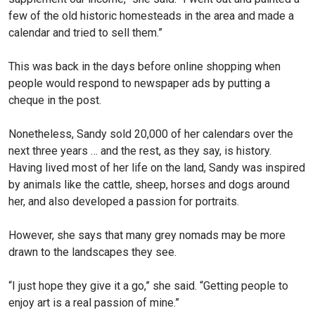
few of the old historic homesteads in the area and made a
calendar and tried to sell them.”
This was back in the days before online shopping when
people would respond to newspaper ads by putting a
cheque in the post.
Nonetheless, Sandy sold 20,000 of her calendars over the
next three years … and the rest, as they say, is history.
Having lived most of her life on the land, Sandy was inspired
by animals like the cattle, sheep, horses and dogs around
her, and also developed a passion for portraits.
However, she says that many grey nomads may be more
drawn to the landscapes they see.
“I just hope they give it a go,” she said. “Getting people to
enjoy art is a real passion of mine.”