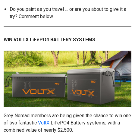
Do you paint as you travel … or are you about to give it a
try? Comment below.
WIN VOLTX LiFePO4 BATTERY SYSTEMS
Grey Nomad members are being given the chance to win one
of two fantastic
VoltX
LiFePO4 Battery systems, with a
combined value of nearly $2,500.