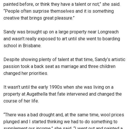
painted before, or think they have a talent or not,” she said.
“People often surprise themselves and it is something
creative that brings great pleasure.”
Sandy was brought up on a large property near Longreach
and wasn’t really exposed to art until she went to boarding
school in Brisbane.
Despite showing plenty of talent at that time, Sandy’s artistic
passion took a back seat as marriage and three children
changed her priorities.
It wasn’t until the early 1990s when she was living on a
property at Augathella that fate intervened and changed the
course of her life.
“There was a bad drought and, at the same time, wool prices
plunged and I started thinking we had to do something to
supplement our income,” she said. “I went out and painted a