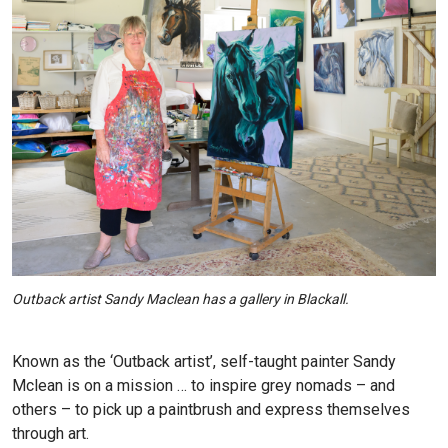
Outback artist Sandy Maclean has a gallery in Blackall.
Known as the ‘Outback artist’, self-taught painter Sandy
Mclean is on a mission … to inspire grey nomads – and
others – to pick up a paintbrush and express themselves
through art.