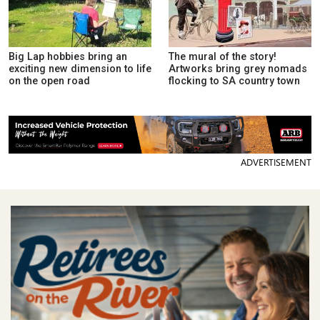
Big Lap hobbies bring an
The mural of the story!
exciting new dimension to life
Artworks bring grey nomads
on the open road
flocking to SA country town
ADVERTISEMENT