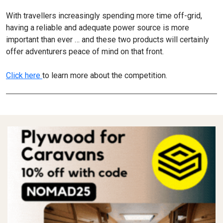
With travellers increasingly spending more time off-grid,
having a reliable and adequate power source is more
important than ever … and these two products will certainly
offer adventurers peace of mind on that front.
Click here
to learn more about the competition.