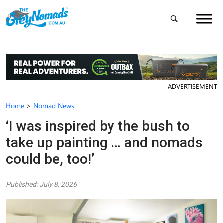
ADVERTISEMENT
Home
>
Nomad News
‘I was inspired by the bush to
take up painting … and nomads
could be, too!’
Published: July 8, 2026