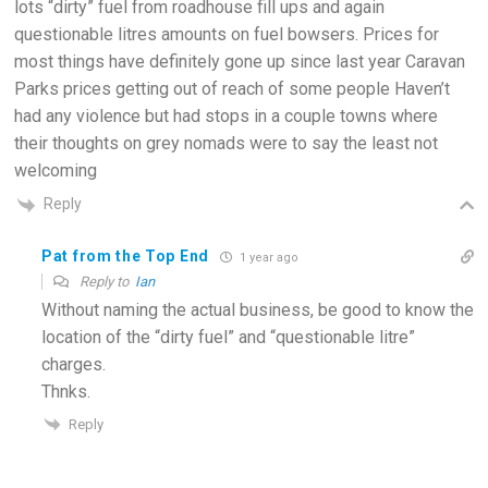
lots “dirty” fuel from roadhouse fill ups and again
questionable litres amounts on fuel bowsers. Prices for
most things have definitely gone up since last year Caravan
Parks prices getting out of reach of some people Haven’t
had any violence but had stops in a couple towns where
their thoughts on grey nomads were to say the least not
welcoming
Reply
Pat from the Top End
1 year ago
Reply to
Ian
Without naming the actual business, be good to know the
location of the “dirty fuel” and “questionable litre”
charges.
Thnks.
Reply