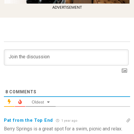
ADVERTISEMENT
8
COMMENTS
Oldest
Pat from the Top End
1 year ago
Berry Springs is a great spot for a swim, picnic and relax.