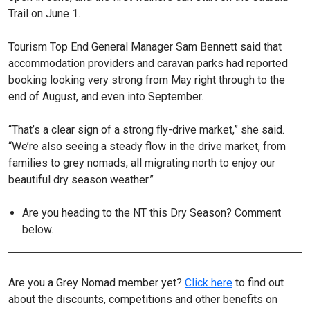
Trail on June 1.
Tourism Top End General Manager Sam Bennett said that
accommodation providers and caravan parks had reported
booking looking very strong from May right through to the
end of August, and even into September.
“That’s a clear sign of a strong fly-drive market,” she said.
“We’re also seeing a steady flow in the drive market, from
families to grey nomads, all migrating north to enjoy our
beautiful dry season weather.”
Are you heading to the NT this Dry Season? Comment
below.
Are you a Grey Nomad member yet?
Click here
to find out
about the discounts, competitions and other benefits on