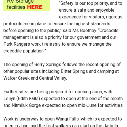
“Safety is our top priority, and to
ensure a safe and enjoyable
experience for visitors, rigorous
protocols are in place to ensure the highest standards
before opening to the public,” said Ms Boothby. “Crocodile
management is also a priority for our government and our
Park Rangers work tirelessly to ensure we manage the
crocodile population.”
The opening of Berry Springs follows the recent opening of
other popular sites including Bitter Springs and camping at
Walker Creek and Central Valley.
Further sites are being prepared for opening soon, with
Leliyn (Edith Falls) expected to open at the end of the month
and Nitmiluk Gorge expected to open mid-June for activities.
Work is underway to open Wangi Falls, which is expected to
open in June, and the first walkers can start on the Jatbula