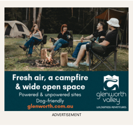
ADVERTISEMENT