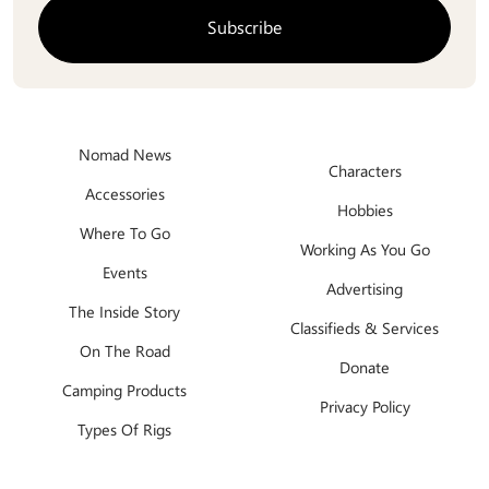
Nomad News
Characters
Accessories
Hobbies
Where To Go
Working As You Go
Events
Advertising
The Inside Story
Classifieds & Services
On The Road
Donate
Camping Products
Privacy Policy
Types Of Rigs