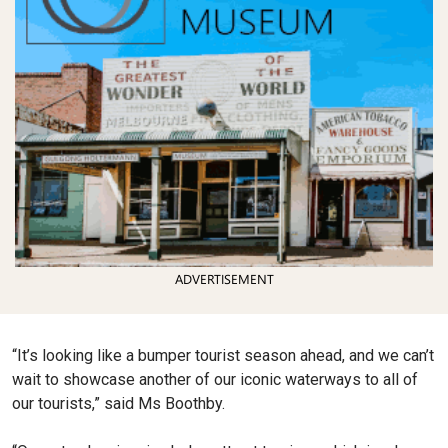
ADVERTISEMENT
“It’s looking like a bumper tourist season ahead, and we can’t
wait to showcase another of our iconic waterways to all of
our tourists,” said Ms Boothby.