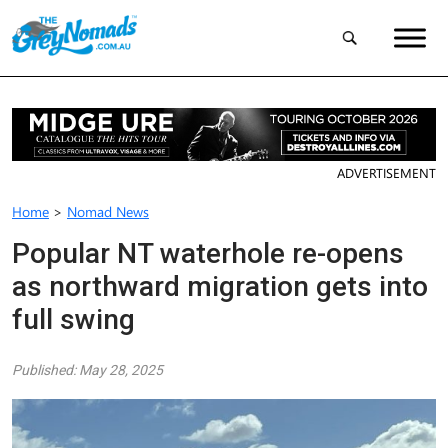
ADVERTISEMENT
Home
>
Nomad News
Popular NT waterhole re-opens
as northward migration gets into
full swing
Published: May 28, 2025