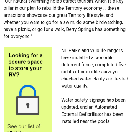
“Our natural swimming holes attract tourism, which is a key
pillar in our plan to rebuild the Territory economy … these
attractions showcase our great Territory lifestyle, and
whether you want to go for a swim, do some birdwatching,
have a picnic, or go for a walk, Berry Springs has something
for everyone.”
NT Parks and Wildlife rangers
have installed a crocodile
deterrent fence, completed five
nights of crocodile surveys,
checked water clarity and tested
water quality.
Water safety signage has been
updated, and an Automated
External Defibrillator has been
installed near the pools.