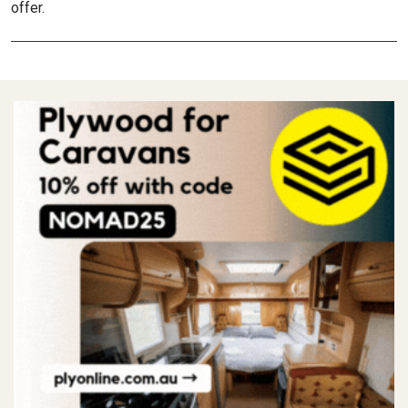
offer.