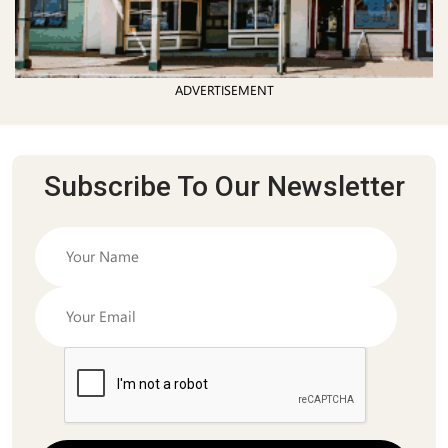
ADVERTISEMENT
Subscribe To Our Newsletter