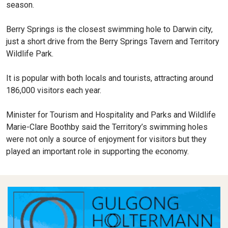
season.
Berry Springs is the closest swimming hole to Darwin city,
just a short drive from the Berry Springs Tavern and Territory
Wildlife Park.
It is popular with both locals and tourists, attracting around
186,000 visitors each year.
Minister for Tourism and Hospitality and Parks and Wildlife
Marie-Clare Boothby said the Territory’s swimming holes
were not only a source of enjoyment for visitors but they
played an important role in supporting the economy.