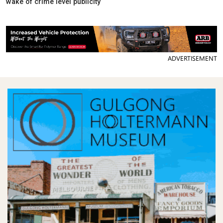
wake of crime level publicity
ADVERTISEMENT