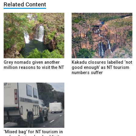
Related Content
Grey nomads given another
Kakadu closures labelled ‘not
million reasons to visit the NT
good enough’ as NT tourism
numbers suffer
‘Mixed bag’ for NT tourism in