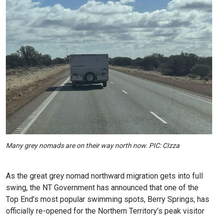
Many grey nomads are on their way north now. PIC: CIzza
As the great grey nomad northward migration gets into full
swing, the NT Government has announced that one of the
Top End’s most popular swimming spots, Berry Springs, has
officially re-opened for the Northern Territory’s peak visitor