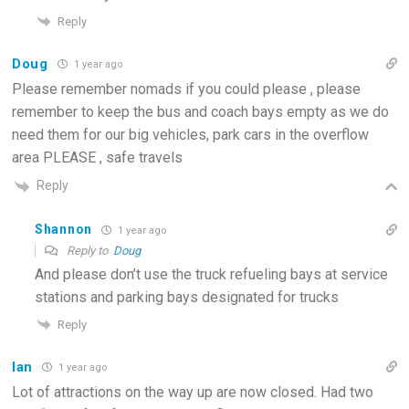
Reply
Doug
1 year ago
Please remember nomads if you could please , please
remember to keep the bus and coach bays empty as we do
need them for our big vehicles, park cars in the overflow
area PLEASE , safe travels
Reply
Shannon
1 year ago
Reply to
Doug
And please don’t use the truck refueling bays at service
stations and parking bays designated for trucks
Reply
Ian
1 year ago
Lot of attractions on the way up are now closed. Had two