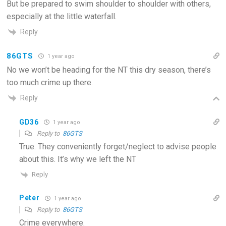
But be prepared to swim shoulder to shoulder with others,
especially at the little waterfall.
Reply
86GTS
1 year ago
No we won’t be heading for the NT this dry season, there’s
too much crime up there.
Reply
GD36
1 year ago
Reply to
86GTS
True. They conveniently forget/neglect to advise people
about this. It’s why we left the NT
Reply
Peter
1 year ago
Reply to
86GTS
Crime everywhere.