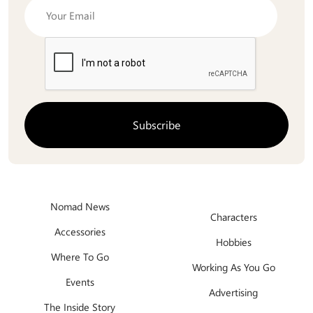
Nomad News
Characters
Accessories
Hobbies
Where To Go
Working As You Go
Events
Advertising
The Inside Story