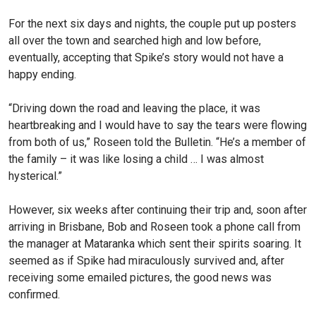
For the next six days and nights, the couple put up posters
all over the town and searched high and low before,
eventually, accepting that Spike’s story would not have a
happy ending.
“Driving down the road and leaving the place, it was
heartbreaking and I would have to say the tears were flowing
from both of us,” Roseen told the Bulletin. “He’s a member of
the family – it was like losing a child … I was almost
hysterical.”
However, six weeks after continuing their trip and, soon after
arriving in Brisbane, Bob and Roseen took a phone call from
the manager at Mataranka which sent their spirits soaring. It
seemed as if Spike had miraculously survived and, after
receiving some emailed pictures, the good news was
confirmed.