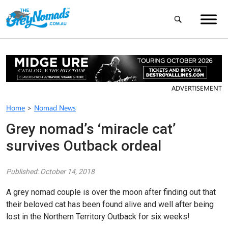
ADVERTISEMENT
Home
>
Nomad News
Grey nomad’s ‘miracle cat’
survives Outback ordeal
Published: October 14, 2018
A grey nomad couple is over the moon after finding out that
their beloved cat has been found alive and well after being
lost in the Northern Territory Outback for six weeks!