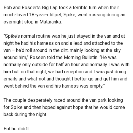
Bob and Roseen’s Big Lap took a terrible turn when their
much-loved 18-year-old pet, Spike, went missing during an
overnight stop in Mataranka.
“Spike’s normal routine was he just stayed in the van and at
night he had his harness on and a lead and attached to the
van – he’d roll around in the dirt, mainly looking at the sky
around him,” Roseen told the Morning Bulletin. “He was
normally only outside for half an hour and normally I was with
him but, on that night, we had reception and I was just doing
emails and what-not and thought I better go and get him and
went behind the van and his harness was empty.”
The couple desperately raced around the van park looking
for Spike and then hoped against hope that he would come
back during the night.
But he didn’t.