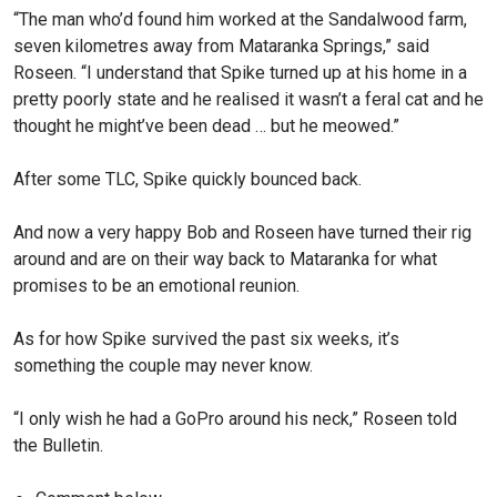
“The man who’d found him worked at the Sandalwood farm,
seven kilometres away from Mataranka Springs,” said
Roseen. “I understand that Spike turned up at his home in a
pretty poorly state and he realised it wasn’t a feral cat and he
thought he might’ve been dead … but he meowed.”
After some TLC, Spike quickly bounced back.
And now a very happy Bob and Roseen have turned their rig
around and are on their way back to Mataranka for what
promises to be an emotional reunion.
As for how Spike survived the past six weeks, it’s
something the couple may never know.
“I only wish he had a GoPro around his neck,” Roseen told
the Bulletin.