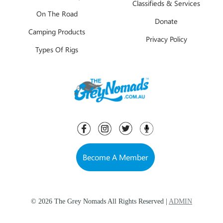
Classifieds & Services
On The Road
Donate
Camping Products
Privacy Policy
Types Of Rigs
Become A Member
© 2026 The Grey Nomads All Rights Reserved |
ADMIN