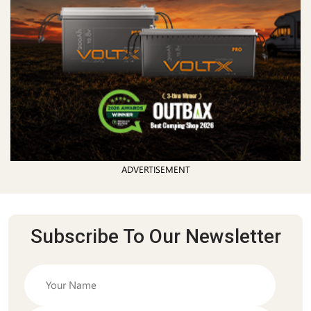
ADVERTISEMENT
Subscribe To Our Newsletter