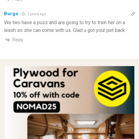
Burgo
7 years ago
We two have a puss and are going to try to train her on a
leash so she can come with us. Glad u got your pet back
Reply