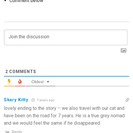
Comment below
2
COMMENTS
Oldest
Skary Kitty
7 years ago
lovely ending to the story – we also travel with our cat and
have been on the road for 7 years. He is a true grey nomad
and we would feel the same if he disappeared.
Reply