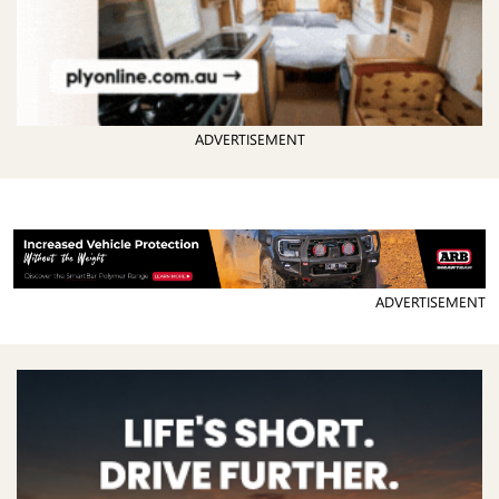
ADVERTISEMENT
ADVERTISEMENT