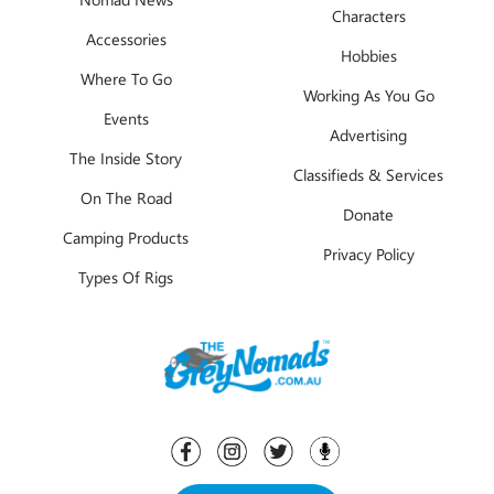
Characters
Accessories
Hobbies
Where To Go
Working As You Go
Events
Advertising
The Inside Story
Classifieds & Services
On The Road
Donate
Camping Products
Privacy Policy
Types Of Rigs