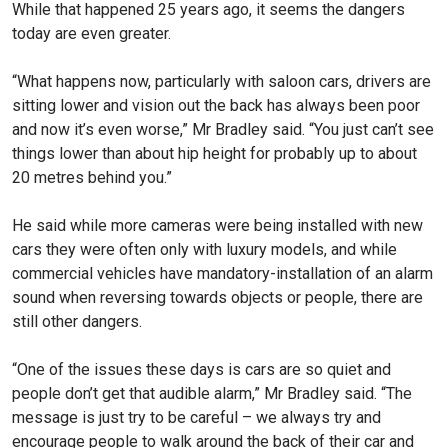
While that happened 25 years ago, it seems the dangers
today are even greater.
“What happens now, particularly with saloon cars, drivers are
sitting lower and vision out the back has always been poor
and now it’s even worse,” Mr Bradley said. “You just can’t see
things lower than about hip height for probably up to about
20 metres behind you.”
He said while more cameras were being installed with new
cars they were often only with luxury models, and while
commercial vehicles have mandatory-installation of an alarm
sound when reversing towards objects or people, there are
still other dangers.
“One of the issues these days is cars are so quiet and
people don’t get that audible alarm,” Mr Bradley said. “The
message is just try to be careful – we always try and
encourage people to walk around the back of their car and