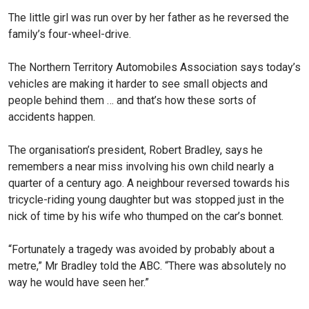
The little girl was run over by her father as he reversed the
family’s four-wheel-drive.
The Northern Territory Automobiles Association says today’s
vehicles are making it harder to see small objects and
people behind them … and that’s how these sorts of
accidents happen.
The organisation’s president, Robert Bradley, says he
remembers a near miss involving his own child nearly a
quarter of a century ago. A neighbour reversed towards his
tricycle-riding young daughter but was stopped just in the
nick of time by his wife who thumped on the car’s bonnet.
“Fortunately a tragedy was avoided by probably about a
metre,” Mr Bradley told the ABC. “There was absolutely no
way he would have seen her.”