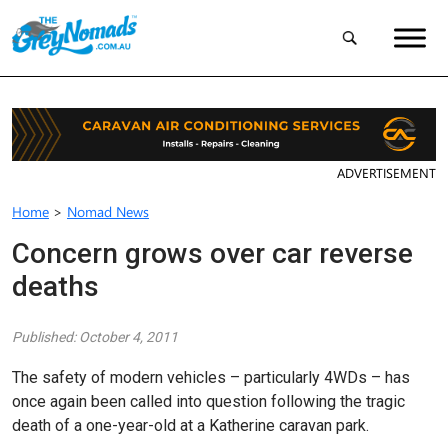
ADVERTISEMENT
Home
>
Nomad News
Concern grows over car reverse
deaths
Published: October 4, 2011
The safety of modern vehicles – particularly 4WDs – has
once again been called into question following the tragic
death of a one-year-old at a Katherine caravan park.