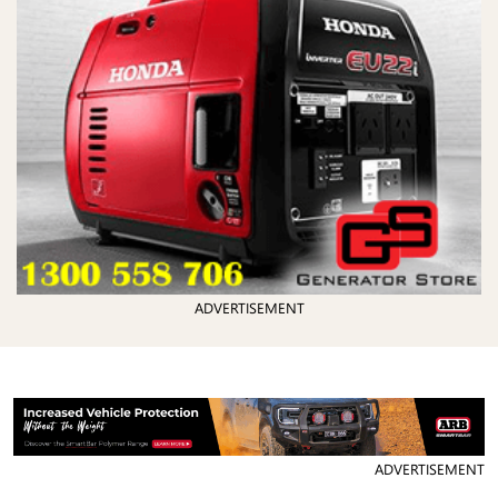
ADVERTISEMENT
ADVERTISEMENT