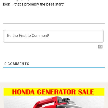
look – that’s probably the best start.”
0
COMMENTS