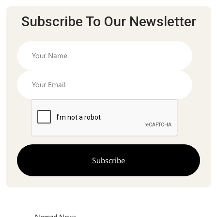
Subscribe To Our Newsletter
Nomad News