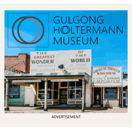
ADVERTISEMENT