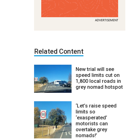
ADVERTISEMENT
Related Content
New trial will see
speed limits cut on
1,800 local roads in
grey nomad hotspot
‘Let’s raise speed
limits so
‘exasperated’
motorists can
overtake grey
nomads!’