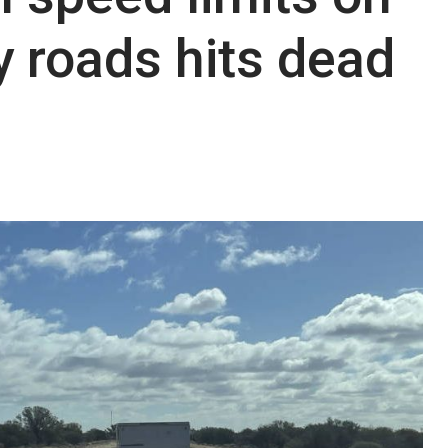
 roads hits dead