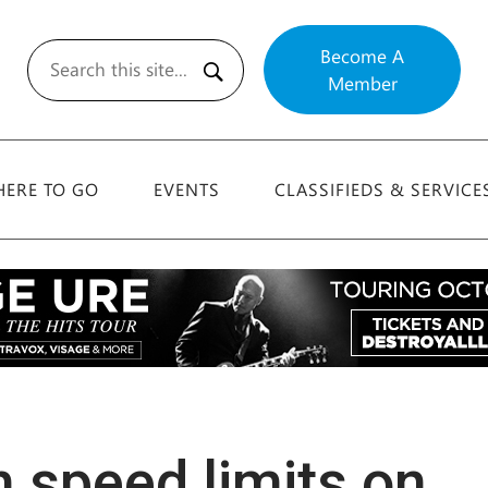
Become A
Member
Search
ERE TO GO
EVENTS
CLASSIFIEDS & SERVICE
h speed limits on