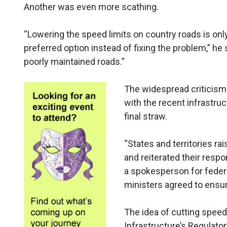
Another was even more scathing.
“Lowering the speed limits on country roads is onl
preferred option instead of fixing the problem,” he 
poorly maintained roads.”
The widespread criticism 
with the recent infrastru
final straw.
“States and territories r
and reiterated their respon
a spokesperson for federa
ministers agreed to ensur
The idea of cutting speed 
Infrastructure’s Regulato