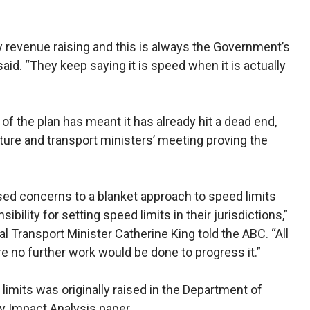
y revenue raising and this is always the Government’s
said. “They keep saying it is speed when it is actually
of the plan has meant it has already hit a dead end,
cture and transport ministers’ meeting proving the
aised concerns to a blanket approach to speed limits
sibility for setting speed limits in their jurisdictions,”
l Transport Minister Catherine King told the ABC. “All
e no further work would be done to progress it.”
limits was originally raised in the Department of
ry Impact Analysis paper.