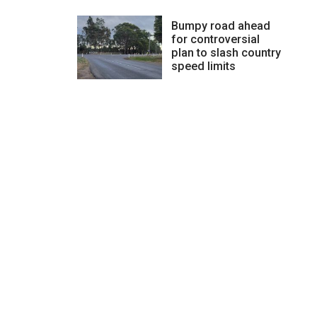
Bumpy road ahead
for controversial
plan to slash country
speed limits