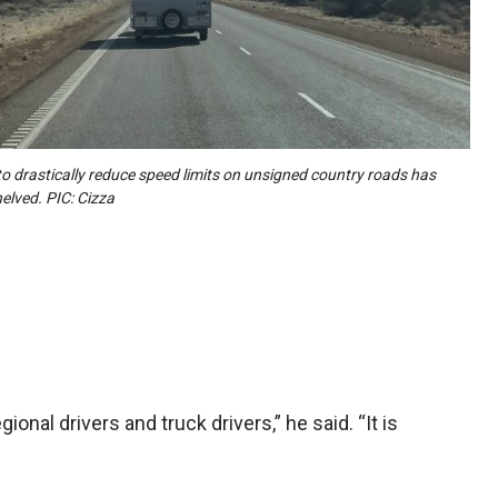
to drastically reduce speed limits on unsigned country roads has
elved. PIC: Cizza
ional drivers and truck drivers,” he said. “It is