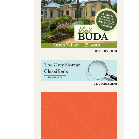
ADVERTISEMENT
ADVERTISEMENT