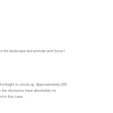
ee the landscape and animals and I know I
fortnight to stock up. Approximately 200
ke the decisions have absolutely no
d in this case…