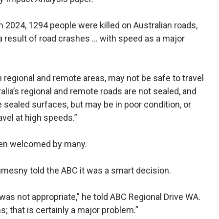
n 2024, 1294 people were killed on Australian roads,
a result of road crashes … with speed as a major
n regional and remote areas, may not be safe to travel
alia’s regional and remote roads are not sealed, and
 sealed surfaces, but may be in poor condition, or
avel at high speeds.”
een welcomed by many.
esny told the ABC it was a smart decision.
was not appropriate,” he told ABC Regional Drive WA.
s; that is certainly a major problem.”