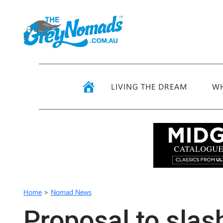
LIVING THE DREAM
WH
Home
>
Nomad News
Proposal to slas