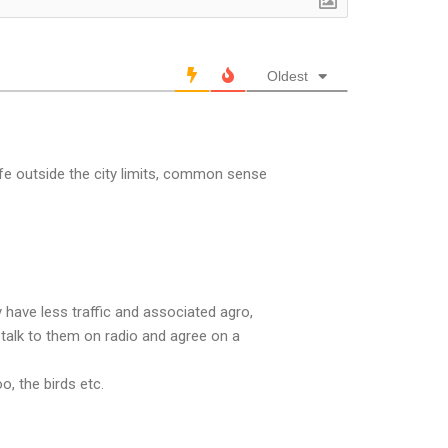
Oldest
ife outside the city limits, common sense
have less traffic and associated agro,
nd talk to them on radio and agree on a
, the birds etc.