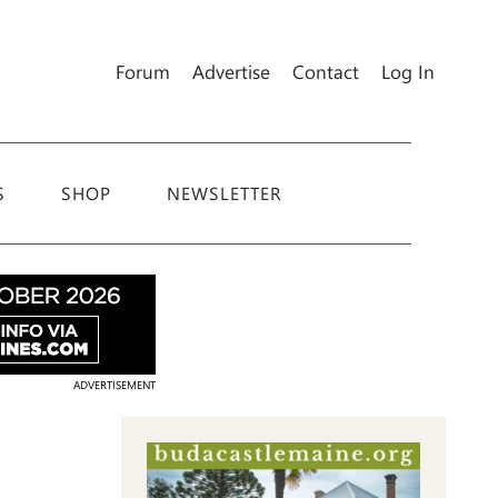
Forum
Advertise
Contact
Log In
S
SHOP
NEWSLETTER
ADVERTISEMENT