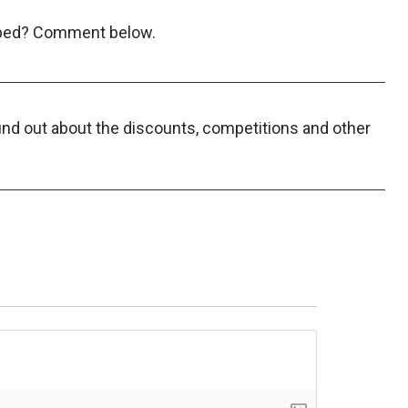
opped? Comment below.
find out about the discounts, competitions and other