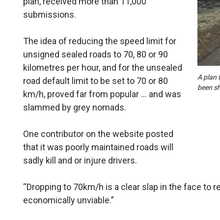
plan, received more than 11,000
submissions.
The idea of reducing the speed limit for
unsigned sealed roads to 70, 80 or 90
kilometres per hour, and for the unsealed
A plan 
road default limit to be set to 70 or 80
been sh
km/h, proved far from popular … and was
slammed by grey nomads.
One contributor on the website posted
that it was poorly maintained roads will
sadly kill and or injure drivers.
“Dropping to 70km/h is a clear slap in the face to reg
economically unviable.”