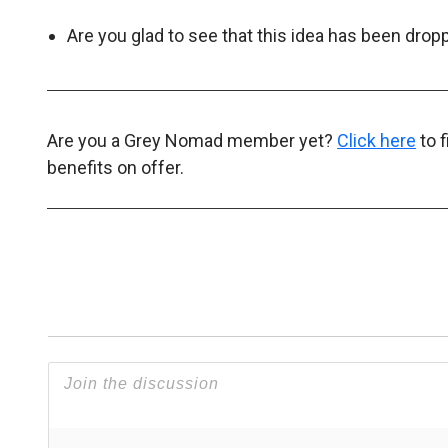
Are you glad to see that this idea has been dr
Are you a Grey Nomad member yet?
Click here
to 
benefits on offer.