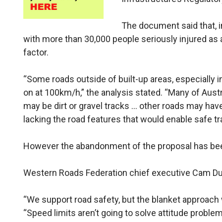
The document said that, i
with more than 30,000 people seriously injured as 
factor.
“Some roads outside of built-up areas, especially i
on at 100km/h,” the analysis stated. “Many of Austr
may be dirt or gravel tracks … other roads may have
lacking the road features that would enable safe tr
However the abandonment of the proposal has b
Western Roads Federation chief executive Cam Dum
“We support road safety, but the blanket approach 
“Speed limits aren’t going to solve attitude problem