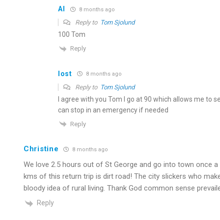
Al
8 months ago
Reply to
Tom Sjolund
100 Tom
Reply
lost
8 months ago
Reply to
Tom Sjolund
I agree with you Tom I go at 90 which allows me to s
can stop in an emergency if needed
Reply
Christine
8 months ago
We love 2.5 hours out of St George and go into town once a 
kms of this return trip is dirt road! The city slickers who ma
bloody idea of rural living. Thank God common sense prevaile
Reply