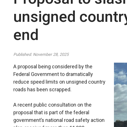
unsigned country
end
Published: November 28, 2025
A proposal being considered by the
Federal Government to dramatically
reduce speed limits on unsigned country
roads has been scrapped.
A recent public consultation on the
proposal that is part of the federal
government’s national road safety action