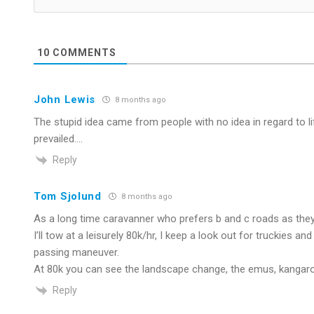
10
COMMENTS
John Lewis
8 months ago
The stupid idea came from people with no idea in regard to l
prevailed….
Reply
Tom Sjolund
8 months ago
As a long time caravanner who prefers b and c roads as they 
I’ll tow at a leisurely 80k/hr, I keep a look out for truckies a
passing maneuver.
At 80k you can see the landscape change, the emus, kangaroo
Reply