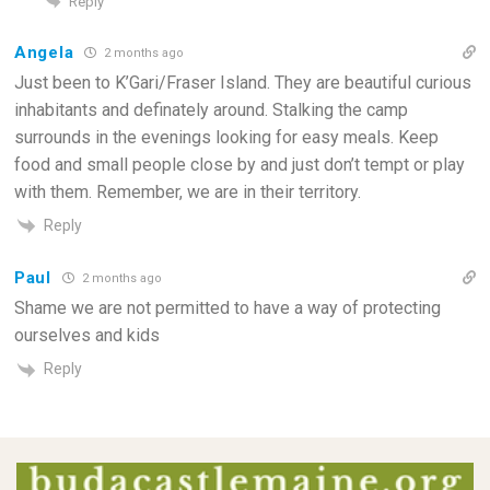
Reply
Angela
2 months ago
Just been to K’Gari/Fraser Island. They are beautiful curious
inhabitants and definately around. Stalking the camp
surrounds in the evenings looking for easy meals. Keep
food and small people close by and just don’t tempt or play
with them. Remember, we are in their territory.
Reply
Paul
2 months ago
Shame we are not permitted to have a way of protecting
ourselves and kids
Reply