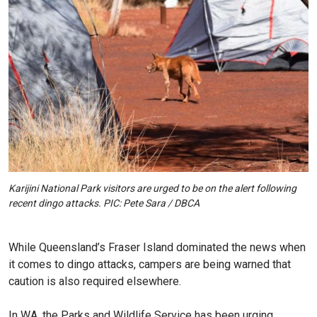
Karijini National Park visitors are urged to be on the alert following
recent dingo attacks. PIC: Pete Sara / DBCA
While Queensland’s Fraser Island dominated the news when
it comes to dingo attacks, campers are being warned that
caution is also required elsewhere.
In WA, the Parks and Wildlife Service has been urging