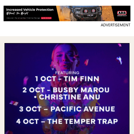
ADVERTISEMENT