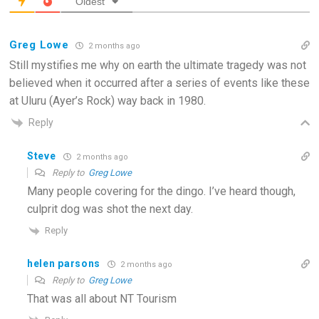
Oldest
Greg Lowe
2 months ago
Still mystifies me why on earth the ultimate tragedy was not
believed when it occurred after a series of events like these
at Uluru (Ayer’s Rock) way back in 1980.
Reply
Steve
2 months ago
Reply to
Greg Lowe
Many people covering for the dingo. I’ve heard though,
culprit dog was shot the next day.
Reply
helen parsons
2 months ago
Reply to
Greg Lowe
That was all about NT Tourism