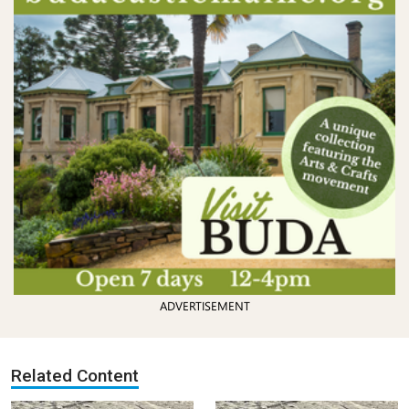
ADVERTISEMENT
Related Content