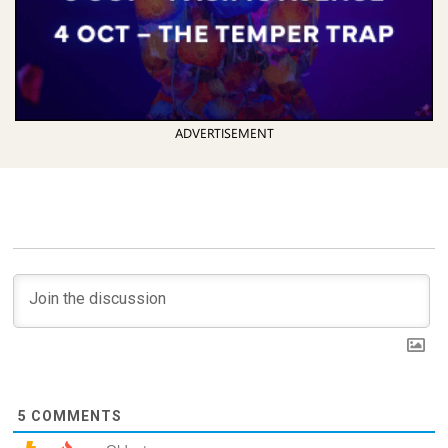
ADVERTISEMENT
5
COMMENTS