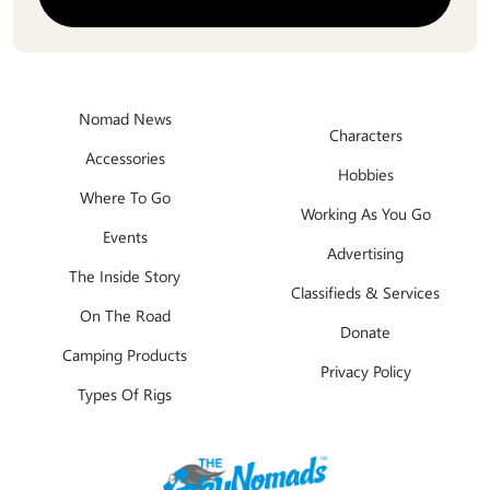
Nomad News
Characters
Accessories
Hobbies
Where To Go
Working As You Go
Events
Advertising
The Inside Story
Classifieds & Services
On The Road
Donate
Camping Products
Privacy Policy
Types Of Rigs