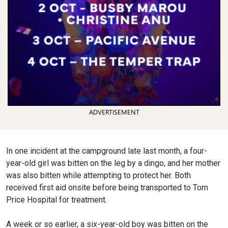
ADVERTISEMENT
In one incident at the campground late last month, a four-
year-old girl was bitten on the leg by a dingo, and her mother
was also bitten while attempting to protect her. Both
received first aid onsite before being transported to Tom
Price Hospital for treatment.
A week or so earlier, a six-year-old boy was bitten on the