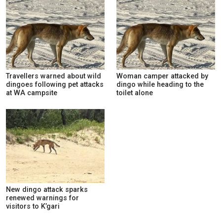
Travellers warned about wild
Woman camper attacked by
dingoes following pet attacks
dingo while heading to the
at WA campsite
toilet alone
New dingo attack sparks
renewed warnings for
visitors to K’gari