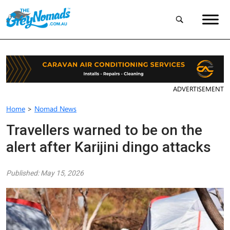
ADVERTISEMENT
Home
>
Nomad News
Travellers warned to be on the
alert after Karijini dingo attacks
Published: May 15, 2026