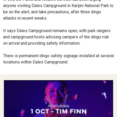
anyone visiting Dales Campground in Karijini National Park to
be on the alert, and take precautions, after three dingo
attacks in recent weeks.
It says Dales Campground remains open, with park rangers
and campground hosts advising campers of the dingo risk
on arrival and providing safety information.
There is permanent dingo safety signage installed at several
locations within Dales Campground.