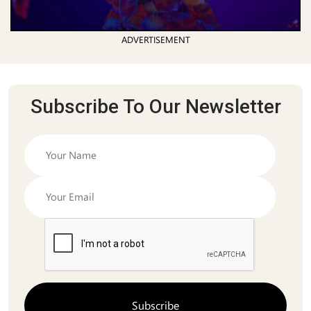
ADVERTISEMENT
Subscribe To Our Newsletter