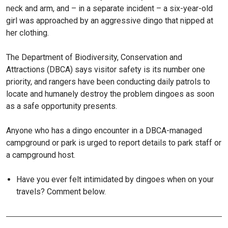
neck and arm, and – in a separate incident – a six-year-old
girl was approached by an aggressive dingo that nipped at
her clothing.
The Department of Biodiversity, Conservation and
Attractions (DBCA) says visitor safety is its number one
priority, and rangers have been conducting daily patrols to
locate and humanely destroy the problem dingoes as soon
as a safe opportunity presents.
Anyone who has a dingo encounter in a DBCA-managed
campground or park is urged to report details to park staff or
a campground host.
Have you ever felt intimidated by dingoes when on your
travels? Comment below.