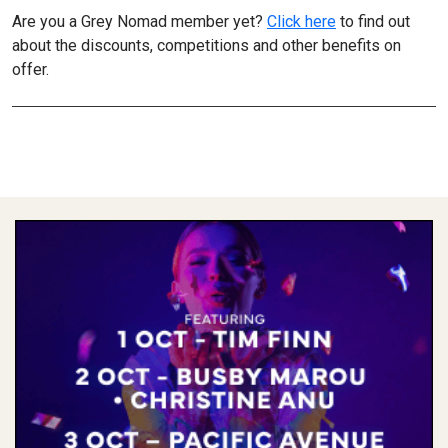
Are you a Grey Nomad member yet?
Click here
to find out
about the discounts, competitions and other benefits on
offer.