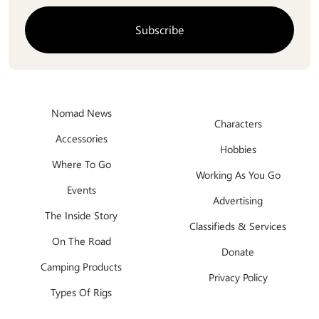
Nomad News
Characters
Accessories
Hobbies
Where To Go
Working As You Go
Events
Advertising
The Inside Story
Classifieds & Services
On The Road
Donate
Camping Products
Privacy Policy
Types Of Rigs