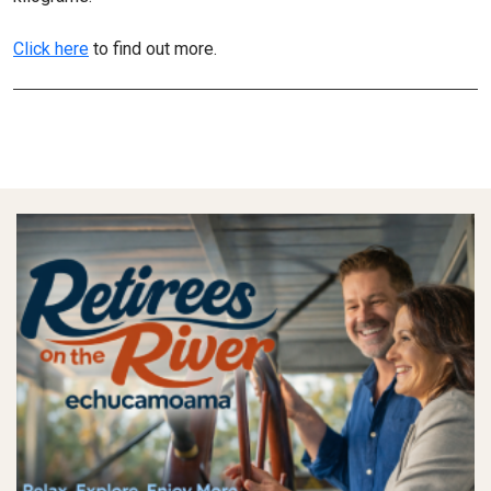
Click here
to find out more.