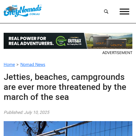
ADVERTISEMENT
Home
>
Nomad News
Jetties, beaches, campgrounds
are ever more threatened by the
march of the sea
Published: July 10, 2025