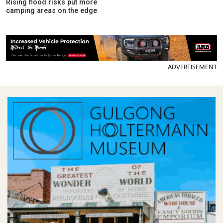
Rising flood risks put more
camping areas on the edge
ADVERTISEMENT