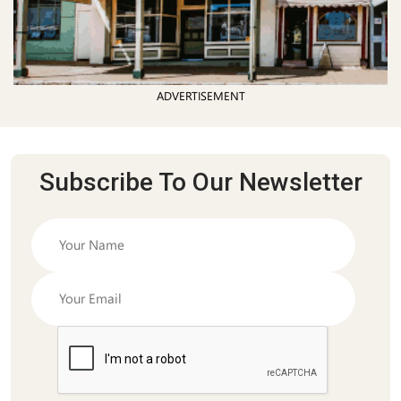
ADVERTISEMENT
Subscribe To Our Newsletter