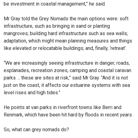
be investment in coastal management,” he said.
Mr Gray told the Grey Nomads the main options were: soft
infrastructure, such as bringing in sand or planting
mangroves; building hard infrastructure such as sea walls;
adaptation, which might mean planning measures and things
like elevated or relocatable buildings; and, finally, ‘retreat’.
“We are increasingly seeing infrastructure in danger; roads,
esplanades, recreation zones, camping and coastal caravan
parks … these are sites at risk,” said Mr Gray. “And it is not
just on the coast, it affects our estuarine systems with sea
level rises and high tides.”
He points at van parks in riverfront towns like Berri and
Renmark, which have been hit hard by floods in recent years.
So, what can grey nomads do?