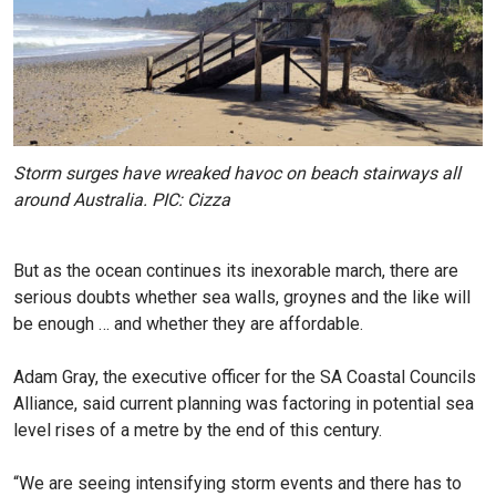
Storm surges have wreaked havoc on beach stairways all
around Australia. PIC: Cizza
But as the ocean continues its inexorable march, there are
serious doubts whether sea walls, groynes and the like will
be enough … and whether they are affordable.
Adam Gray, the executive officer for the SA Coastal Councils
Alliance, said current planning was factoring in potential sea
level rises of a metre by the end of this century.
“We are seeing intensifying storm events and there has to