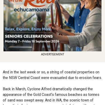
ADVERTISEMENT
And in the last week or so, a string of coastal properties on
the NSW Central Coast were evacuated due to erosion fears.
Back in March, Cyclone Alfred dramatically changed the
appearance of the Gold Coast’s famous beaches as tonnes
of sand was swept away. And in WA, the scenic town of