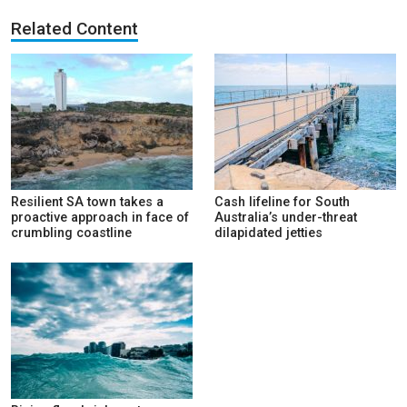
Related Content
Resilient SA town takes a
Cash lifeline for South
proactive approach in face of
Australia’s under-threat
crumbling coastline
dilapidated jetties