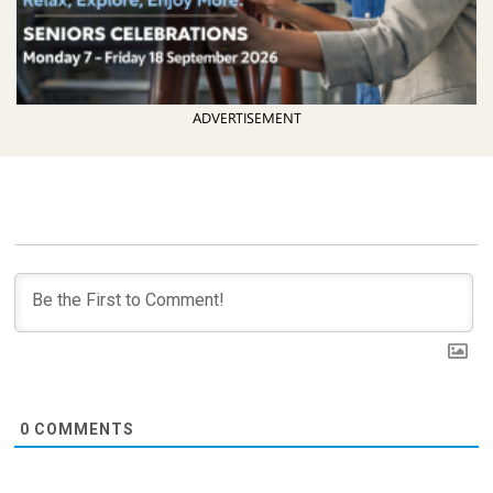
ADVERTISEMENT
0
COMMENTS