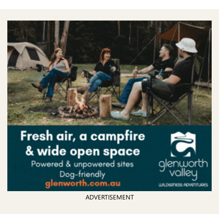
ADVERTISEMENT