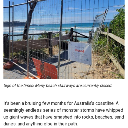
Sign of the times! Many beach stairways are ciurrently closed.
It’s been a bruising few months for Australia’s coastline. A
seemingly endless series of monster storms have whipped
up giant waves that have smashed into rocks, beaches, sand
dunes, and anything else in their path.