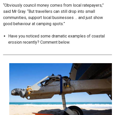
“Obviously council money comes from local ratepayers,”
said Mr Gray. “But travellers can still drop into small
communities, support local businesses … and just show
good behaviour at camping spots.”
Have you noticed some dramatic examples of coastal
erosion recently? Comment below.