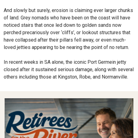
And slowly but surely, erosion is claiming ever larger chunks
of land. Grey nomads who have been on the coast will have
noticed stairs that once led down to golden sands now
perched precariously over ‘cliffs’, or lookout structures that
have collapsed after their pillars fell away, or even much-
loved jetties appearing to be nearing the point of no return.
In recent weeks in SA alone, the iconic Port Germein jetty
closed after it sustained serious damage, along with several
others including those at Kingston, Robe, and Normanville.