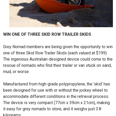
WIN ONE OF THREE SKID ROW TRAILER SKIDS
Grey Nomad members are being given the opportunity to win
one of three Skid Row Trailer Skids (each valued at $199).
The ingenious Australian-designed device could come to the
rescue of nomads who find their trailer or van stuck on sand,
mud, or worse.
Manufactured from high-grade polypropylene, the ‘skid’ has
been designed for use with or without the jockey wheel to
accommodate different conditions in the retrieval process.
The device is very compact (77cm x 39cm x 21cm), making
it easy for grey nomads to store, and it weighs just 3.8
kilograms.