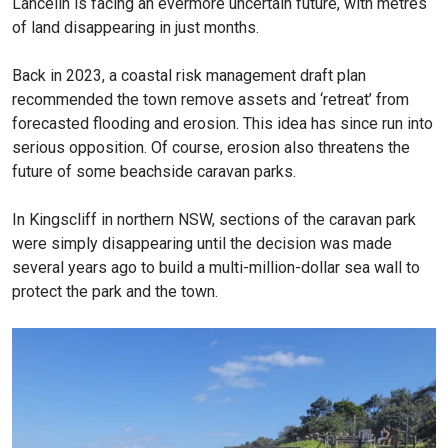
Lancelin is facing an evermore uncertain future, with metres
of land disappearing in just months.
Back in 2023, a coastal risk management draft plan
recommended the town remove assets and ‘retreat’ from
forecasted flooding and erosion. This idea has since run into
serious opposition. Of course, erosion also threatens the
future of some beachside caravan parks.
In Kingscliff in northern NSW, sections of the caravan park
were simply disappearing until the decision was made
several years ago to build a multi-million-dollar sea wall to
protect the park and the town.