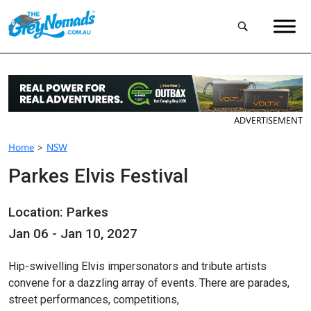
ADVERTISEMENT
Home
>
NSW
Parkes Elvis Festival
Location: Parkes
Jan 06 - Jan 10, 2027
Hip-swivelling Elvis impersonators and tribute artists
convene for a dazzling array of events. There are parades,
street performances, competitions,