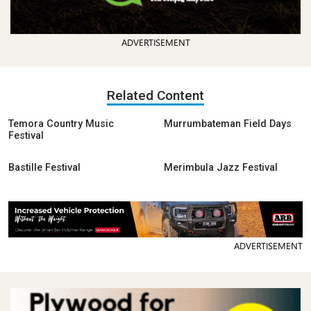
ADVERTISEMENT
Related Content
Temora Country Music
Murrumbateman Field Days
Festival
Bastille Festival
Merimbula Jazz Festival
ADVERTISEMENT