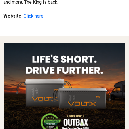
and more. The King is back.
Website:
Click here