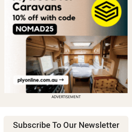
ADVERTISEMENT
Subscribe To Our Newsletter