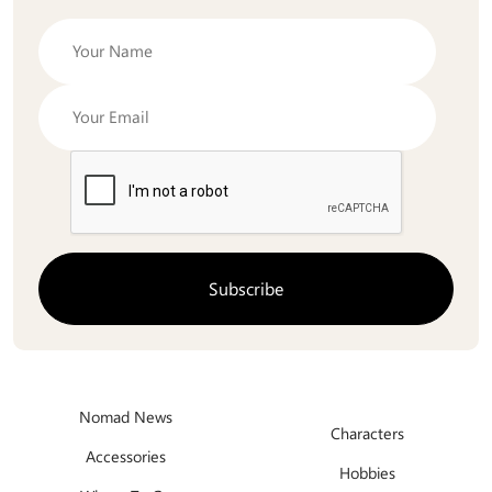
Nomad News
Characters
Accessories
Hobbies