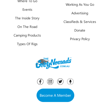
Where To Go
Working As You Go
Events
Advertising
The Inside Story
Classifieds & Services
On The Road
Donate
Camping Products
Privacy Policy
Types Of Rigs
Become A Member