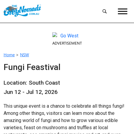
ADVERTISEMENT
Home
>
NSW
Fungi Feastival
Location: South Coast
Jun 12 - Jul 12, 2026
This unique event is a chance to celebrate all things fungi!
Among other things, visitors can learn more about the
amazing world of fungi and how to grow various edible
varieties, feast on mushrooms and truffles at local