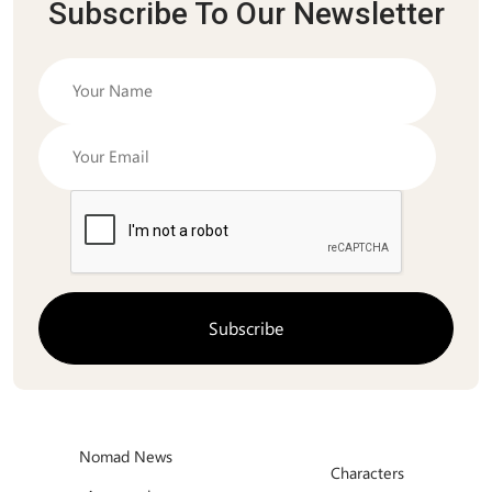
Subscribe To Our Newsletter
Nomad News
Characters