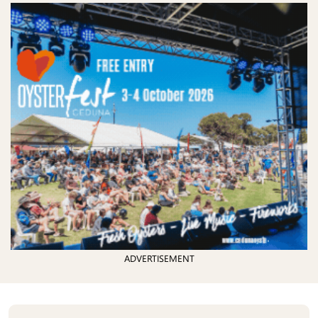
ADVERTISEMENT