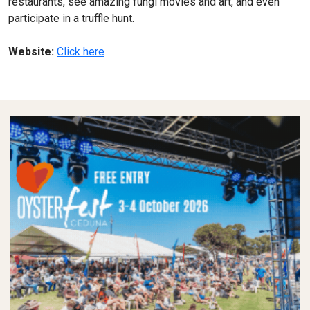
restaurants, see amazing fungi movies and art, and even
participate in a truffle hunt.
Website:
Click here