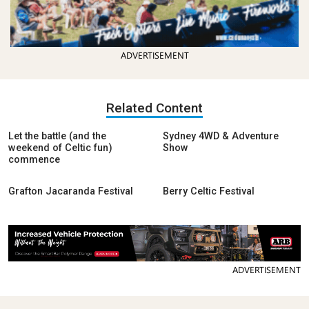
ADVERTISEMENT
Related Content
Let the battle (and the
Sydney 4WD & Adventure
weekend of Celtic fun)
Show
commence
Grafton Jacaranda Festival
Berry Celtic Festival
ADVERTISEMENT