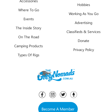
Accessories
Hobbies
Where To Go
Working As You Go
Events
Advertising
The Inside Story
Classifieds & Services
On The Road
Donate
Camping Products
Privacy Policy
Types Of Rigs
Become A Member