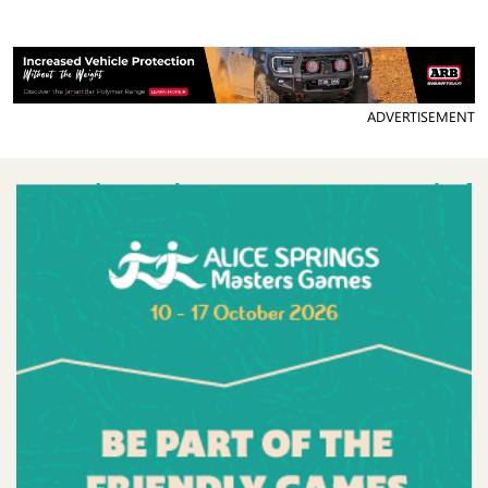
ADVERTISEMENT