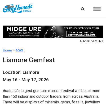
ADVERTISEMENT
Home
>
NSW
Lismore Gemfest
Location: Lismore
May 16 - May 17, 2026
Australia’s largest gem and mineral festival will boast more
than 150 indoor and outdoor traders from across Australia.
There will be displays of minerals, gems, fossils, jewellery