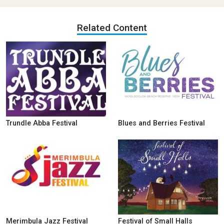
Related Content
Trundle Abba Festival
Blues and Berries Festival
Merimbula Jazz Festival
Festival of Small Halls