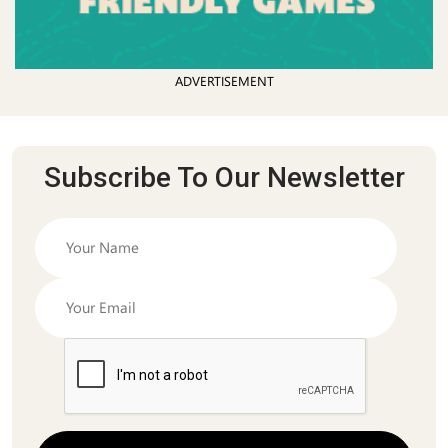
ADVERTISEMENT
Subscribe To Our Newsletter