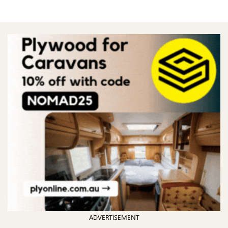
ADVERTISEMENT