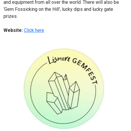
and equipment from all over the world. There will also be
‘Gem Fossicking on the Hill’, lucky dips and lucky gate
prizes.
Website:
Click here