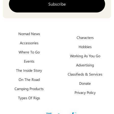
Nomad News
Characters
Accessories
Hobbies
Where To Go
Working As You Go
Events
Advertising
The Inside Story
Classifieds & Services
On The Road
Donate
Camping Products
Privacy Policy
Types Of Rigs