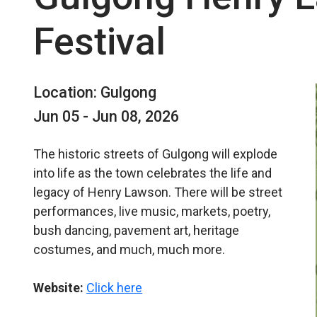
Festival
Location: Gulgong
Jun 05 - Jun 08, 2026
The historic streets of Gulgong will explode
into life as the town celebrates the life and
legacy of Henry Lawson. There will be street
performances, live music, markets, poetry,
bush dancing, pavement art, heritage
costumes, and much, much more.
Website:
Click here