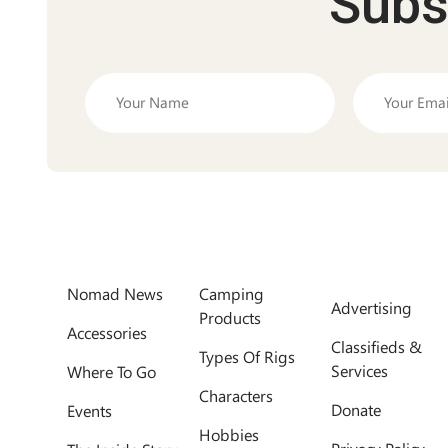
Subs
Nomad News
Camping
Advertising
Products
Accessories
Classifieds &
Types Of Rigs
Services
Where To Go
Characters
Donate
Events
Hobbies