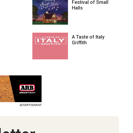
Festival of Small
Halls
A Taste of Italy
Griffith
ADVERTISEMENT