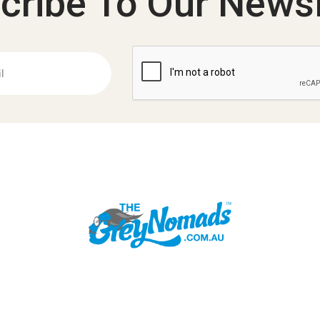
cribe To Our Newsl