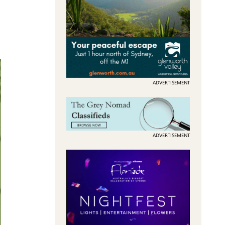
ADVERTISEMENT
ADVERTISEMENT