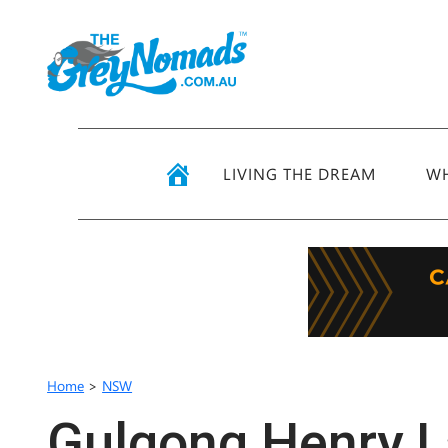
LIVING THE DREAM
WH
Home
>
NSW
Gulgong Henry L