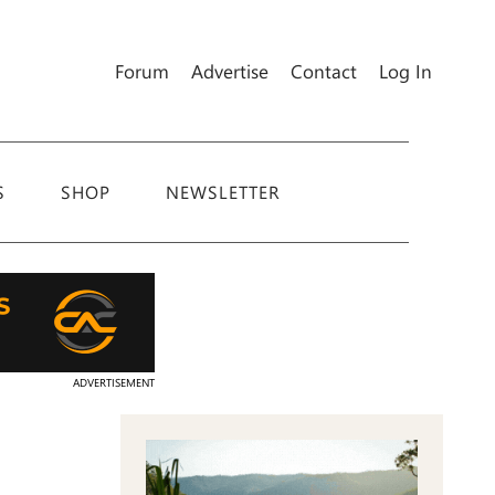
Forum
Advertise
Contact
Log In
S
SHOP
NEWSLETTER
ADVERTISEMENT