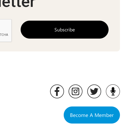
etter
Become A Member