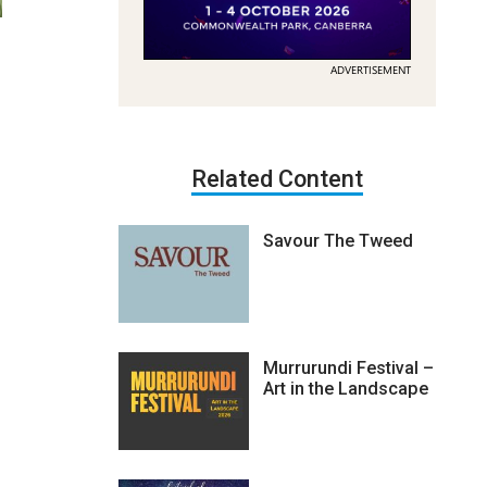
ADVERTISEMENT
Related Content
Savour The Tweed
Murrurundi Festival –
Art in the Landscape