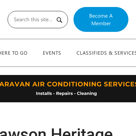
Become A
Member
Search
ERE TO GO
EVENTS
CLASSIFIEDS & SERVICE
awson Heritage