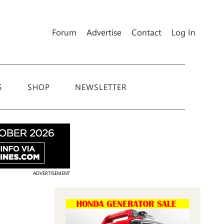
Forum
Advertise
Contact
Log In
S
SHOP
NEWSLETTER
ADVERTISEMENT