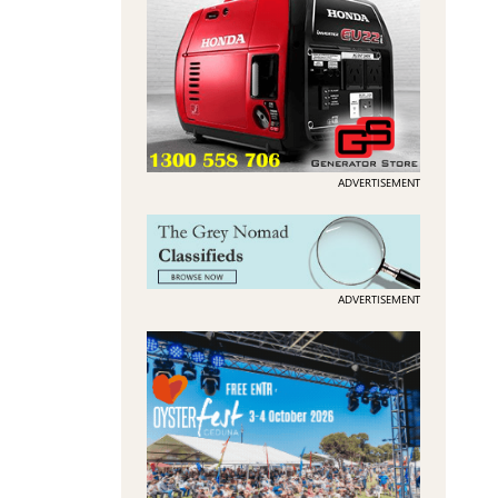
ADVERTISEMENT
ADVERTISEMENT