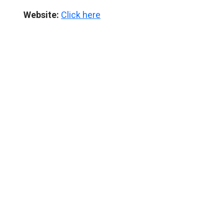
Website:
Click here