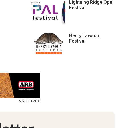
Lightning Ridge Opal
Festival
Henry Lawson
Festival
ADVERTISEMENT