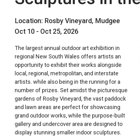
Location: Rosby Vineyard, Mudgee
Oct 10 - Oct 25, 2026
The largest annual outdoor art exhibition in
regional New South Wales offers artists an
opportunity to exhibit their works alongside
local, regional, metropolitan, and interstate
artists. while also being in the running for a
number of prizes. Set amidst the picturesque
gardens of Rosby Vineyard, the vast paddock
and lawn areas are perfect for showcasing
grand outdoor works, while the purpose-built
gallery and undercover area are designed to
display stunning smaller indoor sculptures.