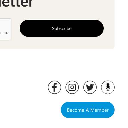
etter
Become A Member