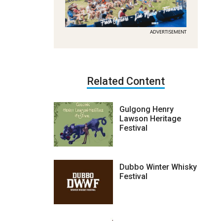
ADVERTISEMENT
Related Content
Gulgong Henry
Lawson Heritage
Festival
Dubbo Winter Whisky
Festival