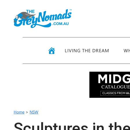
LIVING THE DREAM
WH
Home
>
NSW
Sculptures in th