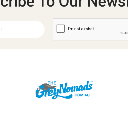
cribe To Our Newsl