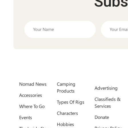
Subs
Nomad News
Camping
Advertising
Products
Accessories
Classifieds &
Types Of Rigs
Services
Where To Go
Characters
Donate
Events
Hobbies