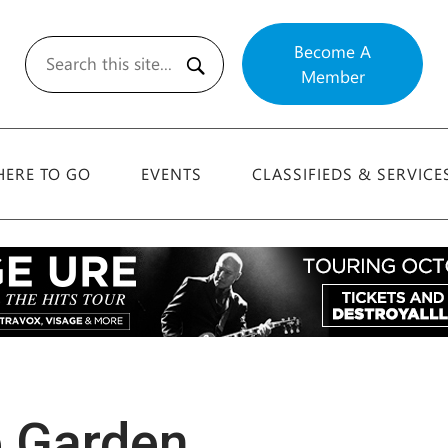
Become A
Member
Search
ERE TO GO
EVENTS
CLASSIFIEDS & SERVICE
e Garden