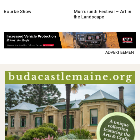
Bourke Show
Murrurundi Festival – Art in
the Landscape
ADVERTISEMENT