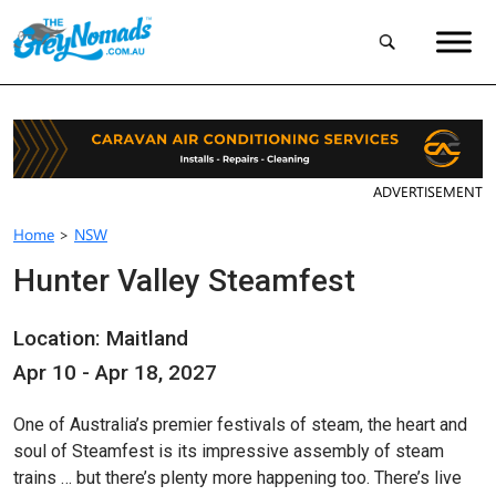
ADVERTISEMENT
Home
>
NSW
Hunter Valley Steamfest
Location: Maitland
Apr 10 - Apr 18, 2027
One of Australia’s premier festivals of steam, the heart and
soul of Steamfest is its impressive assembly of steam
trains … but there’s plenty more happening too. There’s live