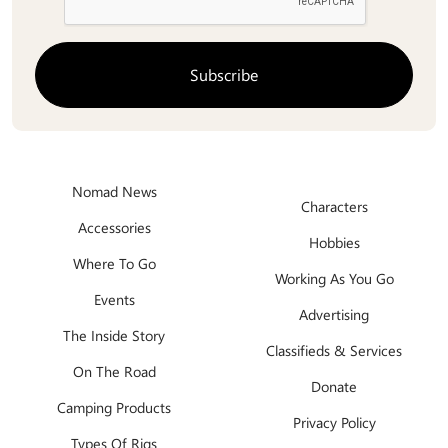
Nomad News
Characters
Accessories
Hobbies
Where To Go
Working As You Go
Events
Advertising
The Inside Story
Classifieds & Services
On The Road
Donate
Camping Products
Privacy Policy
Types Of Rigs