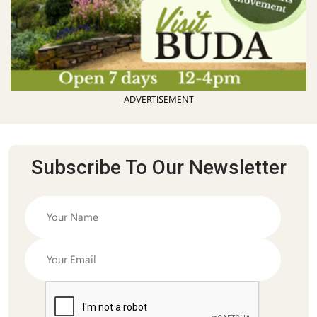
ADVERTISEMENT
Subscribe To Our Newsletter