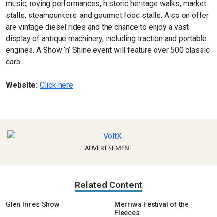
music, roving performances, historic heritage walks, market
stalls, steampunkers, and gourmet food stalls. Also on offer
are vintage diesel rides and the chance to enjoy a vast
display of antique machinery, including traction and portable
engines. A Show ‘n’ Shine event will feature over 500 classic
cars.
Website:
Click here
ADVERTISEMENT
Related Content
Glen Innes Show
Merriwa Festival of the
Fleeces