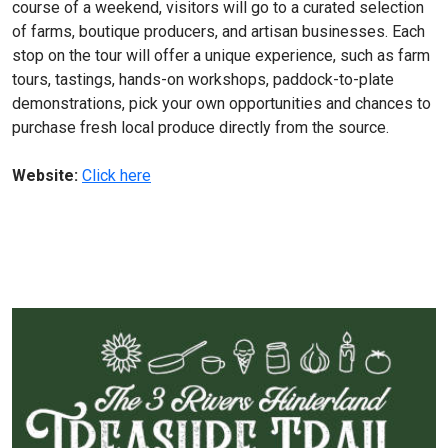
course of a weekend, visitors will go to a curated selection
of farms, boutique producers, and artisan businesses. Each
stop on the tour will offer a unique experience, such as farm
tours, tastings, hands-on workshops, paddock-to-plate
demonstrations, pick your own opportunities and chances to
purchase fresh local produce directly from the source.
Website:
Click here