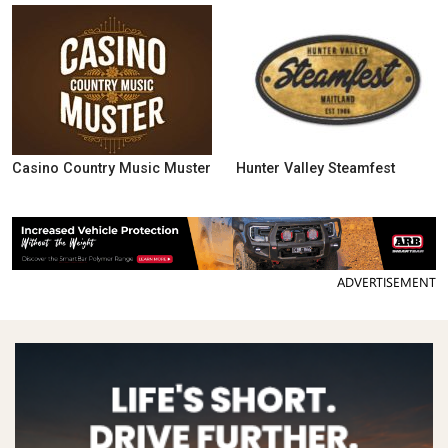
Casino Country Music Muster
Hunter Valley Steamfest
ADVERTISEMENT