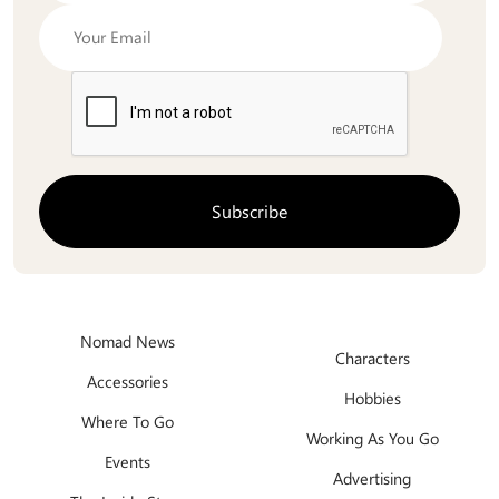
Nomad News
Characters
Accessories
Hobbies
Where To Go
Working As You Go
Events
Advertising