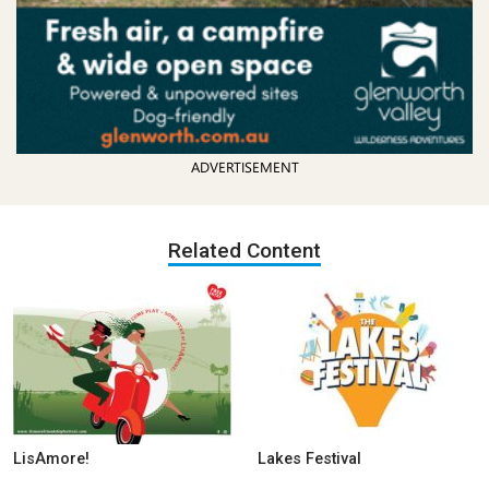
ADVERTISEMENT
Related Content
LisAmore!
Lakes Festival