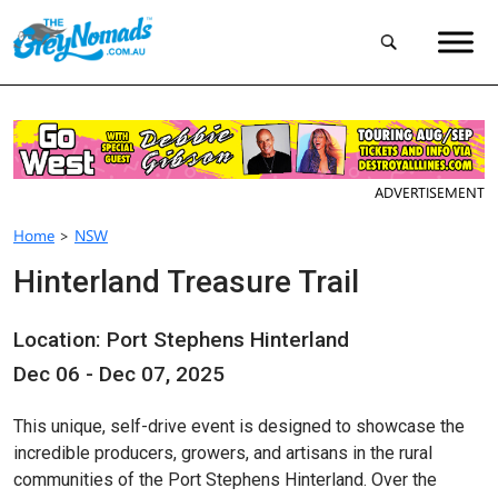
ADVERTISEMENT
Home
>
NSW
Hinterland Treasure Trail
Location: Port Stephens Hinterland
Dec 06 - Dec 07, 2025
This unique, self-drive event is designed to showcase the
incredible producers, growers, and artisans in the rural
communities of the Port Stephens Hinterland. Over the