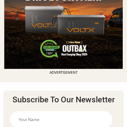
ADVERTISEMENT
Subscribe To Our Newsletter