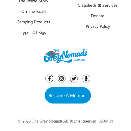
The Inside Story
Classifieds & Services
On The Road
Donate
Camping Products
Privacy Policy
Types Of Rigs
Become A Member
© 2026 The Grey Nomads All Rights Reserved |
ADMIN