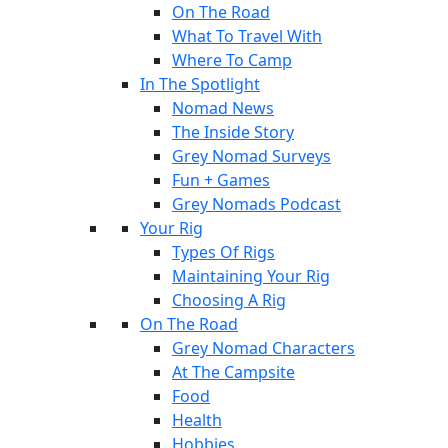
On The Road
What To Travel With
Where To Camp
In The Spotlight
Nomad News
The Inside Story
Grey Nomad Surveys
Fun + Games
Grey Nomads Podcast
Your Rig
Types Of Rigs
Maintaining Your Rig
Choosing A Rig
On The Road
Grey Nomad Characters
At The Campsite
Food
Health
Hobbies