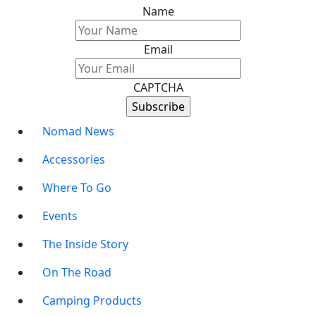
Name
Email
CAPTCHA
Nomad News
Accessories
Where To Go
Events
The Inside Story
On The Road
Camping Products