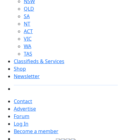
NSW
QLD
SA
NT
ACT
VIC
WA
TAS
Classifieds & Services
Shop
Newsletter
Contact
Advertise
Forum
Log In
Become a member