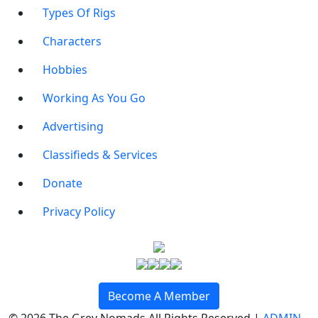
Types Of Rigs
Characters
Hobbies
Working As You Go
Advertising
Classifieds & Services
Donate
Privacy Policy
Become A Member
© 2026 The Grey Nomads All Rights Reserved |
ADMIN