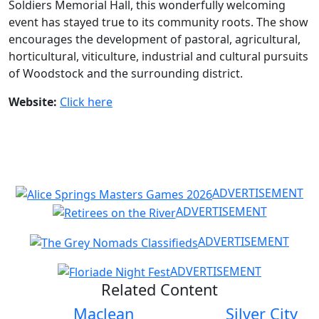
Soldiers Memorial Hall, this wonderfully welcoming
event has stayed true to its community roots. The show
encourages the development of pastoral, agricultural,
horticultural, viticulture, industrial and cultural pursuits
of Woodstock and the surrounding district.
Website:
Click here
ADVERTISEMENT
ADVERTISEMENT
ADVERTISEMENT
ADVERTISEMENT
Related Content
Maclean
Silver City