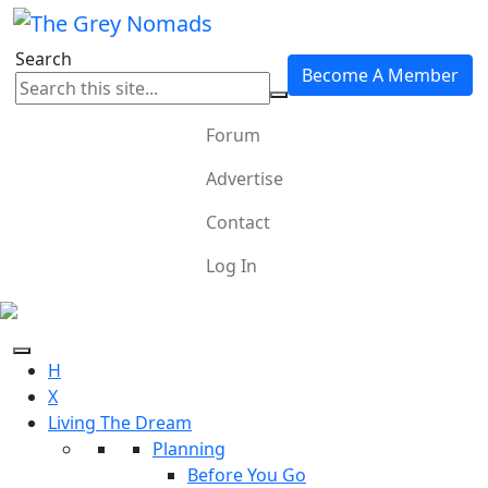
Search
Become A Member
Forum
Advertise
Contact
Log In
H
X
Living The Dream
Planning
Before You Go