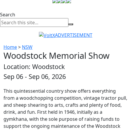
Search
ADVERTISEMENT
Home
>
NSW
Woodstock Memorial Show
Location: Woodstock
Sep 06 - Sep 06, 2026
This quintessential country show offers everything
from a woodchopping competition, vintage tractor pull,
and sheep shearing to arts, crafts and plenty of food,
drink, and fun. First held in 1946, initially as a
gymkhana, with the sole purpose of raising funds to
support the ongoing maintenance of the Woodstock