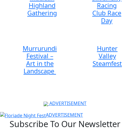
Highland
Racing
Gathering
Club Race
Day
Murrurundi
Hunter
Festival –
Valley
Art in the
Steamfest
Landscape
ADVERTISEMENT
ADVERTISEMENT
Subscribe To Our Newsletter