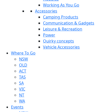
Working As You Go
Accessories
Camping Products
Communication & Gadgets
Leisure & Recreation
Power
Quirky concepts
Vehicle Accessories
Where To Go
NSW
QLD
ACT
TAS
SA
VIC
NT
WA
Events