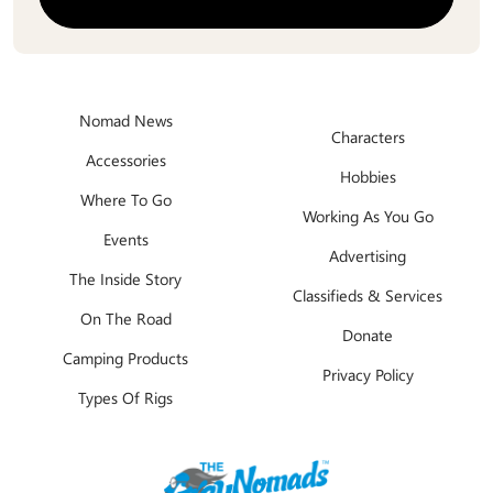
Nomad News
Characters
Accessories
Hobbies
Where To Go
Working As You Go
Events
Advertising
The Inside Story
Classifieds & Services
On The Road
Donate
Camping Products
Privacy Policy
Types Of Rigs