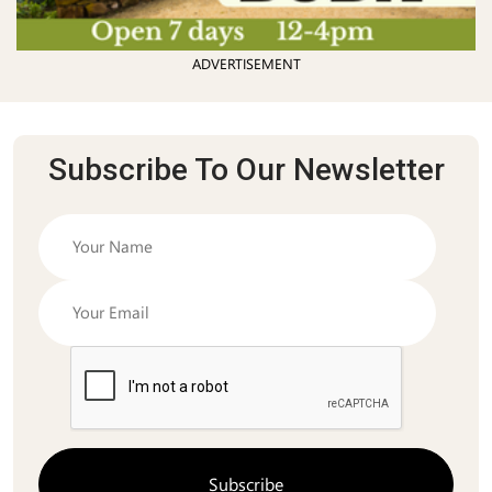
ADVERTISEMENT
Subscribe To Our Newsletter