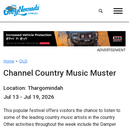
ADVERTISEMENT
Home
>
QLD
Channel Country Music Muster
Location: Thargomindah
Jul 13 - Jul 19, 2026
This popular festival offers visitors the chance to listen to
some of the leading country music artists in the country.
Other activities throughout the week include the Damper