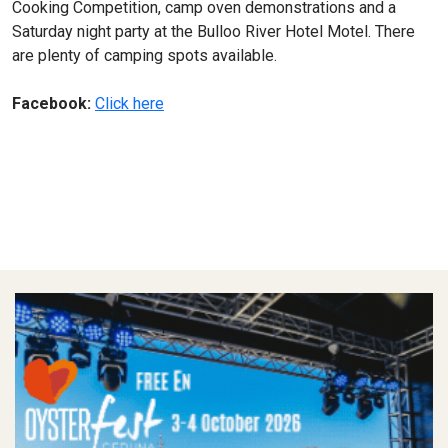
Cooking Competition, camp oven demonstrations and a
Saturday night party at the Bulloo River Hotel Motel. There
are plenty of camping spots available.
Facebook:
Click here