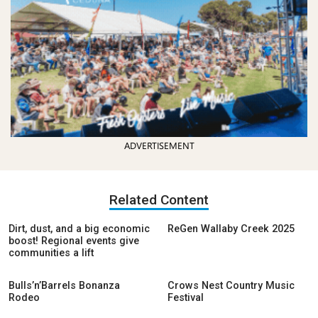
ADVERTISEMENT
Related Content
Dirt, dust, and a big economic
ReGen Wallaby Creek 2025
boost! Regional events give
communities a lift
Bulls’n’Barrels Bonanza
Crows Nest Country Music
Rodeo
Festival