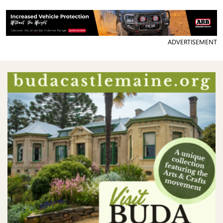
ADVERTISEMENT