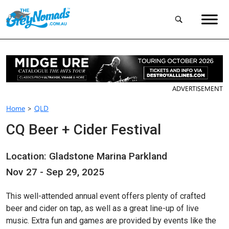
ADVERTISEMENT
Home
>
QLD
CQ Beer + Cider Festival
Location: Gladstone Marina Parkland
Nov 27 - Sep 29, 2025
This well-attended annual event offers plenty of crafted
beer and cider on tap, as well as a great line-up of live
music. Extra fun and games are provided by events like the