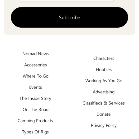
Nomad News
Characters
Accessories
Hobbies
Where To Go
Working As You Go
Events
Advertising
The Inside Story
Classifieds & Services
On The Road
Donate
Camping Products
Privacy Policy
Types Of Rigs