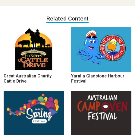
Related Content
Great Australian Charity
Yaralla Gladstone Harbour
Cattle Drive
Festival