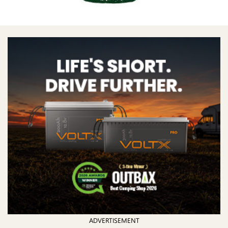
ADVERTISEMENT