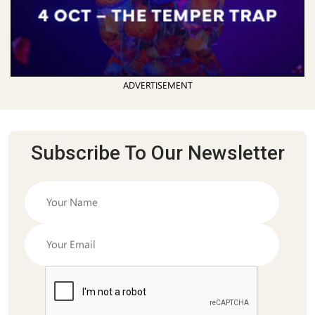
ADVERTISEMENT
Subscribe To Our Newsletter