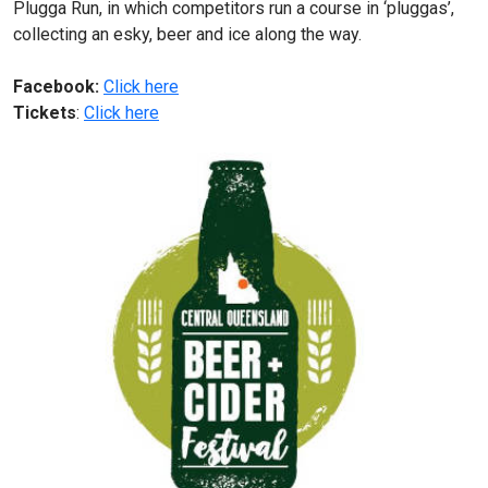
Plugga Run, in which competitors run a course in ‘pluggas’,
collecting an esky, beer and ice along the way.
Facebook:
Click here
Tickets
:
Click here