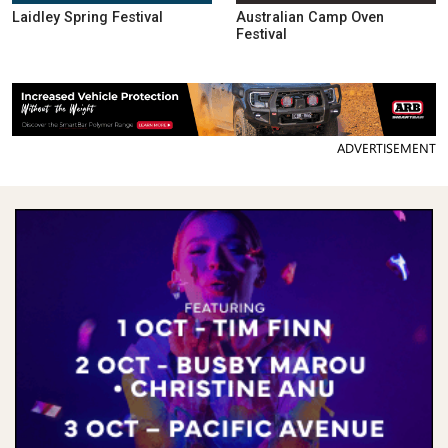
Laidley Spring Festival
Australian Camp Oven
Festival
ADVERTISEMENT