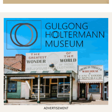
ADVERTISEMENT