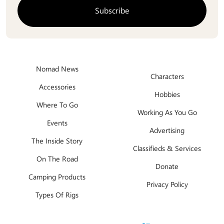
Nomad News
Characters
Accessories
Hobbies
Where To Go
Working As You Go
Events
Advertising
The Inside Story
Classifieds & Services
On The Road
Donate
Camping Products
Privacy Policy
Types Of Rigs