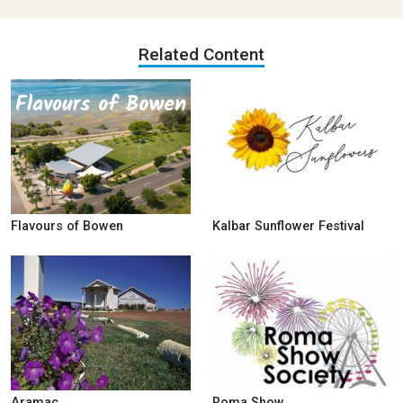
Related Content
Flavours of Bowen
Kalbar Sunflower Festival
Aramac
Roma Show