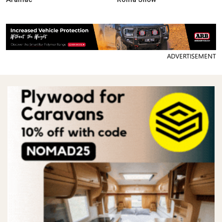
ADVERTISEMENT