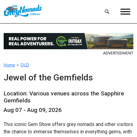
ADVERTISEMENT
Home
>
QLD
Jewel of the Gemfields
Location: Various venues across the Sapphire
Gemfields
Aug 07 - Aug 09, 2026
This iconic Gem Show offers grey nomads and other visitors
the chance to immerse themselves in everything gems, with