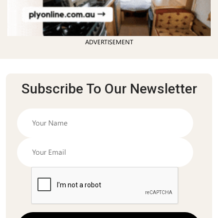
ADVERTISEMENT
Subscribe To Our Newsletter