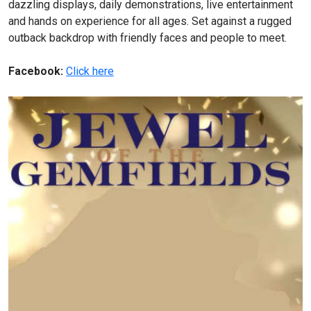
dazzling displays, daily demonstrations, live entertainment
and hands on experience for all ages. Set against a rugged
outback backdrop with friendly faces and people to meet.
Facebook:
Click here