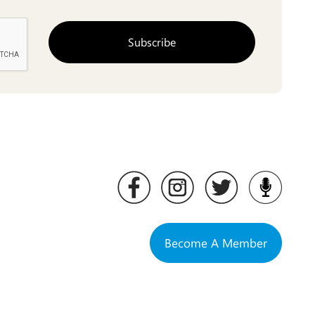
Become A Member