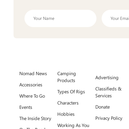
Nomad News
Camping
Advertising
Products
Accessories
Classifieds &
Types Of Rigs
Services
Where To Go
Characters
Donate
Events
Hobbies
Privacy Policy
The Inside Story
Working As You