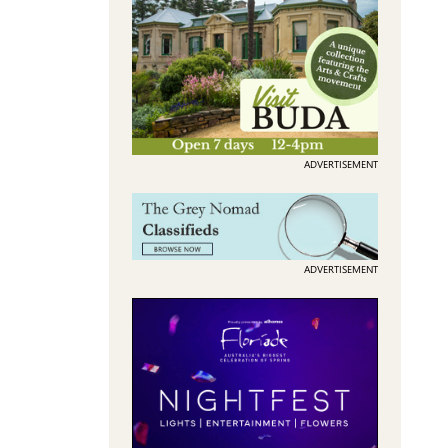
ADVERTISEMENT
ADVERTISEMENT