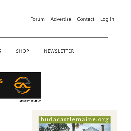
Forum
Advertise
Contact
Log In
S
SHOP
NEWSLETTER
ADVERTISEMENT