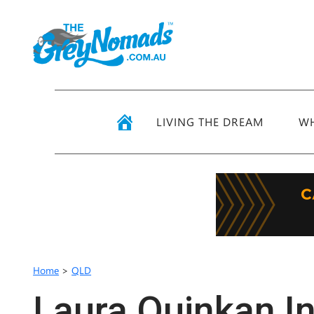
LIVING THE DREAM
WH
Home
>
QLD
Laura Quinkan I