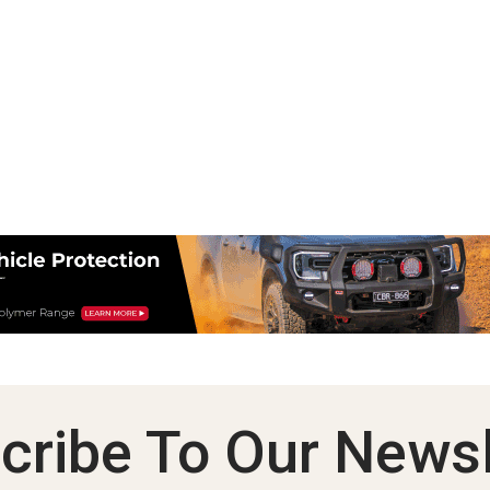
cribe To Our Newsl