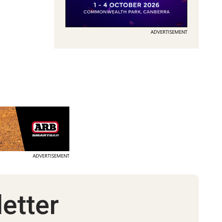
ADVERTISEMENT
ADVERTISEMENT
etter