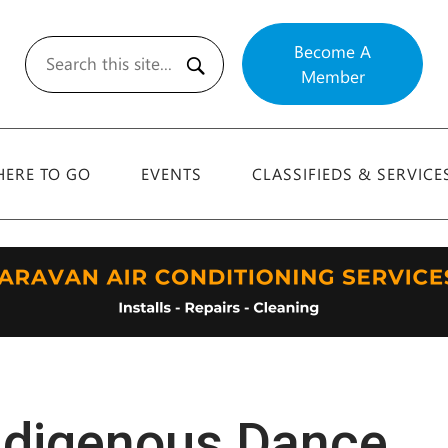
Become A
Member
Search
ERE TO GO
EVENTS
CLASSIFIEDS & SERVICE
ndigenous Dance