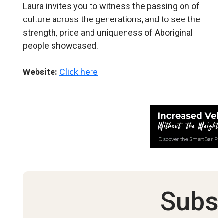
Laura invites you to witness the passing on of
culture across the generations, and to see the
strength, pride and uniqueness of Aboriginal
people showcased.
Website:
Click here
Subs