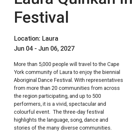
Festival
Location: Laura
Jun 04 - Jun 06, 2027
More than 5,000 people will travel to the Cape
York community of Laura to enjoy the biennial
Aboriginal Dance Festival. With representatives
from more than 20 communities from across
the region participating, and up to 500
performers, it is a vivid, spectacular and
colourful event. The three-day festival
highlights the language, song, dance and
stories of the many diverse communities.