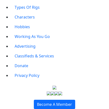
Types Of Rigs
Characters
Hobbies
Working As You Go
Advertising
Classifieds & Services
Donate
Privacy Policy
Become A Member