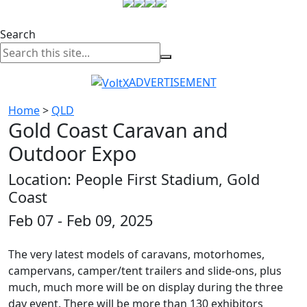
Search
ADVERTISEMENT
Home
>
QLD
Gold Coast Caravan and
Outdoor Expo
Location: People First Stadium, Gold
Coast
Feb 07 - Feb 09, 2025
The very latest models of caravans, motorhomes,
campervans, camper/tent trailers and slide-ons, plus
much, much more will be on display during the three
day event. There will be more than 130 exhibitors