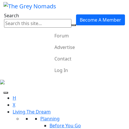
Search
Become A Member
Forum
Advertise
Contact
Log In
H
X
Living The Dream
Planning
Before You Go