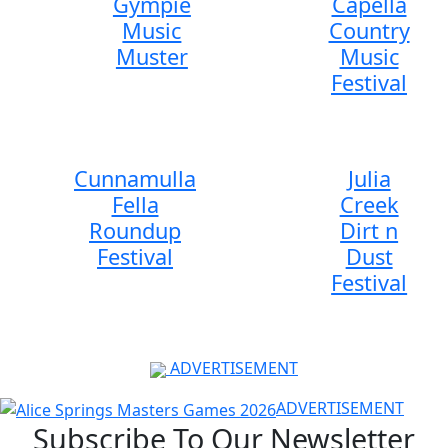
Gympie
Capella
Music
Country
Muster
Music
Festival
Cunnamulla
Julia
Fella
Creek
Roundup
Dirt n
Festival
Dust
Festival
ADVERTISEMENT
ADVERTISEMENT
Subscribe To Our Newsletter