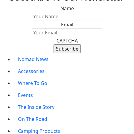
Name
Email
CAPTCHA
Nomad News
Accessories
Where To Go
Events
The Inside Story
On The Road
Camping Products