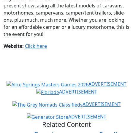
present showcasing all the latest models of caravans,
motorhomes, campervans, camper/tent trailers, slide-
ons, plus much, much more. Whether you are looking
for an affordable camper or a luxury motorhome, this is
the event for you!
Website:
Click here
ADVERTISEMENT
ADVERTISEMENT
ADVERTISEMENT
ADVERTISEMENT
Related Content