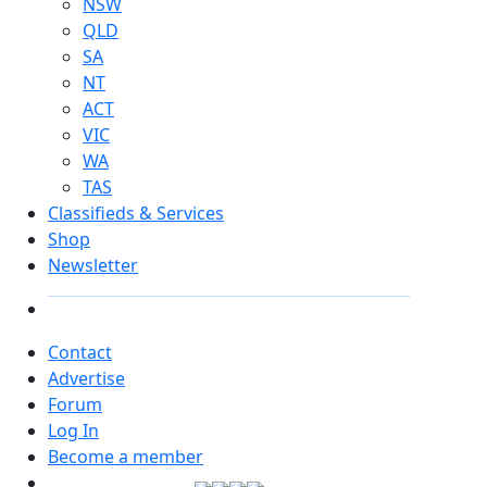
NSW
QLD
SA
NT
ACT
VIC
WA
TAS
Classifieds & Services
Shop
Newsletter
Contact
Advertise
Forum
Log In
Become a member