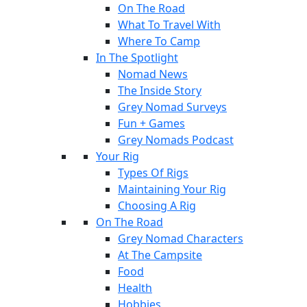
On The Road
What To Travel With
Where To Camp
In The Spotlight
Nomad News
The Inside Story
Grey Nomad Surveys
Fun + Games
Grey Nomads Podcast
Your Rig
Types Of Rigs
Maintaining Your Rig
Choosing A Rig
On The Road
Grey Nomad Characters
At The Campsite
Food
Health
Hobbies