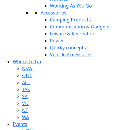
Working As You Go
Accessories
Camping Products
Communication & Gadgets
Leisure & Recreation
Power
Quirky concepts
Vehicle Accessories
Where To Go
NSW
QLD
ACT
TAS
SA
VIC
NT
WA
Events