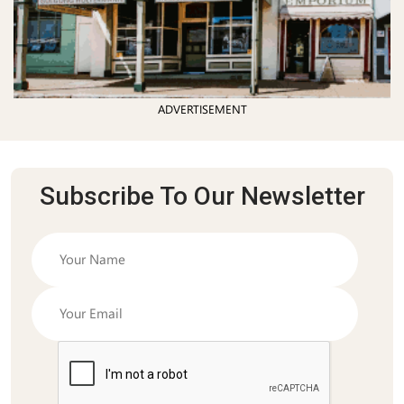
ADVERTISEMENT
Subscribe To Our Newsletter