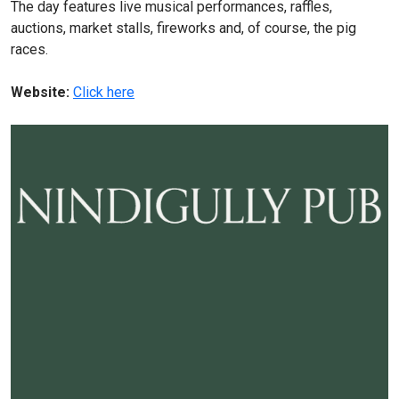
The day features live musical performances, raffles,
auctions, market stalls, fireworks and, of course, the pig
races.
Website:
Click here