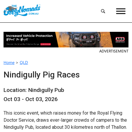
ADVERTISEMENT
Home
>
QLD
Nindigully Pig Races
Location: Nindigully Pub
Oct 03 - Oct 03, 2026
This iconic event, which raises money for the Royal Flying
Doctor Service, draws ever-larger crowds of campers to the
Nindigully Pub, located about 30 kilometres north of Thallon.