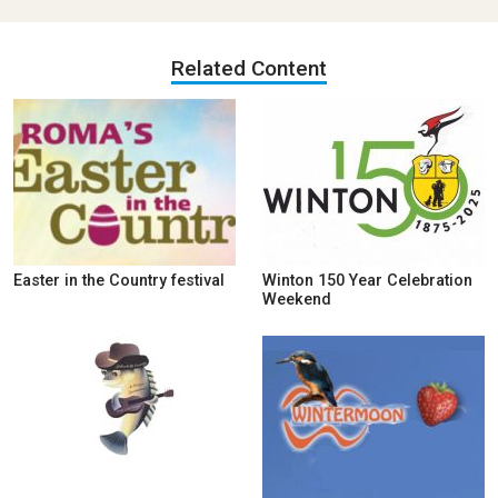
Related Content
Easter in the Country festival
Winton 150 Year Celebration
Weekend