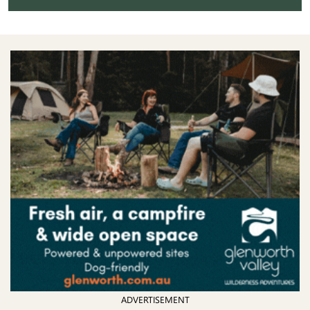
ADVERTISEMENT