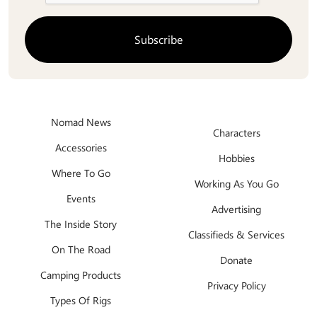
Nomad News
Characters
Accessories
Hobbies
Where To Go
Working As You Go
Events
Advertising
The Inside Story
Classifieds & Services
On The Road
Donate
Camping Products
Privacy Policy
Types Of Rigs