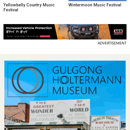
Yellowbelly Country Music
Wintermoon Music Festival
Festival
ADVERTISEMENT