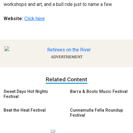
workshops and art, and a bull ride just to name a few.
Website:
Click here
ADVERTISEMENT
Related Content
Sweet Days Hot Nights
Barra & Boots Music Festival
Festival
Beat the Heat Festival
Cunnamulla Fella Roundup
Festival