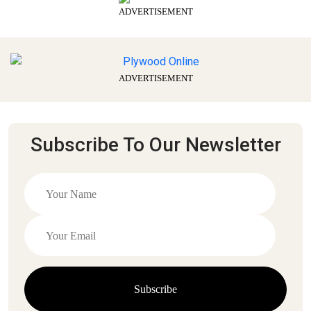
ADVERTISEMENT
ADVERTISEMENT
Subscribe To Our Newsletter