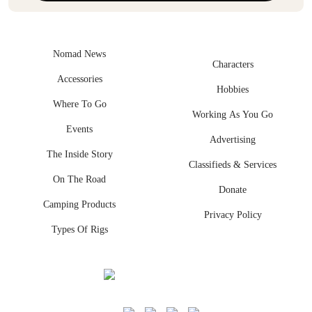
Nomad News
Characters
Accessories
Hobbies
Where To Go
Working As You Go
Events
Advertising
The Inside Story
Classifieds & Services
On The Road
Donate
Camping Products
Privacy Policy
Types Of Rigs