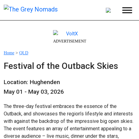
ADVERTISEMENT
Home
>
QLD
Festival of the Outback Skies
Location: Hughenden
May 01 - May 03, 2026
The three-day festival embraces the essence of the
Outback, and showcases the region’s lifestyle and interests
with against the backdrop of the impressive big open skies.
The event features an array of entertainment appealing to a
diverse audience – live music, dinner under the stars,