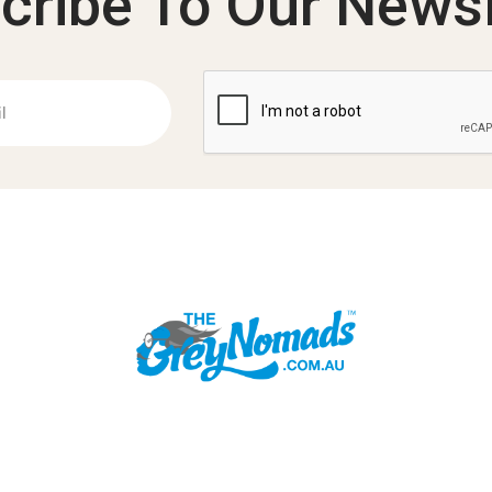
cribe To Our Newsl