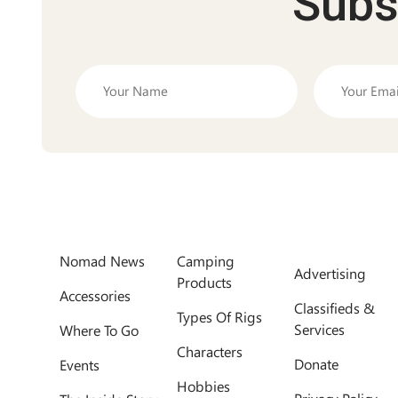
Subs
Nomad News
Camping
Advertising
Products
Accessories
Classifieds &
Types Of Rigs
Services
Where To Go
Characters
Donate
Events
Hobbies