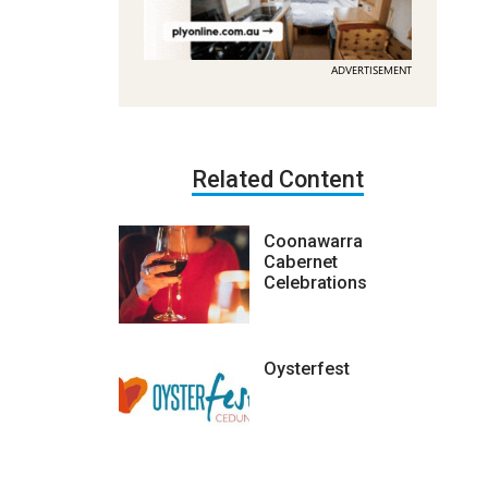
ADVERTISEMENT
Related Content
Coonawarra
Cabernet
Celebrations
Oysterfest