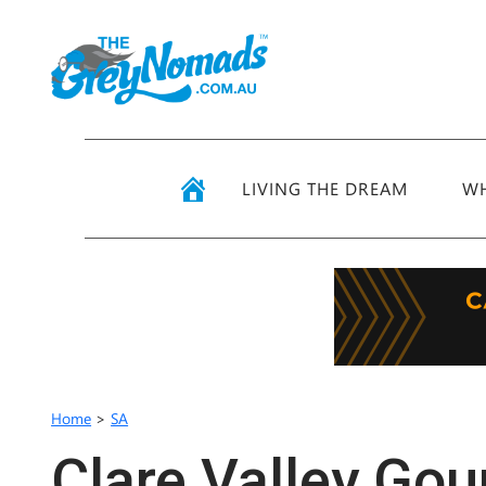
LIVING THE DREAM
WH
Home
>
SA
Clare Valley Go