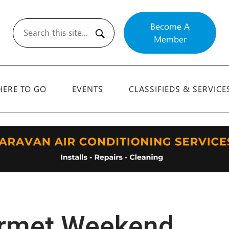
Become A
Member
Search
ERE TO GO
EVENTS
CLASSIFIEDS & SERVICE
urmet Weekend