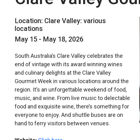
Location: Clare Valley: various
locations
May 15 - May 18, 2026
South Australia’s Clare Valley celebrates the
end of vintage with its award winning wines
and culinary delights at the Clare Valley
Gourmet Week in various locations around the
region. It’s an unforgettable weekend of food,
music, and wine. From live music to delectable
food and exquisite wine, there’s something for
everyone to enjoy. And shuttle buses are on
hand to ferry visitors between venues.