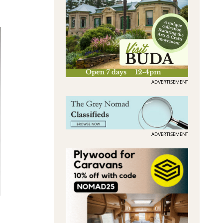
ADVERTISEMENT
ADVERTISEMENT