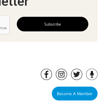
etter
Become A Member