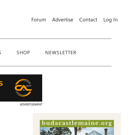
Forum
Advertise
Contact
Log In
S
SHOP
NEWSLETTER
ADVERTISEMENT