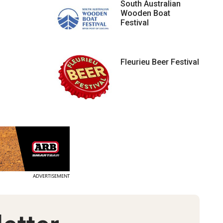
South Australian
Wooden Boat
Festival
Fleurieu Beer Festival
ADVERTISEMENT