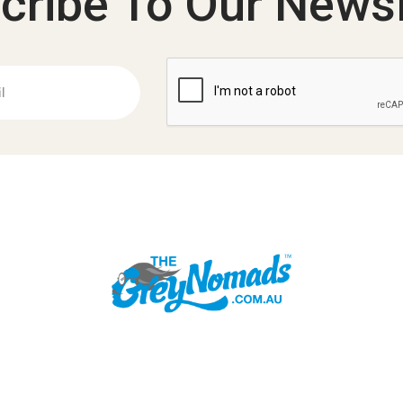
cribe To Our Newsl