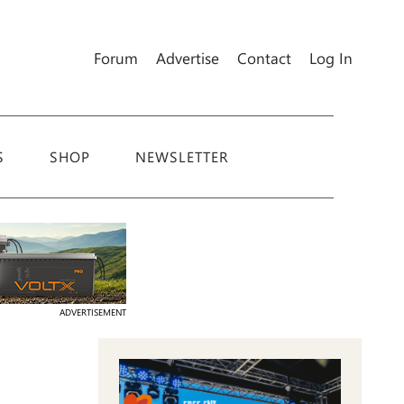
Forum
Advertise
Contact
Log In
S
SHOP
NEWSLETTER
ADVERTISEMENT