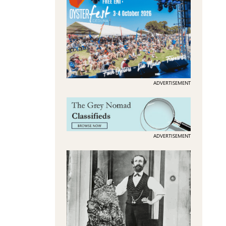
ADVERTISEMENT
ADVERTISEMENT