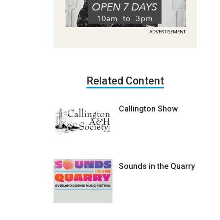
ADVERTISEMENT
Related Content
Callington Show
Sounds in the Quarry