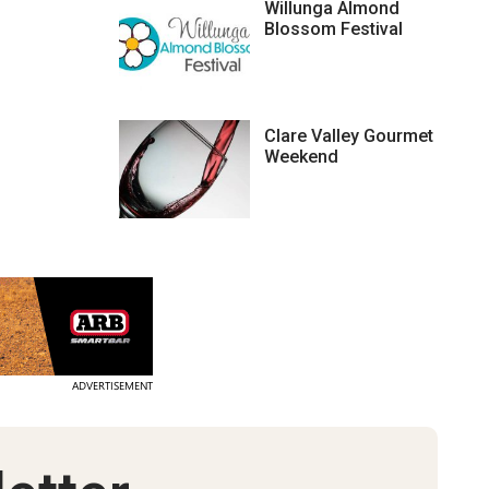
Willunga Almond
Blossom Festival
Clare Valley Gourmet
Weekend
ADVERTISEMENT