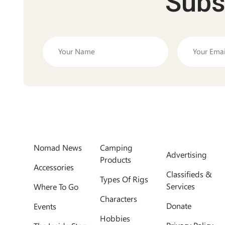
Subs
Nomad News
Camping
Advertising
Products
Accessories
Classifieds &
Types Of Rigs
Services
Where To Go
Characters
Donate
Events
Hobbies