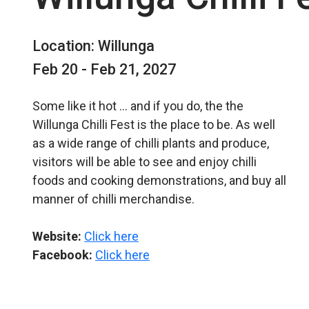
Location: Willunga
Feb 20 - Feb 21, 2027
Some like it hot … and if you do, the the
Willunga Chilli Fest is the place to be. As well
as a wide range of chilli plants and produce,
visitors will be able to see and enjoy chilli
foods and cooking demonstrations, and buy all
manner of chilli merchandise.
Website:
Click here
Facebook:
Click here