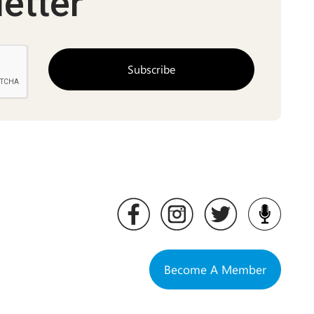
etter
Become A Member