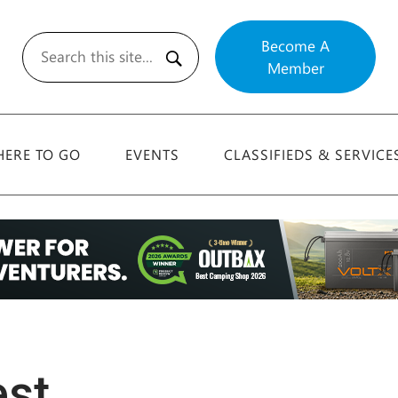
Become A
Member
Search
ERE TO GO
EVENTS
CLASSIFIEDS & SERVICE
est