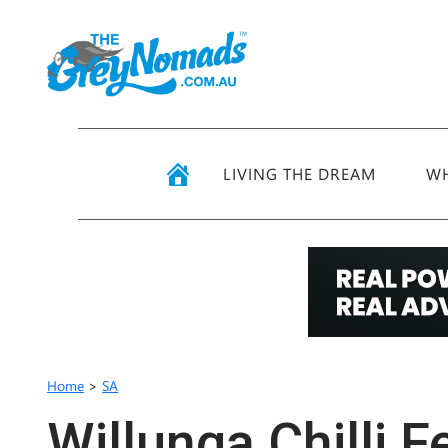
LIVING THE DREAM
WH
Home
>
SA
Willunga Chilli F