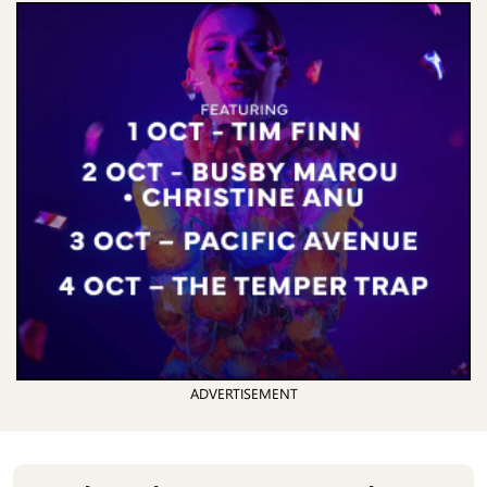
ADVERTISEMENT