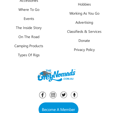
Accessories
Hobbies
Where To Go
Working As You Go
Events
Advertising
The Inside Story
Classifieds & Services
On The Road
Donate
Camping Products
Privacy Policy
Types Of Rigs
Become A Member