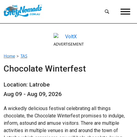
ADVERTISEMENT
Home
>
TAS
Chocolate Winterfest
Location: Latrobe
Aug 09 - Aug 09, 2026
A wickedly delicious festival celebrating all things
chocolate, the Chocolate Winterfest promises to indulge,
inform, astound and amuse visitors. There are multiple
activities in multiple venues in and around the town of