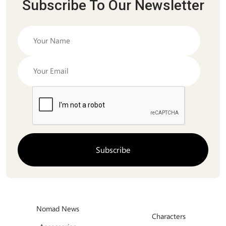
Subscribe To Our Newsletter
Nomad News
Characters