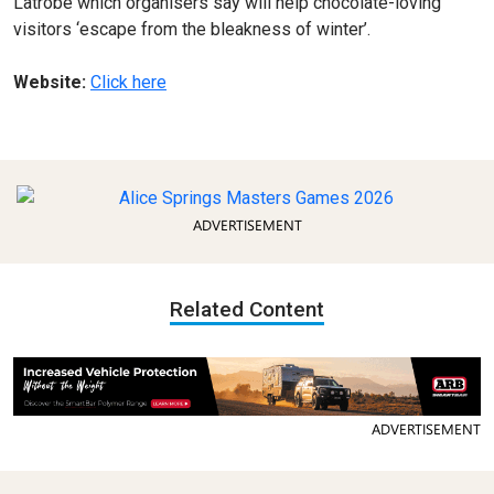
Latrobe which organisers say will help chocolate-loving
visitors ‘escape from the bleakness of winter’.
Website:
Click here
ADVERTISEMENT
Related Content
ADVERTISEMENT