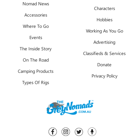
Nomad News
Characters
Accessories
Hobbies
Where To Go
Working As You Go
Events
Advertising
The Inside Story
Classifieds & Services
On The Road
Donate
Camping Products
Privacy Policy
Types Of Rigs