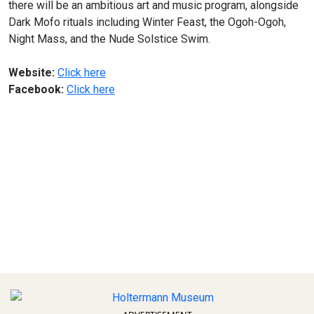
there will be an ambitious art and music program, alongside
Dark Mofo rituals including Winter Feast, the Ogoh-Ogoh,
Night Mass, and the Nude Solstice Swim.
Website:
Click here
Facebook:
Click here