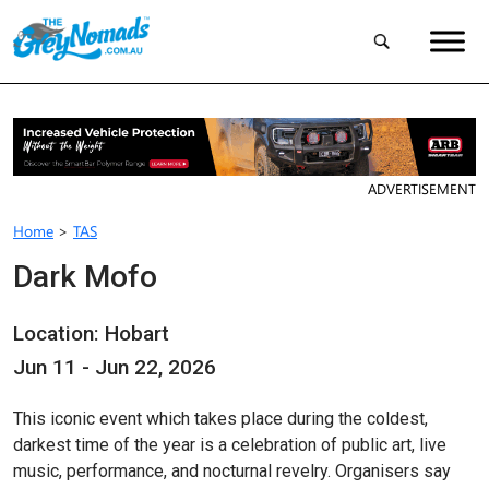
ADVERTISEMENT
Home
>
TAS
Dark Mofo
Location: Hobart
Jun 11 - Jun 22, 2026
This iconic event which takes place during the coldest,
darkest time of the year is a celebration of public art, live
music, performance, and nocturnal revelry. Organisers say