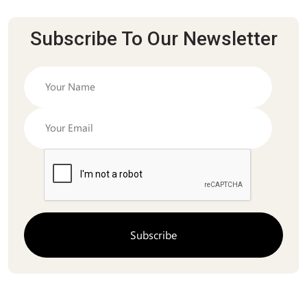
Subscribe To Our Newsletter