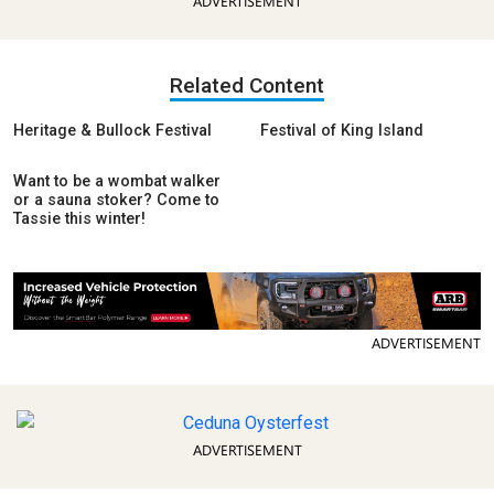
ADVERTISEMENT
Related Content
Heritage & Bullock Festival
Festival of King Island
Want to be a wombat walker
or a sauna stoker? Come to
Tassie this winter!
ADVERTISEMENT
ADVERTISEMENT