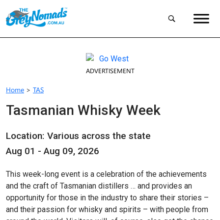
ADVERTISEMENT
Home
>
TAS
Tasmanian Whisky Week
Location: Various across the state
Aug 01 - Aug 09, 2026
This week-long event is a celebration of the achievements
and the craft of Tasmanian distillers … and provides an
opportunity for those in the industry to share their stories –
and their passion for whisky and spirits – with people from