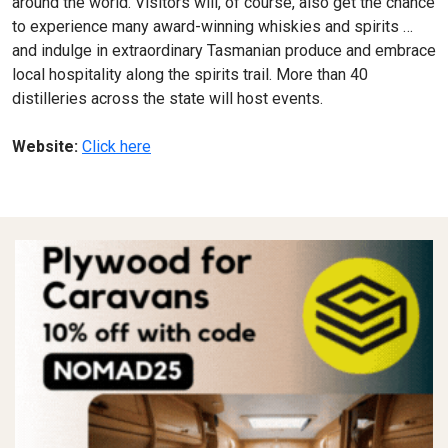
around the world. Visitors will, of course, also get the chance
to experience many award-winning whiskies and spirits …
and indulge in extraordinary Tasmanian produce and embrace
local hospitality along the spirits trail. More than 40
distilleries across the state will host events.
Website:
Click here