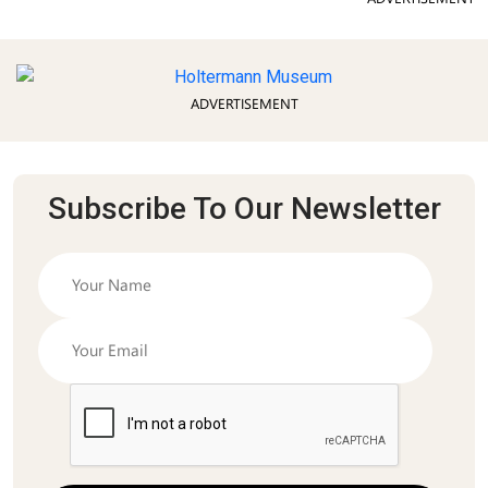
ADVERTISEMENT
Subscribe To Our Newsletter