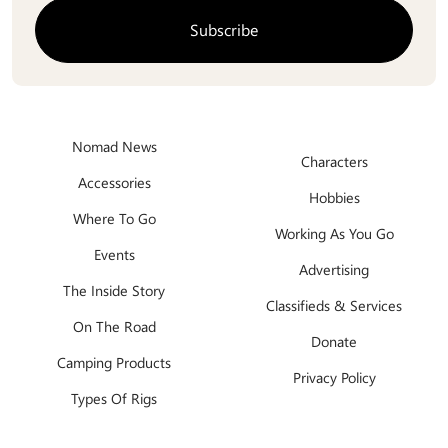
Nomad News
Characters
Accessories
Hobbies
Where To Go
Working As You Go
Events
Advertising
The Inside Story
Classifieds & Services
On The Road
Donate
Camping Products
Privacy Policy
Types Of Rigs