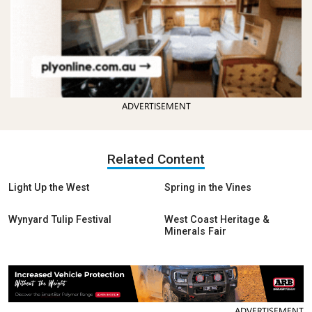
ADVERTISEMENT
Related Content
Light Up the West
Spring in the Vines
Wynyard Tulip Festival
West Coast Heritage &
Minerals Fair
ADVERTISEMENT