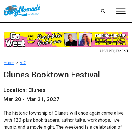
ADVERTISEMENT
Home
>
VIC
Clunes Booktown Festival
Location: Clunes
Mar 20 - Mar 21, 2027
The historic township of Clunes will once again come alive
with 120-plus book traders, author talks, workshops, live
music, and a movie night. The weekend is a celebration of