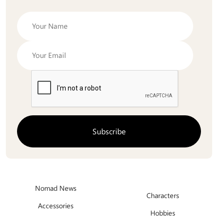
Nomad News
Characters
Accessories
Hobbies