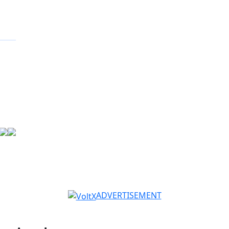
ADVERTISEMENT