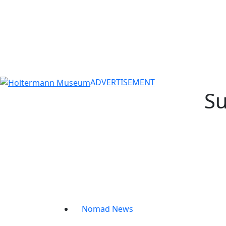
ADVERTISEMENT
Su
Nomad News