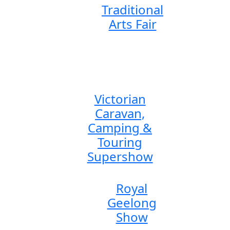
Traditional
Arts Fair
Victorian
Caravan,
Camping &
Touring
Supershow
Royal
Geelong
Show