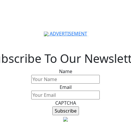
ADVERTISEMENT
bscribe To Our Newslet
Name
Email
CAPTCHA