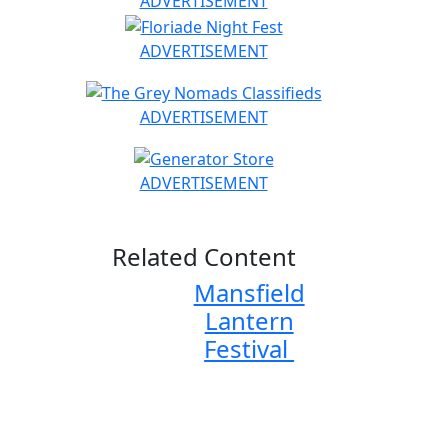
ADVERTISEMENT
ADVERTISEMENT
ADVERTISEMENT
ADVERTISEMENT
Related Content
Mansfield
Lantern
Festival