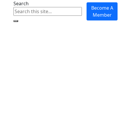
Search
Become A
Member