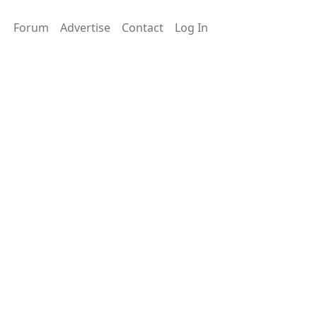
Forum
Advertise
Contact
Log In