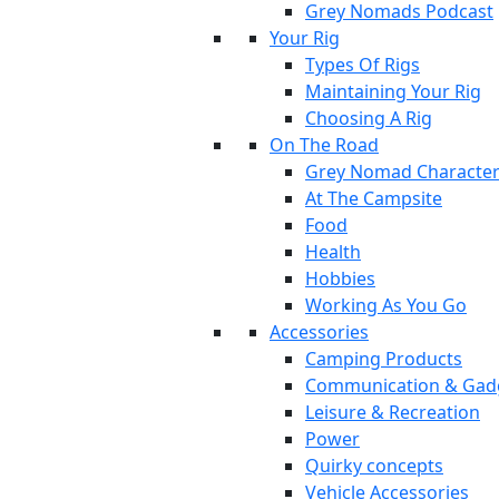
Grey Nomads Podcast
Your Rig
Types Of Rigs
Maintaining Your Rig
Choosing A Rig
On The Road
Grey Nomad Characte
At The Campsite
Food
Health
Hobbies
Working As You Go
Accessories
Camping Products
Communication & Gad
Leisure & Recreation
Power
Quirky concepts
Vehicle Accessories