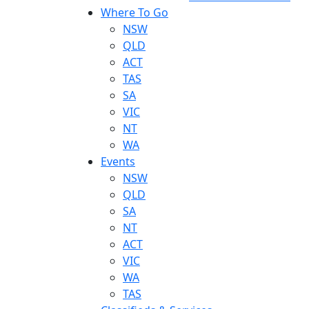
Where To Go
NSW
QLD
ACT
TAS
SA
VIC
NT
WA
Events
NSW
QLD
SA
NT
ACT
VIC
WA
TAS