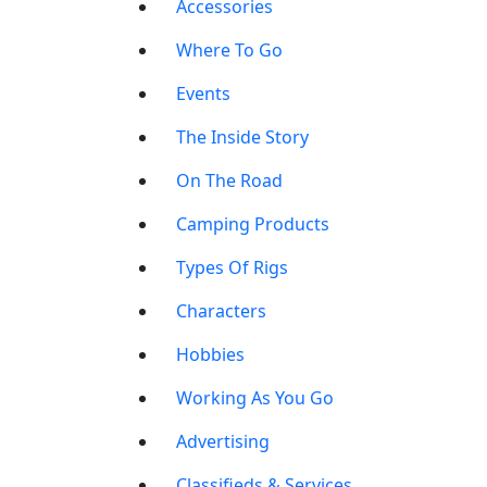
Accessories
Where To Go
Events
The Inside Story
On The Road
Camping Products
Types Of Rigs
Characters
Hobbies
Working As You Go
Advertising
Classifieds & Services