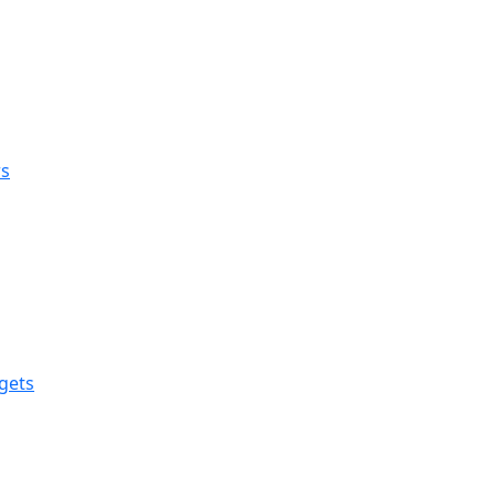
rs
gets