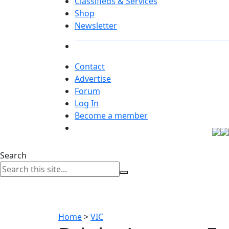
Classifieds & Services
Shop
Newsletter
Contact
Advertise
Forum
Log In
Become a member
Search
Home
>
VIC