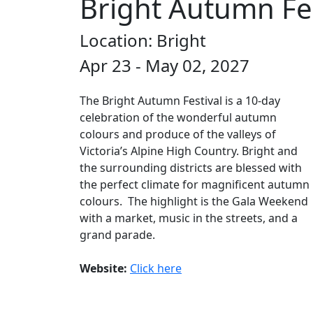
Bright Autumn Fes
Location: Bright
Apr 23 - May 02, 2027
The Bright Autumn Festival is a 10-day
celebration of the wonderful autumn
colours and produce of the valleys of
Victoria’s Alpine High Country. Bright and
the surrounding districts are blessed with
the perfect climate for magnificent autumn
colours. The highlight is the Gala Weekend
with a market, music in the streets, and a
grand parade.
Website:
Click here