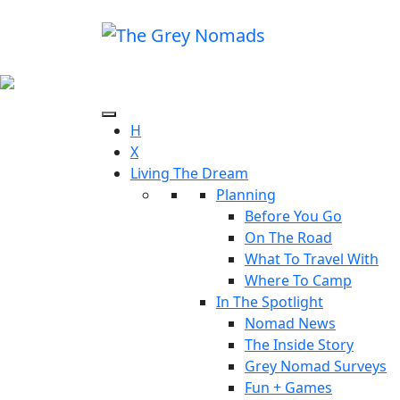
H
X
Living The Dream
Planning
Before You Go
On The Road
What To Travel With
Where To Camp
In The Spotlight
Nomad News
The Inside Story
Grey Nomad Surveys
Fun + Games