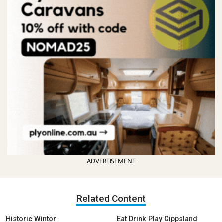
ADVERTISEMENT
Related Content
Historic Winton
Eat Drink Play Gippsland