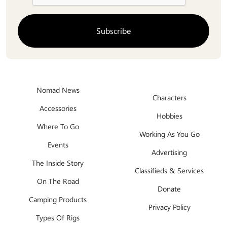
Nomad News
Characters
Accessories
Hobbies
Where To Go
Working As You Go
Events
Advertising
The Inside Story
Classifieds & Services
On The Road
Donate
Camping Products
Privacy Policy
Types Of Rigs