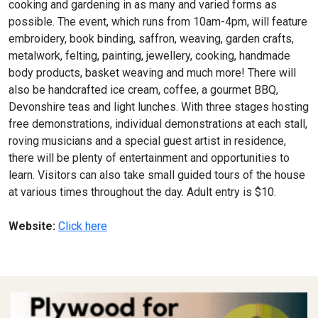
cooking and gardening in as many and varied forms as
possible. The event, which runs from 10am-4pm, will feature
embroidery, book binding, saffron, weaving, garden crafts,
metalwork, felting, painting, jewellery, cooking, handmade
body products, basket weaving and much more! There will
also be handcrafted ice cream, coffee, a gourmet BBQ,
Devonshire teas and light lunches. With three stages hosting
free demonstrations, individual demonstrations at each stall,
roving musicians and a special guest artist in residence,
there will be plenty of entertainment and opportunities to
learn. Visitors can also take small guided tours of the house
at various times throughout the day. Adult entry is $10.
Website:
Click here