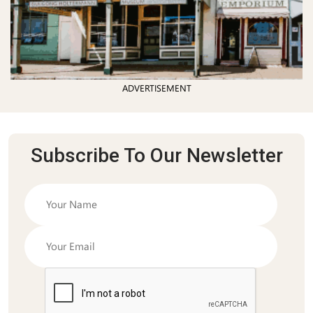
ADVERTISEMENT
Subscribe To Our Newsletter