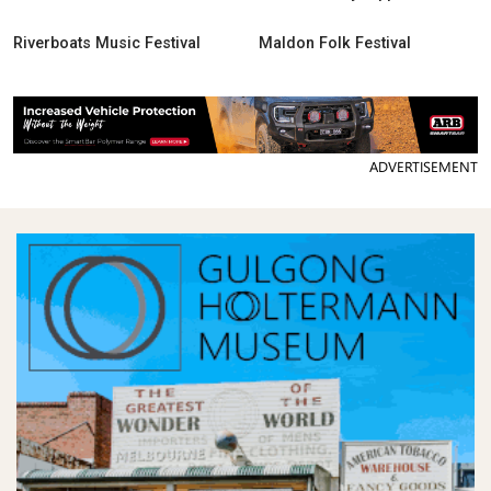
Riverboats Music Festival
Maldon Folk Festival
ADVERTISEMENT