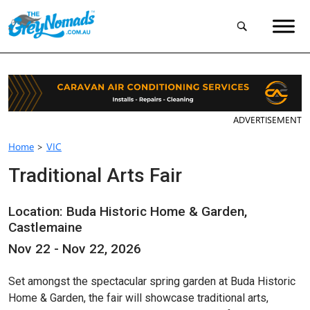
ADVERTISEMENT
Home
>
VIC
Traditional Arts Fair
Location: Buda Historic Home & Garden,
Castlemaine
Nov 22 - Nov 22, 2026
Set amongst the spectacular spring garden at Buda Historic
Home & Garden, the fair will showcase traditional arts,