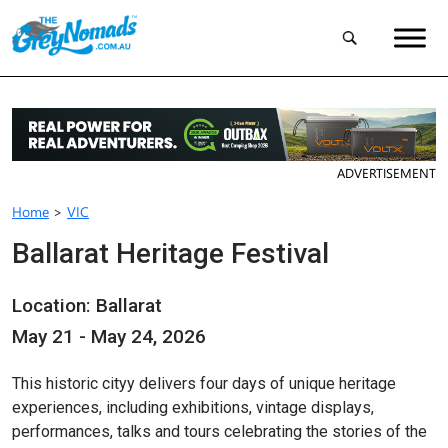
ADVERTISEMENT
Home
>
VIC
Ballarat Heritage Festival
Location: Ballarat
May 21 - May 24, 2026
This historic cityy delivers four days of unique heritage
experiences, including exhibitions, vintage displays,
performances, talks and tours celebrating the stories of the