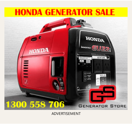
ADVERTISEMENT