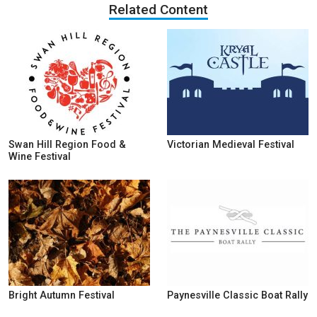
Related Content
Swan Hill Region Food &
Victorian Medieval Festival
Wine Festival
Bright Autumn Festival
Paynesville Classic Boat Rally