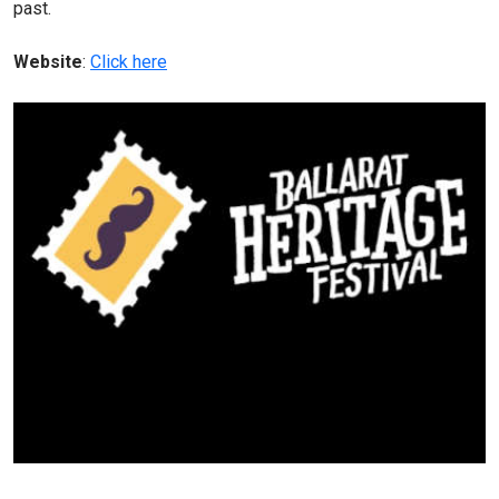
past.
Website
:
Click here