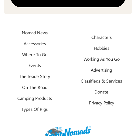
Nomad News
Characters
Accessories
Hobbies
Where To Go
Working As You Go
Events
Advertising
The Inside Story
Classifieds & Services
On The Road
Donate
Camping Products
Privacy Policy
Types Of Rigs