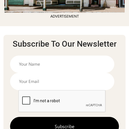
ADVERTISEMENT
Subscribe To Our Newsletter