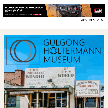
ADVERTISEMENT